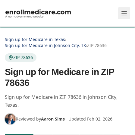
Skip to main content
Sign up for Medicare in Texas
›
Sign up for Medicare in Johnson City, TX
›
ZIP 78636
ZIP 78636
Sign up for Medicare in ZIP
78636
Sign up for Medicare in
ZIP
78636
in
Johnson City
,
Texas
.
Reviewed by
Aaron Sims
·
Updated
Feb 02, 2026