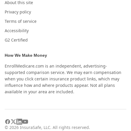
About this site
Privacy policy
Terms of service
Accessibility
G2 Certified
How We Make Money
EnrollMedicare.com is an independent, advertising-
supported comparison service. We may earn compensation
when you click certain insurance product links, which may
influence how and where products appear. Not all plans
available in your area are included.
©
2026
InsuraSafe, LLC. All rights reserved.