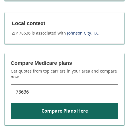
Local context
ZIP
78636
is associated with
Johnson City
,
TX
.
Compare Medicare plans
Get quotes from top carriers in
your area
and compare
now.
ZIP code
Compare Plans Here