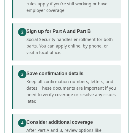
rules apply if you're still working or have
employer coverage.
Sign up for Part A and Part B
2
Social Security handles enrollment for both
parts. You can apply online, by phone, or
visit a local office.
Save confirmation details
3
Keep all confirmation numbers, letters, and
dates. These documents are important if you
need to verify coverage or resolve any issues
later.
Consider additional coverage
4
After Part A and B, review options like