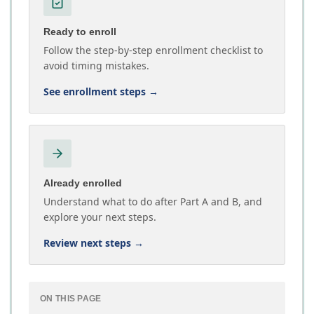
Ready to enroll
Follow the step-by-step enrollment checklist to
avoid timing mistakes.
See enrollment steps
→
Already enrolled
Understand what to do after Part A and B, and
explore your next steps.
Review next steps
→
ON THIS PAGE