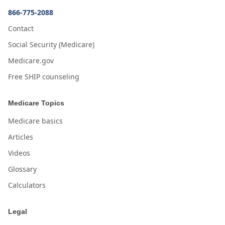
866-775-2088
Contact
Social Security (Medicare)
Medicare.gov
Free SHIP counseling
Medicare Topics
Medicare basics
Articles
Videos
Glossary
Calculators
Legal