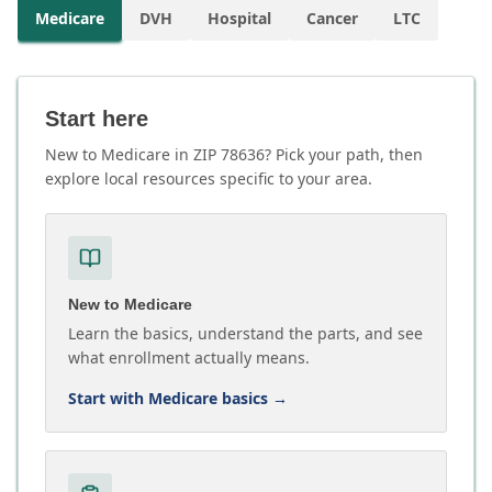
Medicare
DVH
Hospital
Cancer
LTC
Start here
New to Medicare in ZIP 78636? Pick your path, then
explore local resources specific to your area.
New to Medicare
Learn the basics, understand the parts, and see
what enrollment actually means.
Start with Medicare basics
→