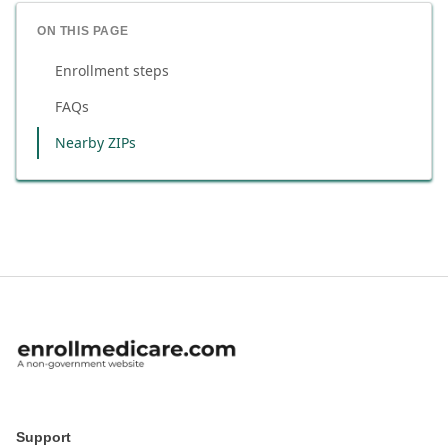
ON THIS PAGE
Enrollment steps
FAQs
Nearby ZIPs
Support