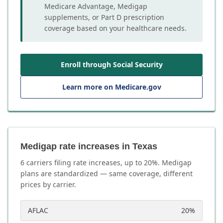
Medicare Advantage, Medigap
supplements, or Part D prescription
coverage based on your healthcare needs.
Enroll through Social Security
Learn more on Medicare.gov
Medigap rate increases in Texas
6
carrier
s
filing rate increases, up to
20
%. Medigap
plans are standardized — same coverage, different
prices by carrier.
AFLAC
20
%