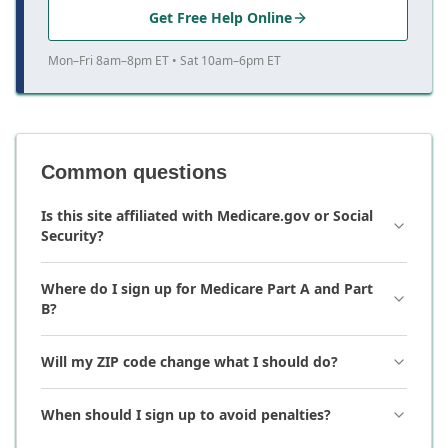
Get Free Help Online
Mon–Fri 8am–8pm ET • Sat 10am–6pm ET
Common questions
Is this site affiliated with Medicare.gov or Social
Security?
Where do I sign up for Medicare Part A and Part
B?
Will my ZIP code change what I should do?
When should I sign up to avoid penalties?