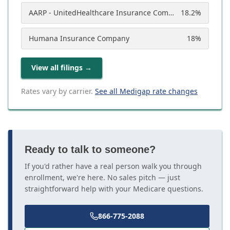
AARP - UnitedHealthcare Insurance Company
18.2
%
Humana Insurance Company
18
%
View all filings
→
Rates vary by carrier.
See all Medigap rate changes
Ready to talk to someone?
If you'd rather have a real person walk you through
enrollment, we're here. No sales pitch — just
straightforward help with your Medicare questions.
866-775-2088