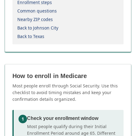
Enrollment steps
Common questions
Nearby ZIP codes
Back to Johnson City
Back to Texas
How to enroll in Medicare
Most people enroll through Social Security. Use this
checklist to avoid timing mistakes and keep your
confirmation details organized.
Check your enrollment window
1
Most people qualify during their Initial
Enrollment Period around age 65. Different