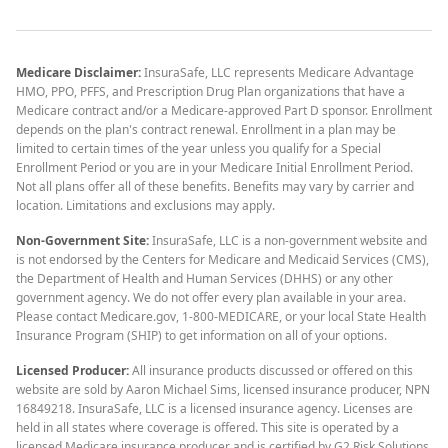
Medicare Disclaimer:
InsuraSafe, LLC represents Medicare Advantage
HMO, PPO, PFFS, and Prescription Drug Plan organizations that have a
Medicare contract and/or a Medicare-approved Part D sponsor. Enrollment
depends on the plan's contract renewal. Enrollment in a plan may be
limited to certain times of the year unless you qualify for a Special
Enrollment Period or you are in your Medicare Initial Enrollment Period.
Not all plans offer all of these benefits. Benefits may vary by carrier and
location. Limitations and exclusions may apply.
Non-Government Site:
InsuraSafe, LLC is a non-government website and
is not endorsed by the Centers for Medicare and Medicaid Services (CMS),
the Department of Health and Human Services (DHHS) or any other
government agency. We do not offer every plan available in your area.
Please contact Medicare.gov, 1-800-MEDICARE, or your local State Health
Insurance Program (SHIP) to get information on all of your options.
Licensed Producer:
All insurance products discussed or offered on this
website are sold by Aaron Michael Sims, licensed insurance producer, NPN
16849218. InsuraSafe, LLC is a licensed insurance agency. Licenses are
held in all states where coverage is offered. This site is operated by a
licensed Medicare insurance producer and is certified by G2 Risk Solutions