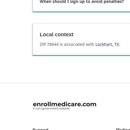
When should I sign up to avoid penalties?
Local context
ZIP
78644
is associated with
Lockhart
,
TX
.
Support
Medica