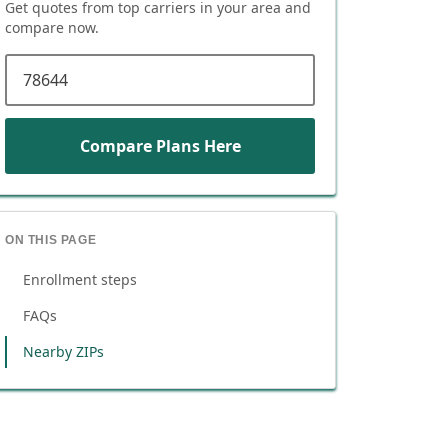
Get quotes from top carriers in
your area
and
compare now.
ZIP code
Compare Plans Here
ON THIS PAGE
Enrollment steps
FAQs
Nearby ZIPs