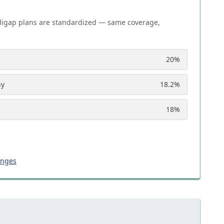
igap plans are standardized — same coverage,
20
%
ny
18.2
%
18
%
anges