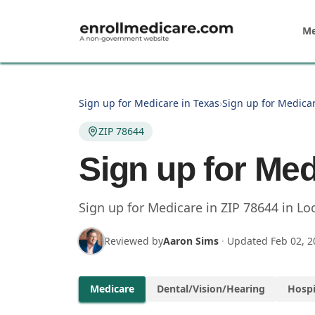
Skip to main content
Me
Sign up for Medicare in Texas
›
Sign up for Medicar
ZIP 78644
Sign up for Med
Sign up for Medicare in
ZIP
78644
in
Lo
Reviewed by
Aaron Sims
·
Updated
Feb 02, 2
Medicare
Dental/Vision/Hearing
Hospi