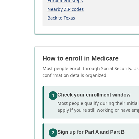
Enrollment steps
Nearby ZIP codes
Back to Texas
How to enroll in Medicare
Most people enroll through Social Security. Us
confirmation details organized.
Check your enrollment window
1
Most people qualify during their Initia
apply if you're still working or have e
Sign up for Part A and Part B
2