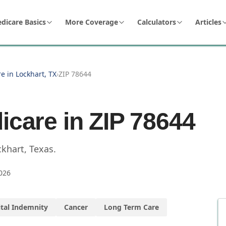
dicare Basics
More Coverage
Calculators
Articles
e in Lockhart, TX
›
ZIP 78644
icare in ZIP
78644
ckhart
,
Texas
.
026
tal Indemnity
Cancer
Long Term Care