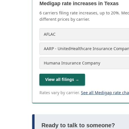
Medigap rate increases in Texas
6
carrier
s
filing rate increases, up to
20
%. Med
different prices by carrier.
AFLAC
AARP - UnitedHealthcare Insurance Compa
Humana Insurance Company
View all filings
→
Rates vary by carrier.
See all Medigap rate ch
Ready to talk to someone?