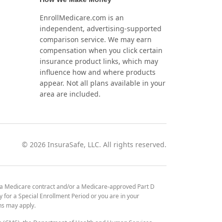
EnrollMedicare.com is an
independent, advertising-supported
comparison service. We may earn
compensation when you click certain
insurance product links, which may
influence how and where products
appear. Not all plans available in your
area are included.
©
2026
InsuraSafe, LLC. All rights reserved.
 a Medicare contract and/or a Medicare-approved Part D
y for a Special Enrollment Period or you are in your
ons may apply.