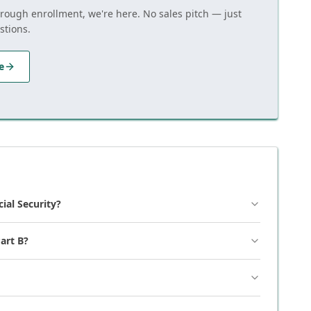
hrough enrollment, we're here. No sales pitch — just
stions.
e
cial Security?
art B?