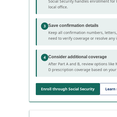
Social Security handles enrollment for 
local office.
Save confirmation details
3
Keep all confirmation numbers, letters
need to verify coverage or resolve any i
Consider additional coverage
4
After Part A and B, review options lik
D prescription coverage based on your
Enroll through Social Security
Learn