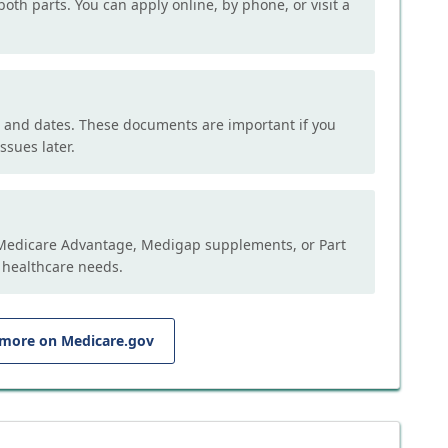
both parts. You can apply online, by phone, or visit a
, and dates. These documents are important if you
ssues later.
e Medicare Advantage, Medigap supplements, or Part
 healthcare needs.
 more on Medicare.gov