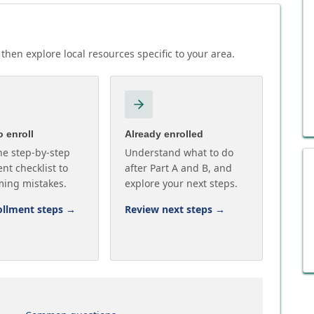
then explore local resources specific to your area.
 enroll
Already enrolled
he step-by-step
Understand what to do
nt checklist to
after Part A and B, and
ming mistakes.
explore your next steps.
ollment steps
→
Review next steps
→