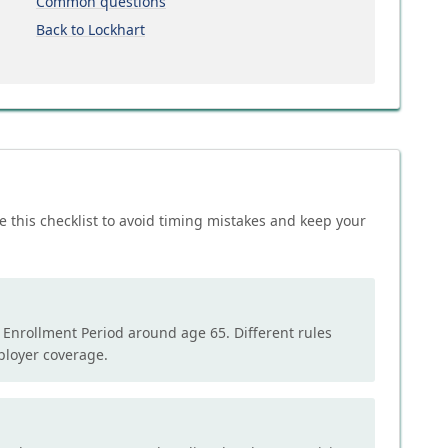
Common questions
Back to Lockhart
e this checklist to avoid timing mistakes and keep your
l Enrollment Period around age 65. Different rules
mployer coverage.