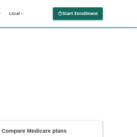
Local
Start Enrollment
Compare Medicare plans