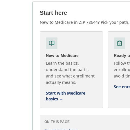
Start here
New to Medicare in ZIP 78644? Pick your path, 
New to Medicare
Ready to
Learn the basics,
Follow t
understand the parts,
enrollme
and see what enrollment
avoid ti
actually means.
See enr
Start with Medicare
basics
→
ON THIS PAGE