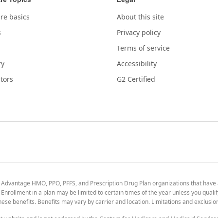
re basics
About this site
s
Privacy policy
Terms of service
ry
Accessibility
tors
G2 Certified
 Advantage HMO, PPO, PFFS, and Prescription Drug Plan organizations that have
nrollment in a plan may be limited to certain times of the year unless you qualif
 these benefits. Benefits may vary by carrier and location. Limitations and exclusi