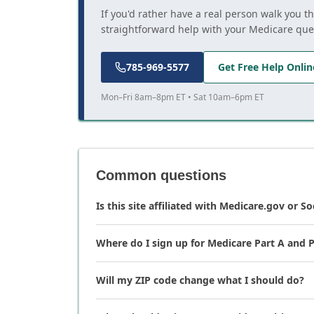
If you'd rather have a real person walk you t
straightforward help with your Medicare que
785-969-5577
Get Free Help Onlin
Mon–Fri 8am–8pm ET • Sat 10am–6pm ET
Common questions
Is this site affiliated with Medicare.gov or So
Where do I sign up for Medicare Part A and P
Will my ZIP code change what I should do?