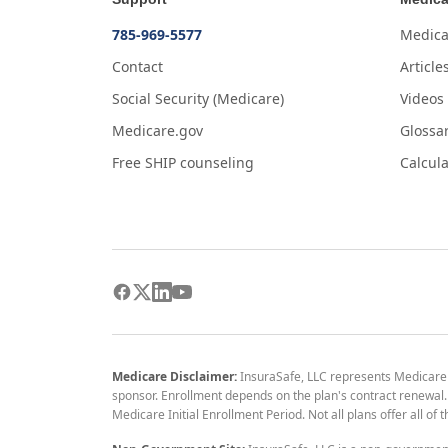
785-969-5577
Medica
Contact
Article
Social Security (Medicare)
Videos
Medicare.gov
Glossa
Free SHIP counseling
Calcula
Medicare Disclaimer:
InsuraSafe, LLC represents Medicare
sponsor. Enrollment depends on the plan's contract renewal. E
Medicare Initial Enrollment Period. Not all plans offer all of