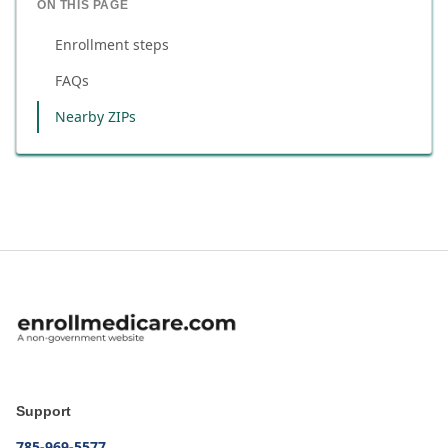
ON THIS PAGE
Enrollment steps
FAQs
Nearby ZIPs
Support
785-969-5577