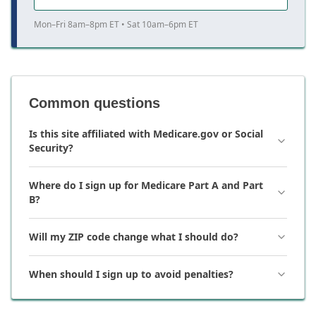
Mon–Fri 8am–8pm ET • Sat 10am–6pm ET
Common questions
Is this site affiliated with Medicare.gov or Social
Security?
Where do I sign up for Medicare Part A and Part
B?
Will my ZIP code change what I should do?
When should I sign up to avoid penalties?