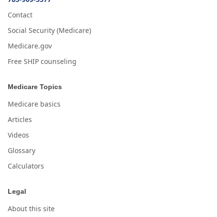
Contact
Social Security (Medicare)
Medicare.gov
Free SHIP counseling
Medicare Topics
Medicare basics
Articles
Videos
Glossary
Calculators
Legal
About this site