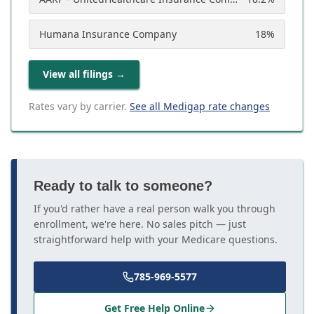
Humana Insurance Company
18
%
View all filings
→
Rates vary by carrier.
See all Medigap rate changes
Ready to talk to someone?
If you'd rather have a real person walk you through
enrollment, we're here. No sales pitch — just
straightforward help with your Medicare questions.
785-969-5577
Get Free Help Online