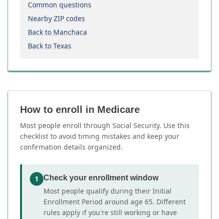
Common questions
Nearby ZIP codes
Back to Manchaca
Back to Texas
How to enroll in Medicare
Most people enroll through Social Security. Use this
checklist to avoid timing mistakes and keep your
confirmation details organized.
Check your enrollment window
1
Most people qualify during their Initial
Enrollment Period around age 65. Different
rules apply if you're still working or have