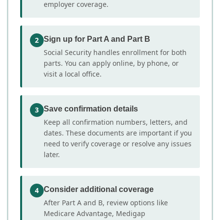
employer coverage.
Sign up for Part A and Part B
2
Social Security handles enrollment for both
parts. You can apply online, by phone, or
visit a local office.
Save confirmation details
3
Keep all confirmation numbers, letters, and
dates. These documents are important if you
need to verify coverage or resolve any issues
later.
Consider additional coverage
4
After Part A and B, review options like
Medicare Advantage, Medigap