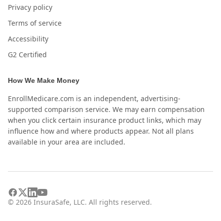
Privacy policy
Terms of service
Accessibility
G2 Certified
How We Make Money
EnrollMedicare.com is an independent, advertising-
supported comparison service. We may earn compensation
when you click certain insurance product links, which may
influence how and where products appear. Not all plans
available in your area are included.
©
2026
InsuraSafe, LLC. All rights reserved.