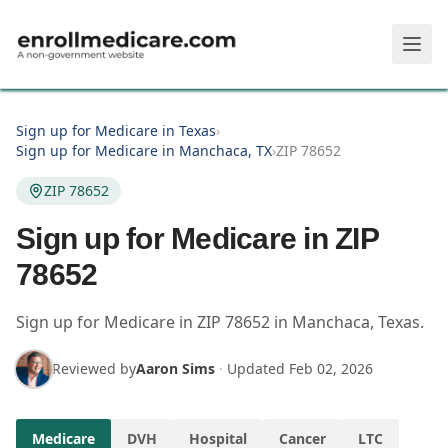
Skip to main content
Sign up for Medicare in Texas
›
Sign up for Medicare in Manchaca, TX
›
ZIP 78652
ZIP 78652
Sign up for Medicare in ZIP
78652
Sign up for Medicare in
ZIP
78652
in
Manchaca
,
Texas
.
Reviewed by
Aaron Sims
·
Updated
Feb 02, 2026
Medicare
DVH
Hospital
Cancer
LTC