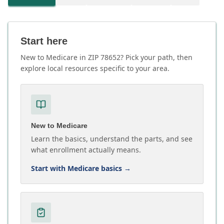
Start here
New to Medicare in ZIP 78652? Pick your path, then
explore local resources specific to your area.
New to Medicare
Learn the basics, understand the parts, and see
what enrollment actually means.
Start with Medicare basics
→