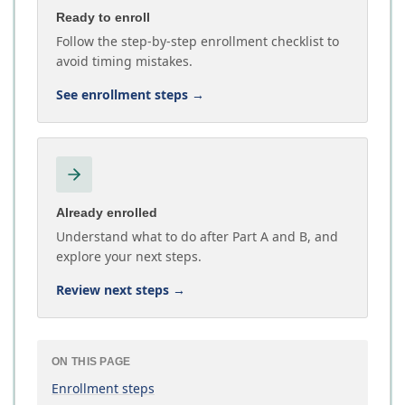
Ready to enroll
Follow the step-by-step enrollment checklist to
avoid timing mistakes.
See enrollment steps
→
Already enrolled
Understand what to do after Part A and B, and
explore your next steps.
Review next steps
→
ON THIS PAGE
Enrollment steps