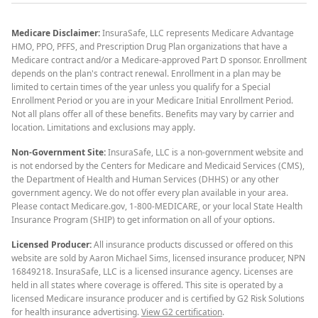
Medicare Disclaimer:
InsuraSafe, LLC represents Medicare Advantage
HMO, PPO, PFFS, and Prescription Drug Plan organizations that have a
Medicare contract and/or a Medicare-approved Part D sponsor. Enrollment
depends on the plan's contract renewal. Enrollment in a plan may be
limited to certain times of the year unless you qualify for a Special
Enrollment Period or you are in your Medicare Initial Enrollment Period.
Not all plans offer all of these benefits. Benefits may vary by carrier and
location. Limitations and exclusions may apply.
Non-Government Site:
InsuraSafe, LLC is a non-government website and
is not endorsed by the Centers for Medicare and Medicaid Services (CMS),
the Department of Health and Human Services (DHHS) or any other
government agency. We do not offer every plan available in your area.
Please contact Medicare.gov, 1-800-MEDICARE, or your local State Health
Insurance Program (SHIP) to get information on all of your options.
Licensed Producer:
All insurance products discussed or offered on this
website are sold by Aaron Michael Sims, licensed insurance producer, NPN
16849218. InsuraSafe, LLC is a licensed insurance agency. Licenses are
held in all states where coverage is offered. This site is operated by a
licensed Medicare insurance producer and is certified by G2 Risk Solutions
for health insurance advertising.
View G2 certification
.