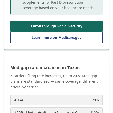
supplements, or Part D prescription
coverage based on your healthcare needs.
Enroll through Social Security
Learn more on Medicare.gov
Medigap rate increases in Texas
6
carrier
s
filing rate increases, up to
20
%. Medigap
plans are standardized — same coverage, different
prices by carrier.
AFLAC
20
%
AARP - UnitedHealthcare Insurance Company
18.2
%