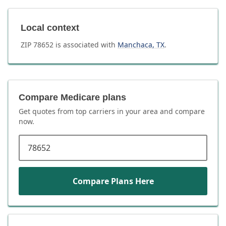
Local context
ZIP
78652
is associated with
Manchaca
,
TX
.
Compare Medicare plans
Get quotes from top carriers in
your area
and compare
now.
ZIP code
Compare Plans Here