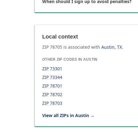
When should I sign up to avoid penalties?
Local context
ZIP
78705
is associated with
Austin
,
TX
.
OTHER ZIP CODES IN
AUSTIN
ZIP
73301
ZIP
73344
ZIP
78701
ZIP
78702
ZIP
78703
View all ZIPs in
Austin
→