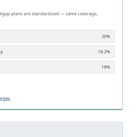
igap plans are standardized — same coverage,
20
%
ny
18.2
%
18
%
anges