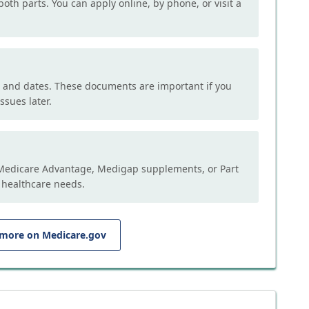
both parts. You can apply online, by phone, or visit a
, and dates. These documents are important if you
ssues later.
e Medicare Advantage, Medigap supplements, or Part
 healthcare needs.
 more on Medicare.gov