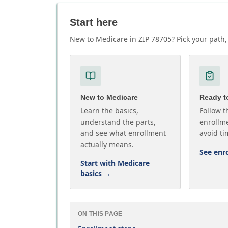
Start here
New to Medicare in ZIP 78705? Pick your path, 
New to Medicare
Ready to
Learn the basics,
Follow t
understand the parts,
enrollme
and see what enrollment
avoid ti
actually means.
See enr
Start with Medicare
basics
→
ON THIS PAGE