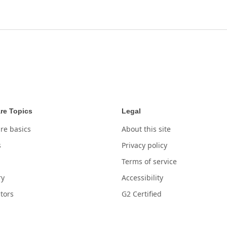
re Topics
Legal
re basics
About this site
s
Privacy policy
Terms of service
ry
Accessibility
tors
G2 Certified