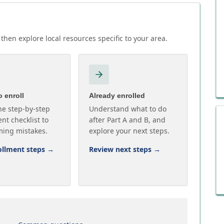
then explore local resources specific to your area.
 enroll
Already enrolled
he step-by-step
Understand what to do
nt checklist to
after Part A and B, and
ming mistakes.
explore your next steps.
ollment steps
→
Review next steps
→