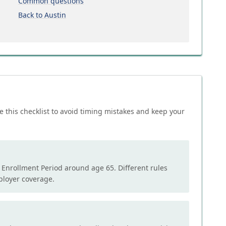
Common questions
Back to Austin
e this checklist to avoid timing mistakes and keep your
l Enrollment Period around age 65. Different rules
mployer coverage.