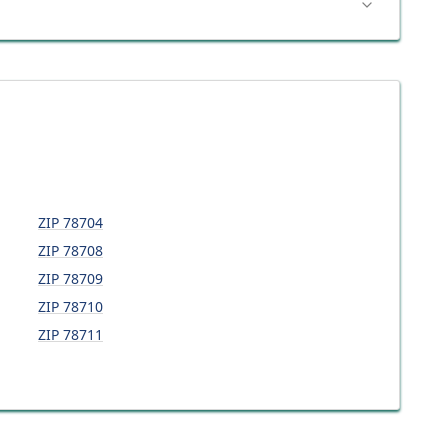
ZIP
78704
ZIP
78708
ZIP
78709
ZIP
78710
ZIP
78711