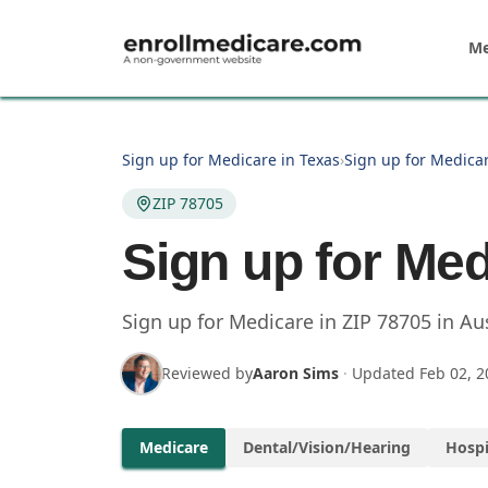
Skip to main content
Me
Sign up for Medicare in Texas
›
Sign up for Medicar
ZIP 78705
Sign up for Med
Sign up for Medicare in
ZIP
78705
in
Au
Reviewed by
Aaron Sims
·
Updated
Feb 02, 2
Medicare
Dental/Vision/Hearing
Hospi