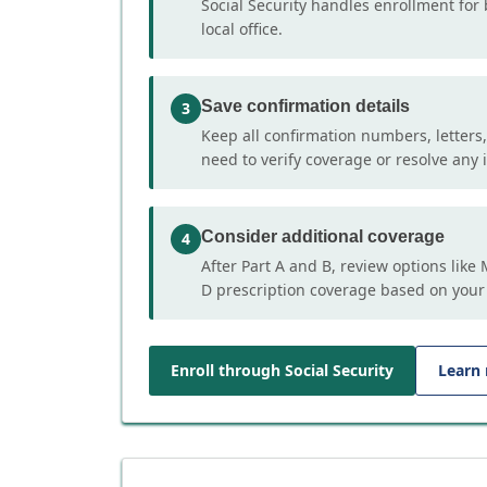
Social Security handles enrollment for 
local office.
Save confirmation details
3
Keep all confirmation numbers, letters
need to verify coverage or resolve any i
Consider additional coverage
4
After Part A and B, review options lik
D prescription coverage based on your
Enroll through Social Security
Learn