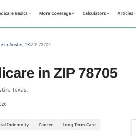
dicare Basics
More Coverage
Calculators
Articles
e in Austin, TX
›
ZIP 78705
icare in ZIP
78705
stin
,
Texas
.
026
tal Indemnity
Cancer
Long Term Care