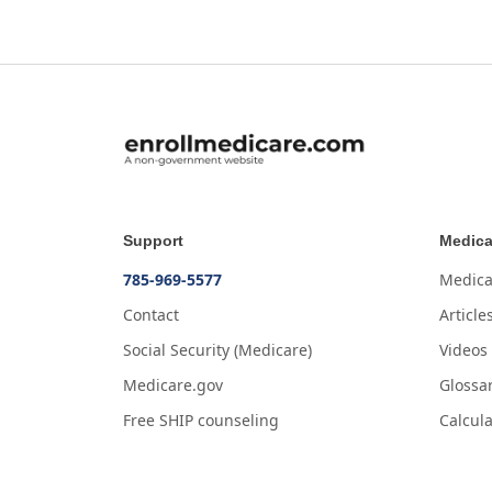
Support
Medica
785-969-5577
Medica
Contact
Article
Social Security (Medicare)
Videos
Medicare.gov
Glossa
Free SHIP counseling
Calcula