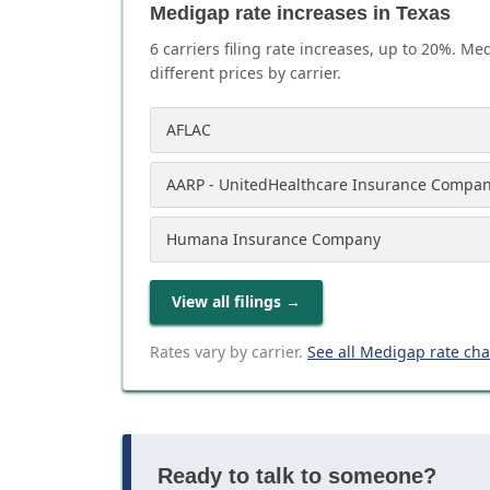
Medigap rate increases in Texas
6
carrier
s
filing rate increases, up to
20
%. Med
different prices by carrier.
AFLAC
AARP - UnitedHealthcare Insurance Compa
Humana Insurance Company
View all filings
→
Rates vary by carrier.
See all Medigap rate ch
Ready to talk to someone?