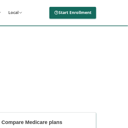
Local
Start Enrollment
Compare Medicare plans