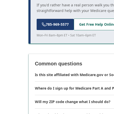
If you'd rather have a real person walk you t
straightforward help with your Medicare que
785-969-5577
Get Free Help Onlin
Mon–Fri 8am–8pm ET • Sat 10am–6pm ET
Common questions
Is this site affiliated with Medicare.gov or So
Where do I sign up for Medicare Part A and P
Will my ZIP code change what I should do?