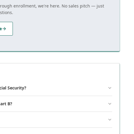
hrough enrollment, we're here. No sales pitch — just
stions.
e
cial Security?
art B?