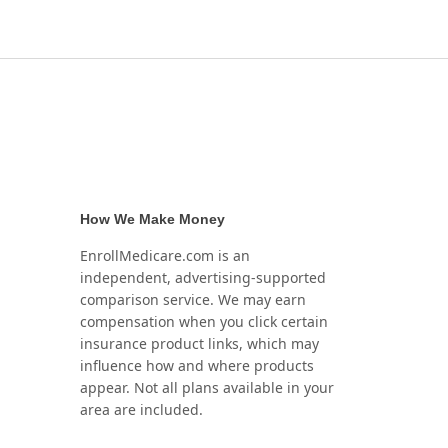
How We Make Money
EnrollMedicare.com is an
independent, advertising-supported
comparison service. We may earn
compensation when you click certain
insurance product links, which may
influence how and where products
appear. Not all plans available in your
area are included.