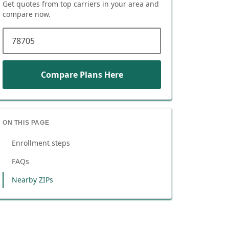
Get quotes from top carriers in
your area
and
compare now.
ZIP code
Compare Plans Here
ON THIS PAGE
Enrollment steps
FAQs
Nearby ZIPs