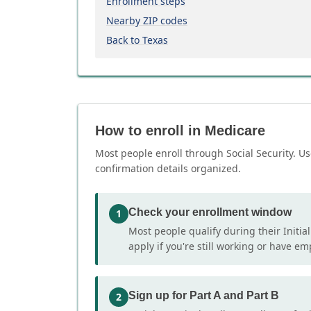
Enrollment steps
Nearby ZIP codes
Back to Texas
How to enroll in Medicare
Most people enroll through Social Security. Us
confirmation details organized.
Check your enrollment window
1
Most people qualify during their Initia
apply if you're still working or have e
Sign up for Part A and Part B
2