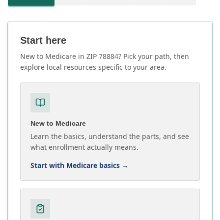
Start here
New to Medicare in ZIP 78884? Pick your path, then
explore local resources specific to your area.
New to Medicare
Learn the basics, understand the parts, and see
what enrollment actually means.
Start with Medicare basics
→