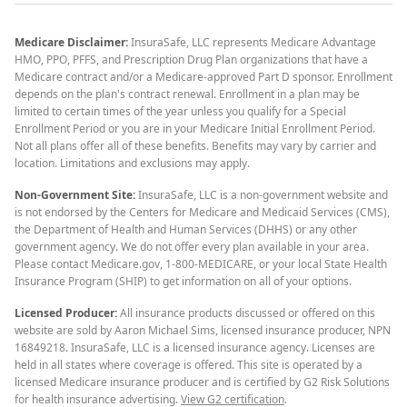
Medicare Disclaimer:
InsuraSafe, LLC represents Medicare Advantage
HMO, PPO, PFFS, and Prescription Drug Plan organizations that have a
Medicare contract and/or a Medicare-approved Part D sponsor. Enrollment
depends on the plan's contract renewal. Enrollment in a plan may be
limited to certain times of the year unless you qualify for a Special
Enrollment Period or you are in your Medicare Initial Enrollment Period.
Not all plans offer all of these benefits. Benefits may vary by carrier and
location. Limitations and exclusions may apply.
Non-Government Site:
InsuraSafe, LLC is a non-government website and
is not endorsed by the Centers for Medicare and Medicaid Services (CMS),
the Department of Health and Human Services (DHHS) or any other
government agency. We do not offer every plan available in your area.
Please contact Medicare.gov, 1-800-MEDICARE, or your local State Health
Insurance Program (SHIP) to get information on all of your options.
Licensed Producer:
All insurance products discussed or offered on this
website are sold by Aaron Michael Sims, licensed insurance producer, NPN
16849218. InsuraSafe, LLC is a licensed insurance agency. Licenses are
held in all states where coverage is offered. This site is operated by a
licensed Medicare insurance producer and is certified by G2 Risk Solutions
for health insurance advertising.
View G2 certification
.