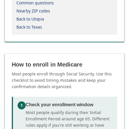
Common questions
Nearby ZIP codes
Back to Utopia
Back to Texas
How to enroll in Medicare
Most people enroll through Social Security. Use this
checklist to avoid timing mistakes and keep your
confirmation details organized.
Check your enrollment window
1
Most people qualify during their Initial
Enrollment Period around age 65. Different
rules apply if you're still working or have