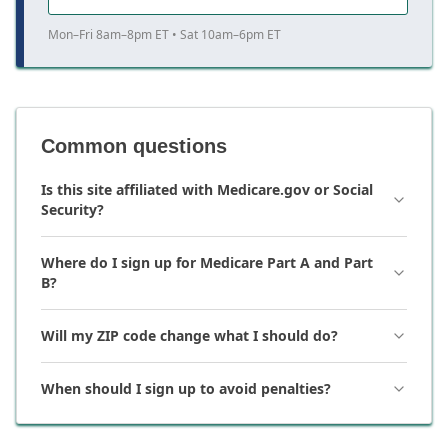
Mon–Fri 8am–8pm ET • Sat 10am–6pm ET
Common questions
Is this site affiliated with Medicare.gov or Social
Security?
Where do I sign up for Medicare Part A and Part
B?
Will my ZIP code change what I should do?
When should I sign up to avoid penalties?