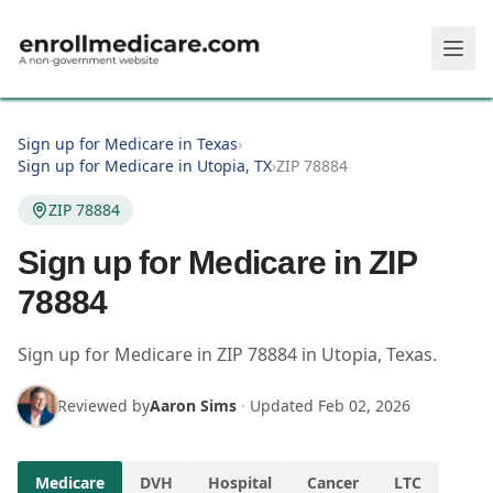
Skip to main content
Sign up for Medicare in Texas
›
Sign up for Medicare in Utopia, TX
›
ZIP 78884
ZIP 78884
Sign up for Medicare in ZIP
78884
Sign up for Medicare in
ZIP
78884
in
Utopia
,
Texas
.
Reviewed by
Aaron Sims
·
Updated
Feb 02, 2026
Medicare
DVH
Hospital
Cancer
LTC