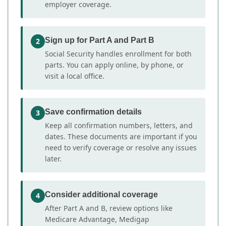
employer coverage.
Sign up for Part A and Part B
2
Social Security handles enrollment for both
parts. You can apply online, by phone, or
visit a local office.
Save confirmation details
3
Keep all confirmation numbers, letters, and
dates. These documents are important if you
need to verify coverage or resolve any issues
later.
Consider additional coverage
4
After Part A and B, review options like
Medicare Advantage, Medigap