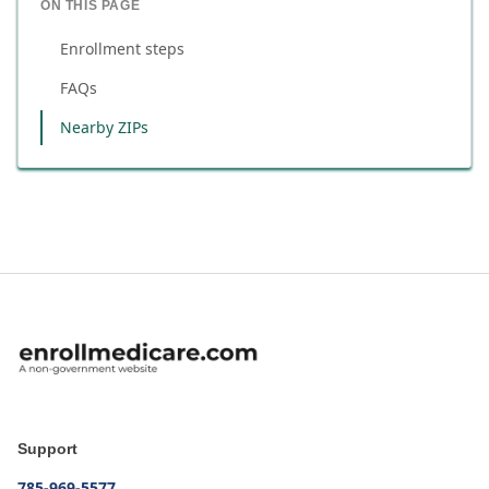
ON THIS PAGE
Enrollment steps
FAQs
Nearby ZIPs
Support
785-969-5577