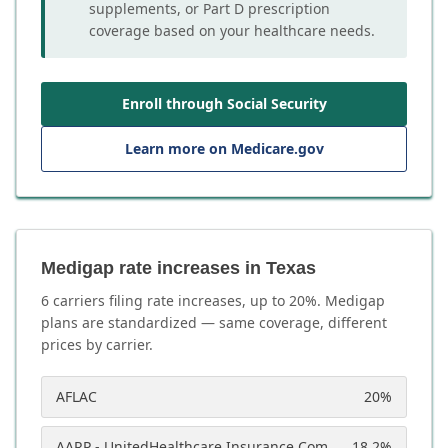
supplements, or Part D prescription
coverage based on your healthcare needs.
Enroll through Social Security
Learn more on Medicare.gov
Medigap rate increases in Texas
6
carrier
s
filing rate increases, up to
20
%. Medigap
plans are standardized — same coverage, different
prices by carrier.
AFLAC
20
%
AARP - UnitedHealthcare Insurance Company
18.2
%