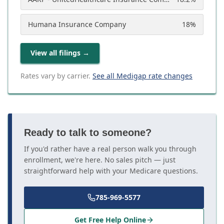
Humana Insurance Company
18
%
View all filings
→
Rates vary by carrier.
See all Medigap rate changes
Ready to talk to someone?
If you'd rather have a real person walk you through
enrollment, we're here. No sales pitch — just
straightforward help with your Medicare questions.
785-969-5577
Get Free Help Online