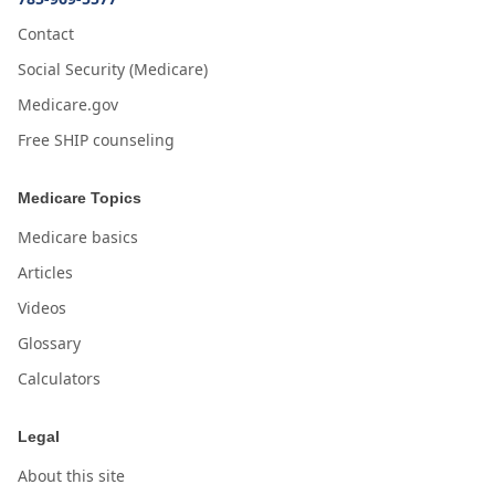
Contact
Social Security (Medicare)
Medicare.gov
Free SHIP counseling
Medicare Topics
Medicare basics
Articles
Videos
Glossary
Calculators
Legal
About this site