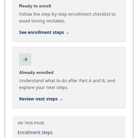
Ready to enroll
Follow the step-by-step enrollment checklist to
avoid timing mistakes.
See enrollment steps
→
Already enrolled
Understand what to do after Part A and B, and
explore your next steps.
Review next steps
→
ON THIS PAGE
Enrollment steps