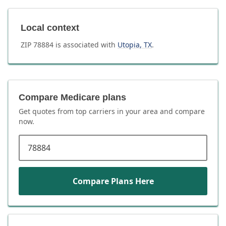
Local context
ZIP
78884
is associated with
Utopia
,
TX
.
Compare Medicare plans
Get quotes from top carriers in
your area
and compare
now.
ZIP code
Compare Plans Here