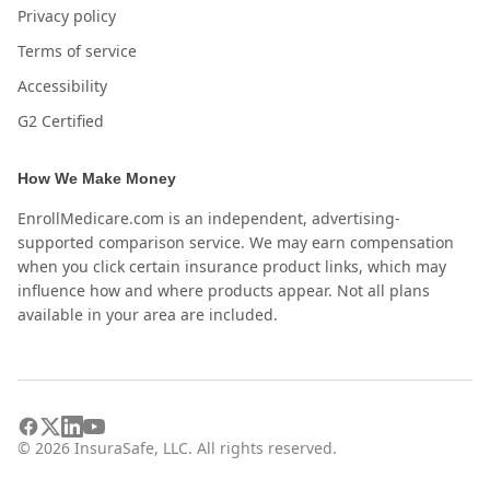
Privacy policy
Terms of service
Accessibility
G2 Certified
How We Make Money
EnrollMedicare.com is an independent, advertising-
supported comparison service. We may earn compensation
when you click certain insurance product links, which may
influence how and where products appear. Not all plans
available in your area are included.
©
2026
InsuraSafe, LLC. All rights reserved.