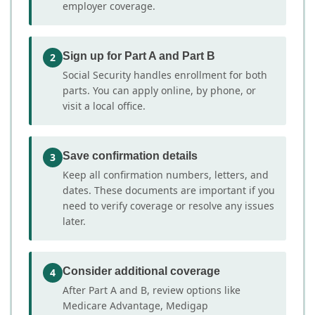
employer coverage.
Sign up for Part A and Part B
2
Social Security handles enrollment for both
parts. You can apply online, by phone, or
visit a local office.
Save confirmation details
3
Keep all confirmation numbers, letters, and
dates. These documents are important if you
need to verify coverage or resolve any issues
later.
Consider additional coverage
4
After Part A and B, review options like
Medicare Advantage, Medigap