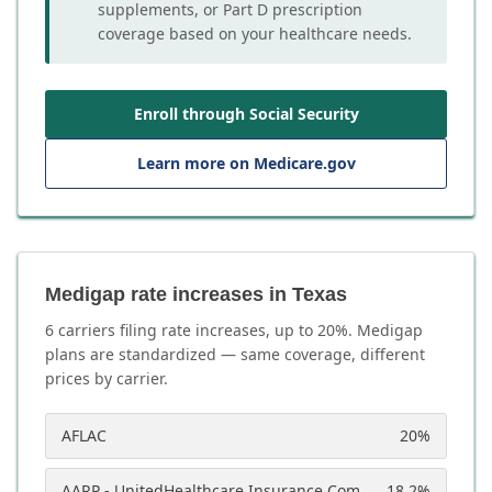
supplements, or Part D prescription
coverage based on your healthcare needs.
Enroll through Social Security
Learn more on Medicare.gov
Medigap rate increases in Texas
6
carrier
s
filing rate increases, up to
20
%. Medigap
plans are standardized — same coverage, different
prices by carrier.
AFLAC
20
%
AARP - UnitedHealthcare Insurance Company
18.2
%