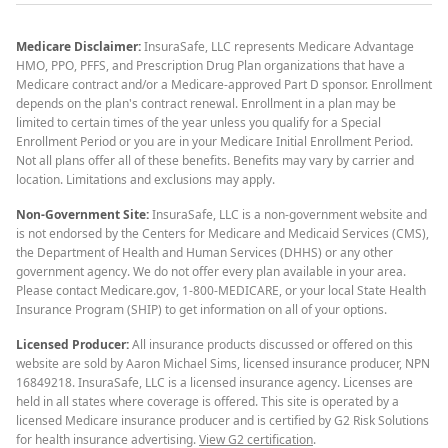
Medicare Disclaimer:
InsuraSafe, LLC represents Medicare Advantage
HMO, PPO, PFFS, and Prescription Drug Plan organizations that have a
Medicare contract and/or a Medicare-approved Part D sponsor. Enrollment
depends on the plan's contract renewal. Enrollment in a plan may be
limited to certain times of the year unless you qualify for a Special
Enrollment Period or you are in your Medicare Initial Enrollment Period.
Not all plans offer all of these benefits. Benefits may vary by carrier and
location. Limitations and exclusions may apply.
Non-Government Site:
InsuraSafe, LLC is a non-government website and
is not endorsed by the Centers for Medicare and Medicaid Services (CMS),
the Department of Health and Human Services (DHHS) or any other
government agency. We do not offer every plan available in your area.
Please contact Medicare.gov, 1-800-MEDICARE, or your local State Health
Insurance Program (SHIP) to get information on all of your options.
Licensed Producer:
All insurance products discussed or offered on this
website are sold by Aaron Michael Sims, licensed insurance producer, NPN
16849218. InsuraSafe, LLC is a licensed insurance agency. Licenses are
held in all states where coverage is offered. This site is operated by a
licensed Medicare insurance producer and is certified by G2 Risk Solutions
for health insurance advertising.
View G2 certification
.