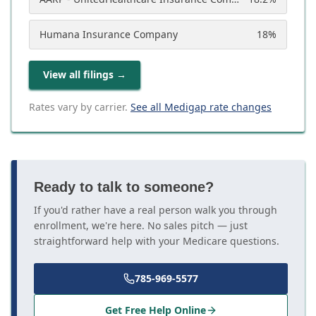
Humana Insurance Company
18
%
View all filings
→
Rates vary by carrier.
See all Medigap rate changes
Ready to talk to someone?
If you'd rather have a real person walk you through
enrollment, we're here. No sales pitch — just
straightforward help with your Medicare questions.
785-969-5577
Get Free Help Online