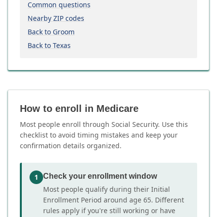
Common questions
Nearby ZIP codes
Back to Groom
Back to Texas
How to enroll in Medicare
Most people enroll through Social Security. Use this
checklist to avoid timing mistakes and keep your
confirmation details organized.
Check your enrollment window
1
Most people qualify during their Initial
Enrollment Period around age 65. Different
rules apply if you're still working or have