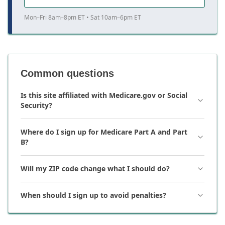
Mon–Fri 8am–8pm ET • Sat 10am–6pm ET
Common questions
Is this site affiliated with Medicare.gov or Social
Security?
Where do I sign up for Medicare Part A and Part
B?
Will my ZIP code change what I should do?
When should I sign up to avoid penalties?