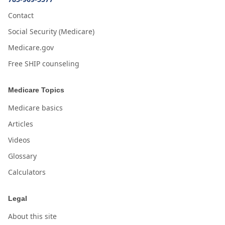
Contact
Social Security (Medicare)
Medicare.gov
Free SHIP counseling
Medicare Topics
Medicare basics
Articles
Videos
Glossary
Calculators
Legal
About this site