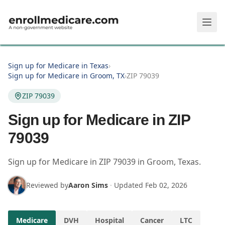
Skip to main content
Sign up for Medicare in Texas
›
Sign up for Medicare in Groom, TX
›
ZIP 79039
ZIP 79039
Sign up for Medicare in ZIP
79039
Sign up for Medicare in
ZIP
79039
in
Groom
,
Texas
.
Reviewed by
Aaron Sims
·
Updated
Feb 02, 2026
Medicare
DVH
Hospital
Cancer
LTC