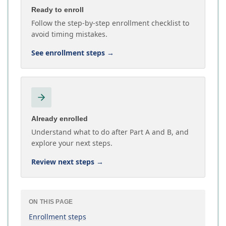
Ready to enroll
Follow the step-by-step enrollment checklist to
avoid timing mistakes.
See enrollment steps
→
Already enrolled
Understand what to do after Part A and B, and
explore your next steps.
Review next steps
→
ON THIS PAGE
Enrollment steps