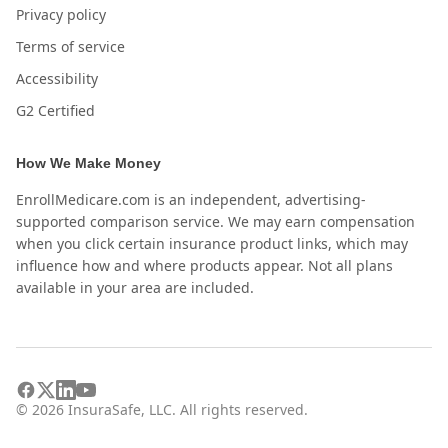
Privacy policy
Terms of service
Accessibility
G2 Certified
How We Make Money
EnrollMedicare.com is an independent, advertising-
supported comparison service. We may earn compensation
when you click certain insurance product links, which may
influence how and where products appear. Not all plans
available in your area are included.
©
2026
InsuraSafe, LLC. All rights reserved.