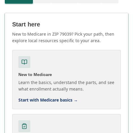
Start here
New to Medicare in ZIP 79039? Pick your path, then
explore local resources specific to your area.
New to Medicare
Learn the basics, understand the parts, and see
what enrollment actually means.
Start with Medicare basics
→