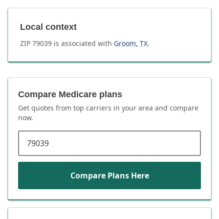
Local context
ZIP
79039
is associated with
Groom
,
TX
.
Compare Medicare plans
Get quotes from top carriers in
your area
and compare
now.
ZIP code
Compare Plans Here