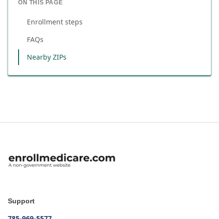
ON THIS PAGE
Enrollment steps
FAQs
Nearby ZIPs
Support
785-969-5577