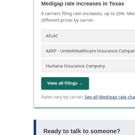
Medigap rate increases in Texas
6
carrier
s
filing rate increases, up to
20
%. Med
different prices by carrier.
AFLAC
AARP - UnitedHealthcare Insurance Compa
Humana Insurance Company
View all filings
→
Rates vary by carrier.
See all Medigap rate ch
Ready to talk to someone?