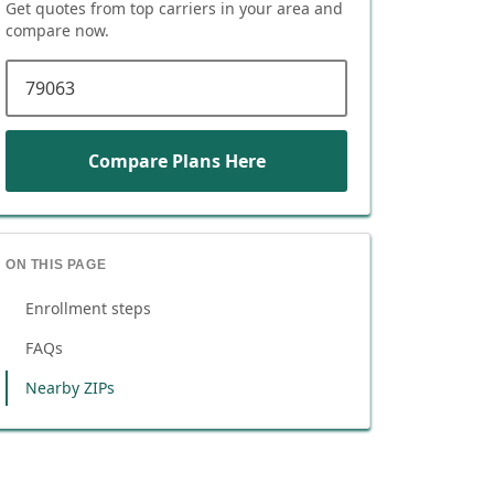
Get quotes from top carriers in
your area
and
compare now.
ZIP code
Compare Plans Here
ON THIS PAGE
Enrollment steps
FAQs
Nearby ZIPs