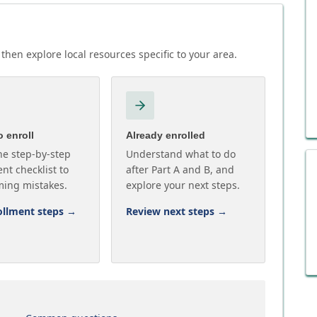
then explore local resources specific to your area.
 enroll
Already enrolled
he step-by-step
Understand what to do
nt checklist to
after Part A and B, and
ming mistakes.
explore your next steps.
ollment steps
→
Review next steps
→