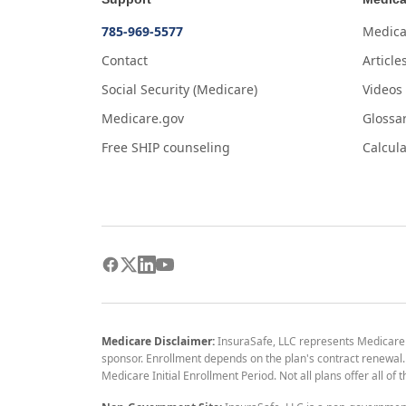
785-969-5577
Medica
Contact
Article
Social Security (Medicare)
Videos
Medicare.gov
Glossa
Free SHIP counseling
Calcula
Medicare Disclaimer:
InsuraSafe, LLC represents Medicare
sponsor. Enrollment depends on the plan's contract renewal. E
Medicare Initial Enrollment Period. Not all plans offer all of