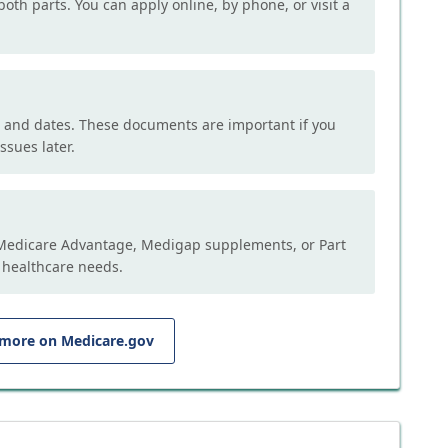
both parts. You can apply online, by phone, or visit a
, and dates. These documents are important if you
ssues later.
e Medicare Advantage, Medigap supplements, or Part
 healthcare needs.
 more on Medicare.gov