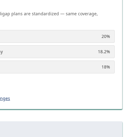
igap plans are standardized — same coverage,
20
%
ny
18.2
%
18
%
anges