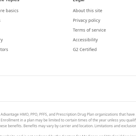
re basics
About this site
s
Privacy policy
Terms of service
ry
Accessibility
tors
G2 Certified
 Advantage HMO, PPO, PFFS, and Prescription Drug Plan organizations that have
nrollment in a plan may be limited to certain times of the year unless you qualif
 these benefits. Benefits may vary by carrier and location. Limitations and exclusi