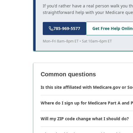
If you'd rather have a real person walk you t
straightforward help with your Medicare que
785-969-5577
Get Free Help Onlin
Mon–Fri 8am–8pm ET • Sat 10am–6pm ET
Common questions
Is this site affiliated with Medicare.gov or So
Where do I sign up for Medicare Part A and P
Will my ZIP code change what I should do?