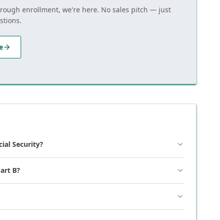
hrough enrollment, we're here. No sales pitch — just
stions.
e
cial Security?
art B?