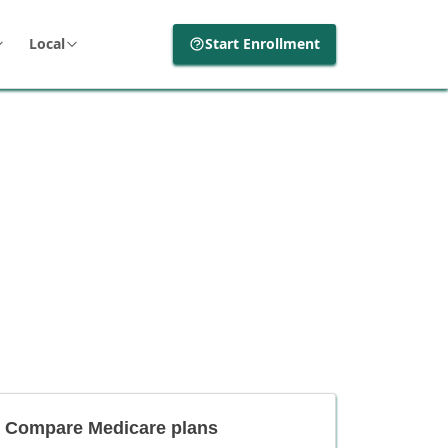
Local
Start Enrollment
Compare Medicare plans