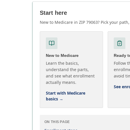
Start here
New to Medicare in ZIP 79063? Pick your path, 
New to Medicare
Ready to
Learn the basics,
Follow t
understand the parts,
enrollme
and see what enrollment
avoid ti
actually means.
See enr
Start with Medicare
basics
→
ON THIS PAGE