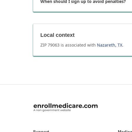
When should I sign up to avoid penalties?
Local context
ZIP
79063
is associated with
Nazareth
,
TX
.
Support
Medica