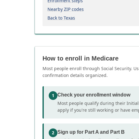
Enrollment steps
Nearby ZIP codes
Back to Texas
How to enroll in Medicare
Most people enroll through Social Security. Us
confirmation details organized.
Check your enrollment window
1
Most people qualify during their Initia
apply if you're still working or have e
Sign up for Part A and Part B
2