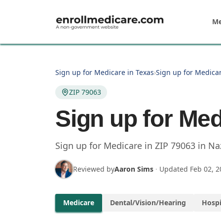
Skip to main content
Me
Sign up for Medicare in Texas
›
Sign up for Medicar
ZIP 79063
Sign up for Med
Sign up for Medicare in
ZIP
79063
in
Na
Reviewed by
Aaron Sims
·
Updated
Feb 02, 2
Medicare
Dental/Vision/Hearing
Hospi