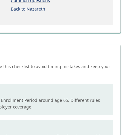
Common questions
Back to Nazareth
e this checklist to avoid timing mistakes and keep your
l Enrollment Period around age 65. Different rules
mployer coverage.