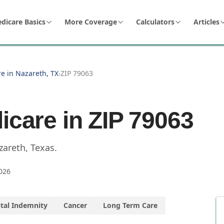
dicare Basics
More Coverage
Calculators
Articles
e in Nazareth, TX
›
ZIP 79063
icare in ZIP
79063
zareth
,
Texas
.
026
tal Indemnity
Cancer
Long Term Care