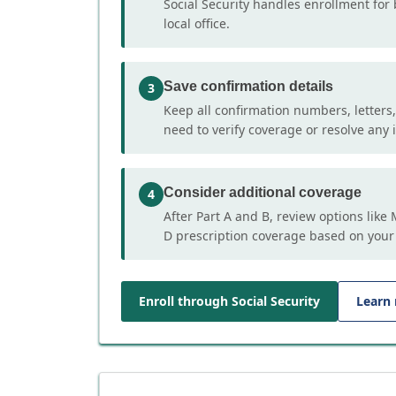
Social Security handles enrollment for 
local office.
Save confirmation details
3
Keep all confirmation numbers, letters
need to verify coverage or resolve any i
Consider additional coverage
4
After Part A and B, review options lik
D prescription coverage based on your
Enroll through Social Security
Learn