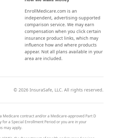
EnrollMedicare.com is an
independent, advertising-supported
comparison service. We may earn
compensation when you click certain
insurance product links, which may
influence how and where products
appear. Not all plans available in your
area are included.
©
2026
InsuraSafe, LLC. All rights reserved.
 a Medicare contract and/or a Medicare-approved Part D
y for a Special Enrollment Period or you are in your
ons may apply.