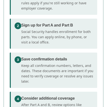
rules apply if you're still working or have
employer coverage.
Sign up for Part A and Part B
2
Social Security handles enrollment for both
parts. You can apply online, by phone, or
visit a local office.
Save confirmation details
3
Keep all confirmation numbers, letters, and
dates. These documents are important if you
need to verify coverage or resolve any issues
later.
Consider additional coverage
4
After Part A and B, review options like