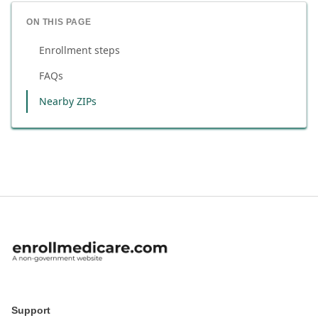
ON THIS PAGE
Enrollment steps
FAQs
Nearby ZIPs
Support