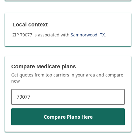
Local context
ZIP
79077
is associated with
Samnorwood
,
TX
.
Compare Medicare plans
Get quotes from top carriers in
your area
and compare
now.
ZIP code
Compare Plans Here