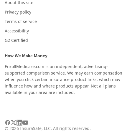
About this site
Privacy policy
Terms of service
Accessibility
G2 Certified
How We Make Money
EnrollMedicare.com is an independent, advertising-
supported comparison service. We may earn compensation
when you click certain insurance product links, which may
influence how and where products appear. Not all plans
available in your area are included.
©
2026
InsuraSafe, LLC. All rights reserved.