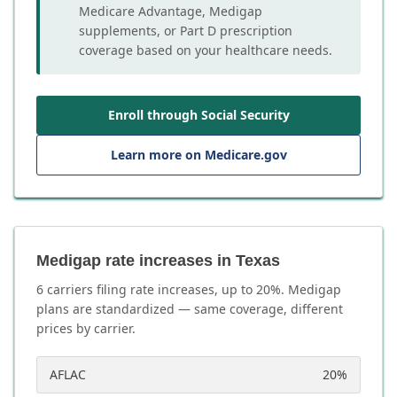
Medicare Advantage, Medigap
supplements, or Part D prescription
coverage based on your healthcare needs.
Enroll through Social Security
Learn more on Medicare.gov
Medigap rate increases in Texas
6
carrier
s
filing rate increases, up to
20
%. Medigap
plans are standardized — same coverage, different
prices by carrier.
AFLAC
20
%