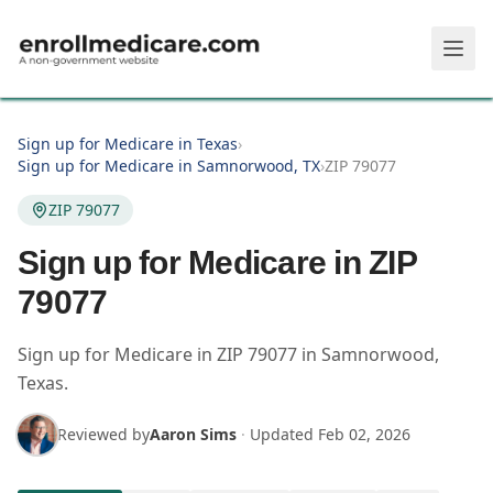
Skip to main content
Sign up for Medicare in Texas
›
Sign up for Medicare in Samnorwood, TX
›
ZIP 79077
ZIP 79077
Sign up for Medicare in ZIP
79077
Sign up for Medicare in
ZIP
79077
in
Samnorwood
,
Texas
.
Reviewed by
Aaron Sims
·
Updated
Feb 02, 2026