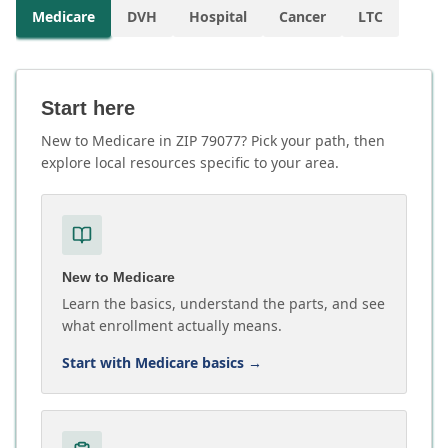
Medicare
DVH
Hospital
Cancer
LTC
Start here
New to Medicare in ZIP 79077? Pick your path, then
explore local resources specific to your area.
New to Medicare
Learn the basics, understand the parts, and see
what enrollment actually means.
Start with Medicare basics
→