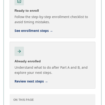
Ready to enroll
Follow the step-by-step enrollment checklist to
avoid timing mistakes.
See enrollment steps
→
Already enrolled
Understand what to do after Part A and B, and
explore your next steps.
Review next steps
→
ON THIS PAGE