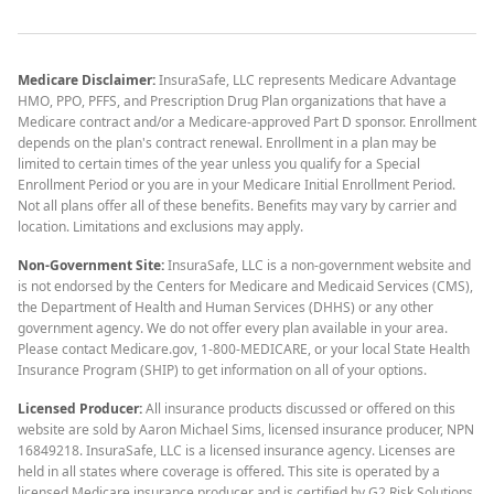
Medicare Disclaimer:
InsuraSafe, LLC represents Medicare Advantage
HMO, PPO, PFFS, and Prescription Drug Plan organizations that have a
Medicare contract and/or a Medicare-approved Part D sponsor. Enrollment
depends on the plan's contract renewal. Enrollment in a plan may be
limited to certain times of the year unless you qualify for a Special
Enrollment Period or you are in your Medicare Initial Enrollment Period.
Not all plans offer all of these benefits. Benefits may vary by carrier and
location. Limitations and exclusions may apply.
Non-Government Site:
InsuraSafe, LLC is a non-government website and
is not endorsed by the Centers for Medicare and Medicaid Services (CMS),
the Department of Health and Human Services (DHHS) or any other
government agency. We do not offer every plan available in your area.
Please contact Medicare.gov, 1-800-MEDICARE, or your local State Health
Insurance Program (SHIP) to get information on all of your options.
Licensed Producer:
All insurance products discussed or offered on this
website are sold by Aaron Michael Sims, licensed insurance producer, NPN
16849218. InsuraSafe, LLC is a licensed insurance agency. Licenses are
held in all states where coverage is offered. This site is operated by a
licensed Medicare insurance producer and is certified by G2 Risk Solutions