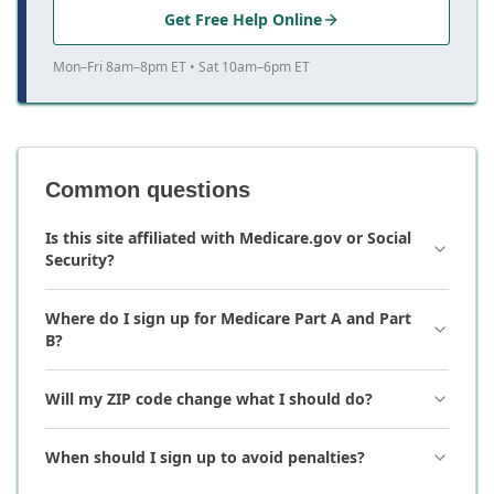
Get Free Help Online
Mon–Fri 8am–8pm ET • Sat 10am–6pm ET
Common questions
Is this site affiliated with Medicare.gov or Social
Security?
Where do I sign up for Medicare Part A and Part
B?
Will my ZIP code change what I should do?
When should I sign up to avoid penalties?