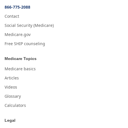
866-775-2088
Contact
Social Security (Medicare)
Medicare.gov
Free SHIP counseling
Medicare Topics
Medicare basics
Articles
Videos
Glossary
Calculators
Legal