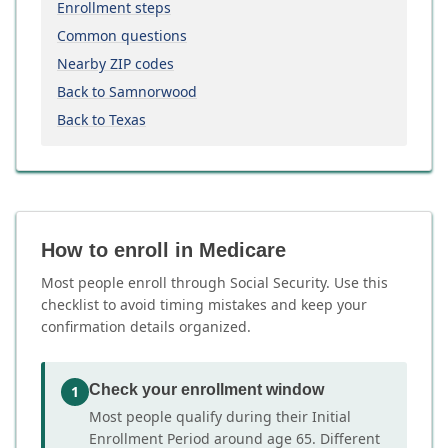
Enrollment steps
Common questions
Nearby ZIP codes
Back to Samnorwood
Back to Texas
How to enroll in Medicare
Most people enroll through Social Security. Use this
checklist to avoid timing mistakes and keep your
confirmation details organized.
Check your enrollment window
1
Most people qualify during their Initial
Enrollment Period around age 65. Different