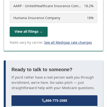
AARP - UnitedHealthcare Insurance Company
18.2
%
Humana Insurance Company
18
%
View all filings
→
Rates vary by carrier.
See all Medigap rate changes
Ready to talk to someone?
If you'd rather have a real person walk you through
enrollment, we're here. No sales pitch — just
straightforward help with your Medicare questions.
866-775-2088