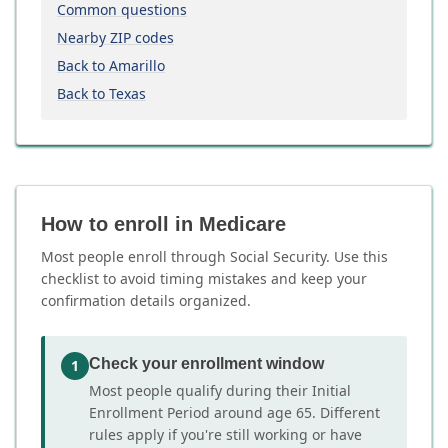
Common questions
Nearby ZIP codes
Back to Amarillo
Back to Texas
How to enroll in Medicare
Most people enroll through Social Security. Use this
checklist to avoid timing mistakes and keep your
confirmation details organized.
Check your enrollment window
1
Most people qualify during their Initial
Enrollment Period around age 65. Different
rules apply if you're still working or have