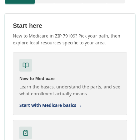
Start here
New to Medicare in ZIP 79109? Pick your path, then
explore local resources specific to your area.
New to Medicare
Learn the basics, understand the parts, and see
what enrollment actually means.
Start with Medicare basics
→