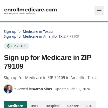
Skip to main content
Sign up for Medicare in Texas
›
Sign up for Medicare in Amarillo, TX
›
ZIP 79109
ZIP 79109
Sign up for Medicare in ZIP
79109
Sign up for Medicare in
ZIP
79109
in
Amarillo
,
Texas
.
Reviewed by
Aaron Sims
·
Updated
Feb 02, 2026
Medicare
DVH
Hospital
Cancer
LTC