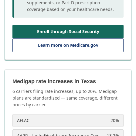
supplements, or Part D prescription
coverage based on your healthcare needs.
Enroll through Social Security
Learn more on Medicare.gov
Medigap rate increases in Texas
6
carrier
s
filing rate increases, up to
20
%. Medigap
plans are standardized — same coverage, different
prices by carrier.
AFLAC
20
%
AARP - UnitedHealthcare Insurance Company
18.2
%