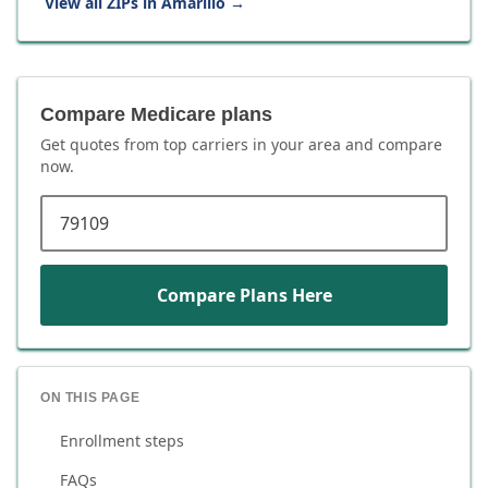
View all ZIPs in
Amarillo
→
Compare Medicare plans
Get quotes from top carriers in
your area
and compare
now.
ZIP code
Compare Plans Here
ON THIS PAGE
Enrollment steps
FAQs