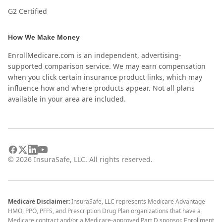
G2 Certified
How We Make Money
EnrollMedicare.com is an independent, advertising-
supported comparison service. We may earn compensation
when you click certain insurance product links, which may
influence how and where products appear. Not all plans
available in your area are included.
©
2026
InsuraSafe, LLC. All rights reserved.
Medicare Disclaimer:
InsuraSafe, LLC represents Medicare Advantage
HMO, PPO, PFFS, and Prescription Drug Plan organizations that have a
Medicare contract and/or a Medicare-approved Part D sponsor. Enrollment