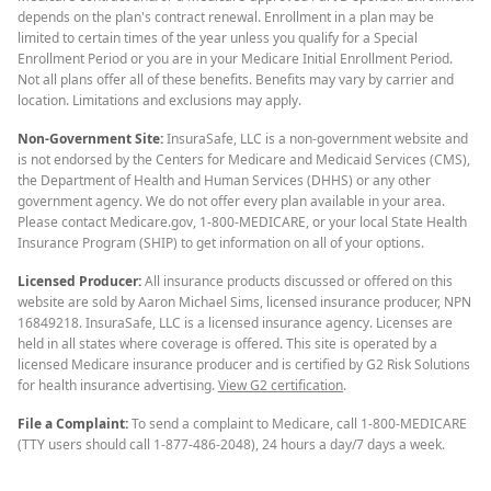
depends on the plan's contract renewal. Enrollment in a plan may be
limited to certain times of the year unless you qualify for a Special
Enrollment Period or you are in your Medicare Initial Enrollment Period.
Not all plans offer all of these benefits. Benefits may vary by carrier and
location. Limitations and exclusions may apply.
Non-Government Site:
InsuraSafe, LLC is a non-government website and
is not endorsed by the Centers for Medicare and Medicaid Services (CMS),
the Department of Health and Human Services (DHHS) or any other
government agency. We do not offer every plan available in your area.
Please contact Medicare.gov, 1-800-MEDICARE, or your local State Health
Insurance Program (SHIP) to get information on all of your options.
Licensed Producer:
All insurance products discussed or offered on this
website are sold by Aaron Michael Sims, licensed insurance producer, NPN
16849218. InsuraSafe, LLC is a licensed insurance agency. Licenses are
held in all states where coverage is offered. This site is operated by a
licensed Medicare insurance producer and is certified by G2 Risk Solutions
for health insurance advertising.
View G2 certification
.
File a Complaint:
To send a complaint to Medicare, call 1-800-MEDICARE
(TTY users should call 1-877-486-2048), 24 hours a day/7 days a week.