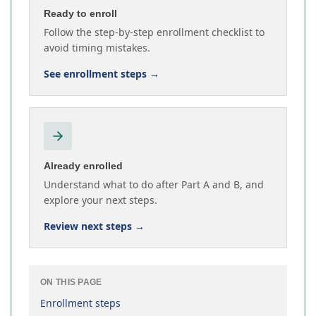
Ready to enroll
Follow the step-by-step enrollment checklist to
avoid timing mistakes.
See enrollment steps
→
Already enrolled
Understand what to do after Part A and B, and
explore your next steps.
Review next steps
→
ON THIS PAGE
Enrollment steps