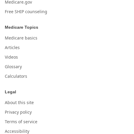
Medicare.gov
Free SHIP counseling
Medicare Topics
Medicare basics
Articles
Videos
Glossary
Calculators
Legal
About this site
Privacy policy
Terms of service
Accessibility