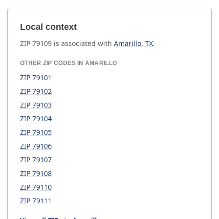
Local context
ZIP
79109
is associated with
Amarillo
,
TX
.
OTHER ZIP CODES IN
AMARILLO
ZIP
79101
ZIP
79102
ZIP
79103
ZIP
79104
ZIP
79105
ZIP
79106
ZIP
79107
ZIP
79108
ZIP
79110
ZIP
79111