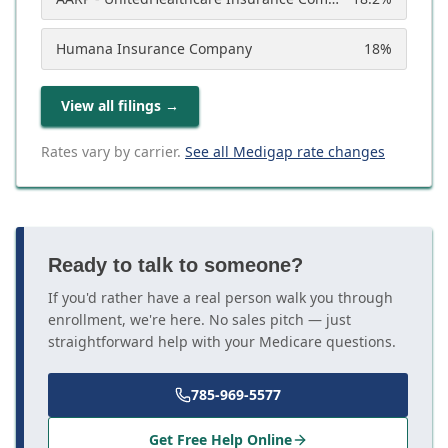
Humana Insurance Company
18
%
View all filings
→
Rates vary by carrier.
See all Medigap rate changes
Ready to talk to someone?
If you'd rather have a real person walk you through
enrollment, we're here. No sales pitch — just
straightforward help with your Medicare questions.
785-969-5577
Get Free Help Online