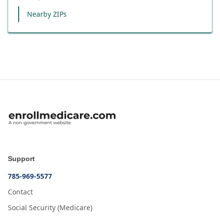
Nearby ZIPs
Support
785-969-5577
Contact
Social Security (Medicare)