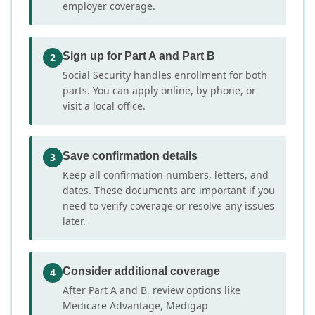
employer coverage.
Sign up for Part A and Part B
2
Social Security handles enrollment for both
parts. You can apply online, by phone, or
visit a local office.
Save confirmation details
3
Keep all confirmation numbers, letters, and
dates. These documents are important if you
need to verify coverage or resolve any issues
later.
Consider additional coverage
4
After Part A and B, review options like
Medicare Advantage, Medigap