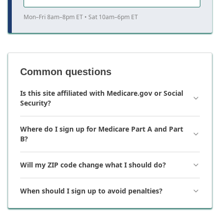
Mon–Fri 8am–8pm ET • Sat 10am–6pm ET
Common questions
Is this site affiliated with Medicare.gov or Social
Security?
Where do I sign up for Medicare Part A and Part
B?
Will my ZIP code change what I should do?
When should I sign up to avoid penalties?