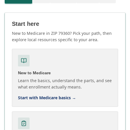
Start here
New to Medicare in ZIP 79360? Pick your path, then
explore local resources specific to your area.
New to Medicare
Learn the basics, understand the parts, and see
what enrollment actually means.
Start with Medicare basics
→