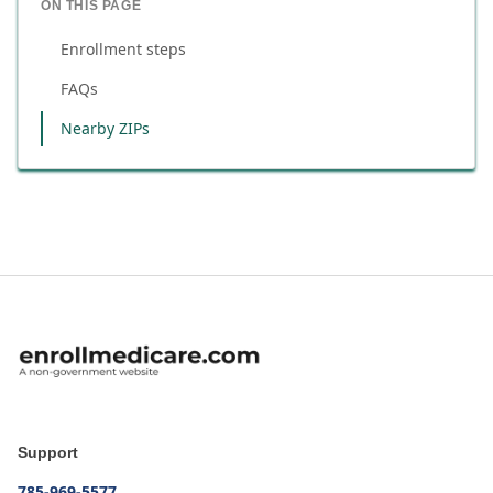
ON THIS PAGE
Enrollment steps
FAQs
Nearby ZIPs
Support
785-969-5577