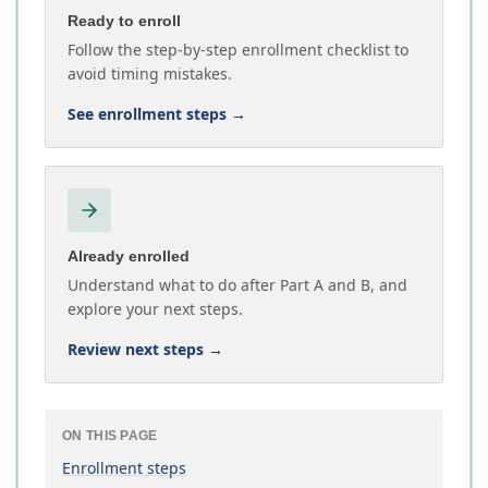
Ready to enroll
Follow the step-by-step enrollment checklist to
avoid timing mistakes.
See enrollment steps
→
Already enrolled
Understand what to do after Part A and B, and
explore your next steps.
Review next steps
→
ON THIS PAGE
Enrollment steps