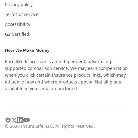
Privacy policy
Terms of service
Accessibility
G2 Certified
How We Make Money
EnrollMedicare.com is an independent, advertising-
supported comparison service. We may earn compensation
when you click certain insurance product links, which may
influence how and where products appear. Not all plans
available in your area are included.
©
2026
InsuraSafe, LLC. All rights reserved.