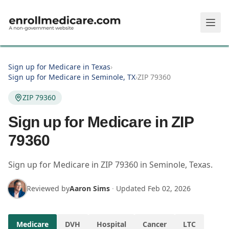
Skip to main content
Sign up for Medicare in Texas
›
Sign up for Medicare in Seminole, TX
›
ZIP 79360
ZIP 79360
Sign up for Medicare in ZIP
79360
Sign up for Medicare in
ZIP
79360
in
Seminole
,
Texas
.
Reviewed by
Aaron Sims
·
Updated
Feb 02, 2026
Medicare
DVH
Hospital
Cancer
LTC