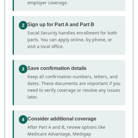
employer coverage.
Sign up for Part A and Part B
2
Social Security handles enrollment for both
parts. You can apply online, by phone, or
visit a local office.
Save confirmation details
3
Keep all confirmation numbers, letters, and
dates. These documents are important if you
need to verify coverage or resolve any issues
later.
Consider additional coverage
4
After Part A and B, review options like
Medicare Advantage, Medigap