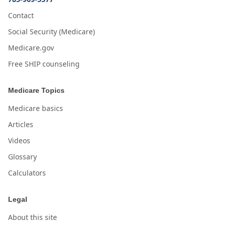
Contact
Social Security (Medicare)
Medicare.gov
Free SHIP counseling
Medicare Topics
Medicare basics
Articles
Videos
Glossary
Calculators
Legal
About this site