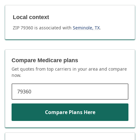
Local context
ZIP
79360
is associated with
Seminole
,
TX
.
Compare Medicare plans
Get quotes from top carriers in
your area
and compare
now.
ZIP code
Compare Plans Here