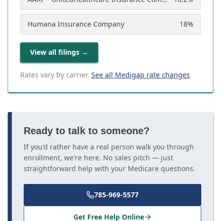
Humana Insurance Company
18
%
View all filings
→
Rates vary by carrier.
See all Medigap rate changes
Ready to talk to someone?
If you'd rather have a real person walk you through
enrollment, we're here. No sales pitch — just
straightforward help with your Medicare questions.
785-969-5577
Get Free Help Online