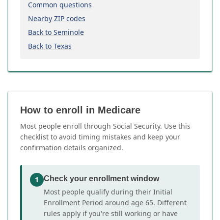
Common questions
Nearby ZIP codes
Back to Seminole
Back to Texas
How to enroll in Medicare
Most people enroll through Social Security. Use this
checklist to avoid timing mistakes and keep your
confirmation details organized.
Check your enrollment window
1
Most people qualify during their Initial
Enrollment Period around age 65. Different
rules apply if you're still working or have