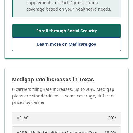
supplements, or Part D prescription
coverage based on your healthcare needs.
Enroll through Social Security
Learn more on Medicare.gov
Medigap rate increases in Texas
6
carrier
s
filing rate increases, up to
20
%. Medigap
plans are standardized — same coverage, different
prices by carrier.
AFLAC
20
%
AARP - UnitedHealthcare Insurance Company
18.2
%