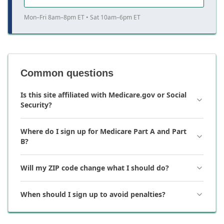
Mon–Fri 8am–8pm ET • Sat 10am–6pm ET
Common questions
Is this site affiliated with Medicare.gov or Social
Security?
Where do I sign up for Medicare Part A and Part
B?
Will my ZIP code change what I should do?
When should I sign up to avoid penalties?