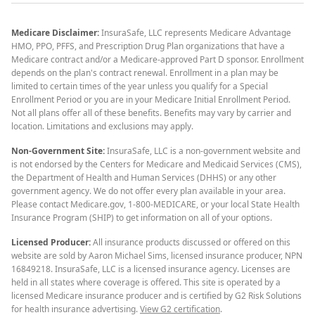
Medicare Disclaimer:
InsuraSafe, LLC represents Medicare Advantage
HMO, PPO, PFFS, and Prescription Drug Plan organizations that have a
Medicare contract and/or a Medicare-approved Part D sponsor. Enrollment
depends on the plan's contract renewal. Enrollment in a plan may be
limited to certain times of the year unless you qualify for a Special
Enrollment Period or you are in your Medicare Initial Enrollment Period.
Not all plans offer all of these benefits. Benefits may vary by carrier and
location. Limitations and exclusions may apply.
Non-Government Site:
InsuraSafe, LLC is a non-government website and
is not endorsed by the Centers for Medicare and Medicaid Services (CMS),
the Department of Health and Human Services (DHHS) or any other
government agency. We do not offer every plan available in your area.
Please contact Medicare.gov, 1-800-MEDICARE, or your local State Health
Insurance Program (SHIP) to get information on all of your options.
Licensed Producer:
All insurance products discussed or offered on this
website are sold by Aaron Michael Sims, licensed insurance producer, NPN
16849218. InsuraSafe, LLC is a licensed insurance agency. Licenses are
held in all states where coverage is offered. This site is operated by a
licensed Medicare insurance producer and is certified by G2 Risk Solutions
for health insurance advertising.
View G2 certification
.