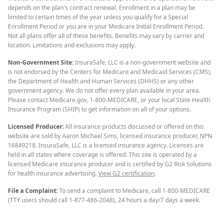
depends on the plan's contract renewal. Enrollment in a plan may be
limited to certain times of the year unless you qualify for a Special
Enrollment Period or you are in your Medicare Initial Enrollment Period.
Not all plans offer all of these benefits. Benefits may vary by carrier and
location. Limitations and exclusions may apply.
Non-Government Site:
InsuraSafe, LLC is a non-government website and
is not endorsed by the Centers for Medicare and Medicaid Services (CMS),
the Department of Health and Human Services (DHHS) or any other
government agency. We do not offer every plan available in your area.
Please contact Medicare.gov, 1-800-MEDICARE, or your local State Health
Insurance Program (SHIP) to get information on all of your options.
Licensed Producer:
All insurance products discussed or offered on this
website are sold by Aaron Michael Sims, licensed insurance producer, NPN
16849218. InsuraSafe, LLC is a licensed insurance agency. Licenses are
held in all states where coverage is offered. This site is operated by a
licensed Medicare insurance producer and is certified by G2 Risk Solutions
for health insurance advertising.
View G2 certification
.
File a Complaint:
To send a complaint to Medicare, call 1-800-MEDICARE
(TTY users should call 1-877-486-2048), 24 hours a day/7 days a week.