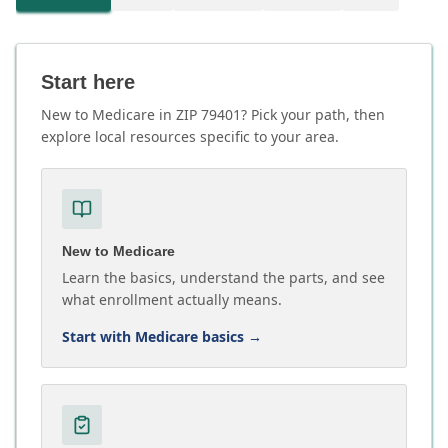
Start here
New to Medicare in ZIP 79401? Pick your path, then
explore local resources specific to your area.
New to Medicare
Learn the basics, understand the parts, and see
what enrollment actually means.
Start with Medicare basics
→