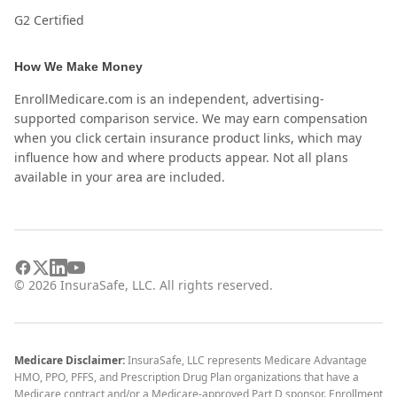
G2 Certified
How We Make Money
EnrollMedicare.com is an independent, advertising-
supported comparison service. We may earn compensation
when you click certain insurance product links, which may
influence how and where products appear. Not all plans
available in your area are included.
©
2026
InsuraSafe, LLC. All rights reserved.
Medicare Disclaimer:
InsuraSafe, LLC represents Medicare Advantage
HMO, PPO, PFFS, and Prescription Drug Plan organizations that have a
Medicare contract and/or a Medicare-approved Part D sponsor. Enrollment