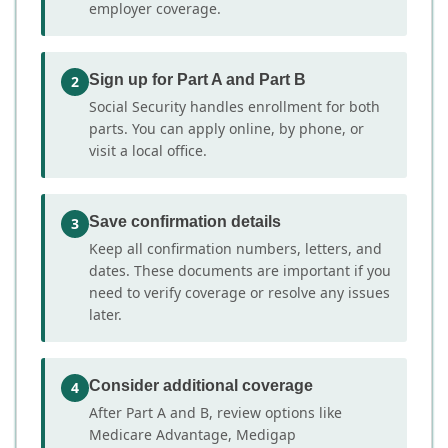
employer coverage.
Sign up for Part A and Part B
2
Social Security handles enrollment for both
parts. You can apply online, by phone, or
visit a local office.
Save confirmation details
3
Keep all confirmation numbers, letters, and
dates. These documents are important if you
need to verify coverage or resolve any issues
later.
Consider additional coverage
4
After Part A and B, review options like
Medicare Advantage, Medigap