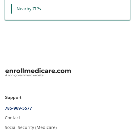
Nearby ZIPs
Support
785-969-5577
Contact
Social Security (Medicare)