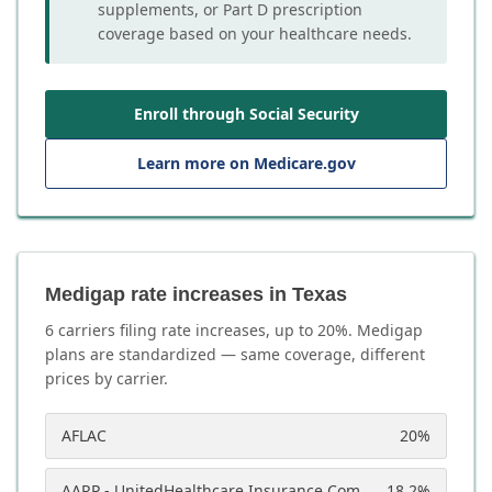
supplements, or Part D prescription
coverage based on your healthcare needs.
Enroll through Social Security
Learn more on Medicare.gov
Medigap rate increases in Texas
6
carrier
s
filing rate increases, up to
20
%. Medigap
plans are standardized — same coverage, different
prices by carrier.
AFLAC
20
%
AARP - UnitedHealthcare Insurance Company
18.2
%