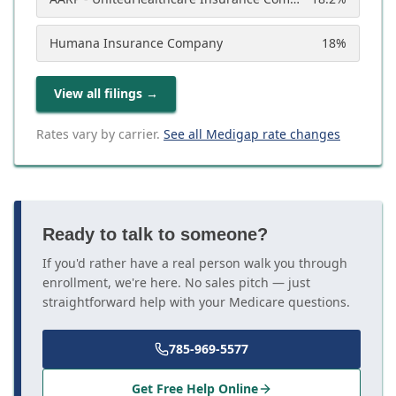
Humana Insurance Company
18
%
View all filings
→
Rates vary by carrier.
See all Medigap rate changes
Ready to talk to someone?
If you'd rather have a real person walk you through
enrollment, we're here. No sales pitch — just
straightforward help with your Medicare questions.
785-969-5577
Get Free Help Online