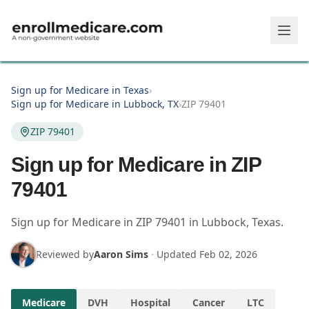
Skip to main content
Sign up for Medicare in Texas
›
Sign up for Medicare in Lubbock, TX
›
ZIP 79401
ZIP 79401
Sign up for Medicare in ZIP
79401
Sign up for Medicare in
ZIP
79401
in
Lubbock
,
Texas
.
Reviewed by
Aaron Sims
·
Updated
Feb 02, 2026
Medicare
DVH
Hospital
Cancer
LTC