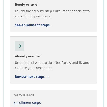
Ready to enroll
Follow the step-by-step enrollment checklist to
avoid timing mistakes.
See enrollment steps
→
Already enrolled
Understand what to do after Part A and B, and
explore your next steps.
Review next steps
→
ON THIS PAGE
Enrollment steps