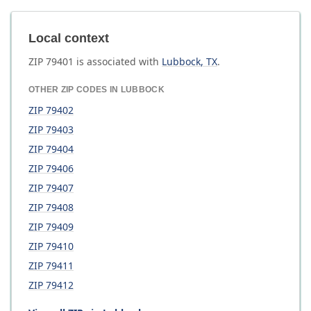
Local context
ZIP
79401
is associated with
Lubbock
,
TX
.
OTHER ZIP CODES IN
LUBBOCK
ZIP
79402
ZIP
79403
ZIP
79404
ZIP
79406
ZIP
79407
ZIP
79408
ZIP
79409
ZIP
79410
ZIP
79411
ZIP
79412