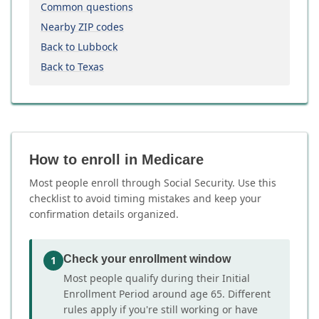
Common questions
Nearby ZIP codes
Back to Lubbock
Back to Texas
How to enroll in Medicare
Most people enroll through Social Security. Use this
checklist to avoid timing mistakes and keep your
confirmation details organized.
Check your enrollment window
1
Most people qualify during their Initial
Enrollment Period around age 65. Different
rules apply if you're still working or have