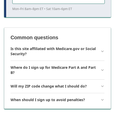
Mon–Fri 8am–8pm ET • Sat 10am–6pm ET
Common questions
Is this site affiliated with Medicare.gov or Social
Security?
Where do I sign up for Medicare Part A and Part
B?
Will my ZIP code change what I should do?
When should I sign up to avoid penalties?