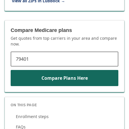
View all ZIPs in
Lubbock
→
Compare Medicare plans
Get quotes from top carriers in
your area
and compare
now.
ZIP code
Compare Plans Here
ON THIS PAGE
Enrollment steps
FAQs