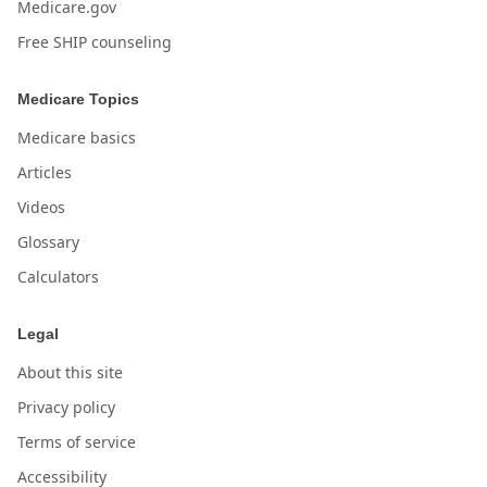
Medicare.gov
Free SHIP counseling
Medicare Topics
Medicare basics
Articles
Videos
Glossary
Calculators
Legal
About this site
Privacy policy
Terms of service
Accessibility