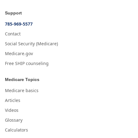
Support
785-969-5577
Contact
Social Security (Medicare)
Medicare.gov
Free SHIP counseling
Medicare Topics
Medicare basics
Articles
Videos
Glossary
Calculators