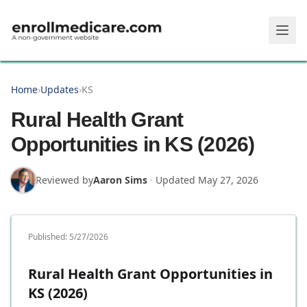
Skip to main content
Home
›
Updates
›
KS
Rural Health Grant
Opportunities in KS (2026)
Reviewed by
Aaron Sims
·
Updated
May 27, 2026
Published:
5/27/2026
Rural Health Grant Opportunities in
KS (2026)