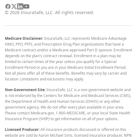
©
2026
InsuraSafe, LLC. All rights reserved.
Medicare Disclaimer:
InsuraSafe, LLC represents Medicare Advantage
HMO, PPO, PFFS, and Prescription Drug Plan organizations that have a
Medicare contract and/or a Medicare-approved Part D sponsor. Enrollment
depends on the plan's contract renewal. Enrollment in a plan may be
limited to certain times of the year unless you qualify for a Special
Enrollment Period or you are in your Medicare Initial Enrollment Period.
Not all plans offer all of these benefits. Benefits may vary by carrier and
location. Limitations and exclusions may apply.
Non-Government Site:
InsuraSafe, LLC is a non-government website and
is not endorsed by the Centers for Medicare and Medicaid Services (CMS),
the Department of Health and Human Services (DHHS) or any other
government agency. We do not offer every plan available in your area.
Please contact Medicare.gov, 1-800-MEDICARE, or your local State Health
Insurance Program (SHIP) to get information on all of your options.
Licensed Producer:
All insurance products discussed or offered on this
website are sold by Aaron Michael Sims, licensed insurance producer, NPN