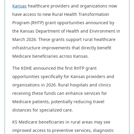
Kansas
healthcare providers and organizations now
have access to new Rural Health Transformation
Program (RHTP) grant opportunities announced by
the Kansas Department of Health and Environment in
March 2026. These grants support rural healthcare
infrastructure improvements that directly benefit
Medicare beneficiaries across Kansas.
The KDHE announced the first RHTP grant
opportunities specifically for Kansas providers and
organizations in 2026. Rural hospitals and clinics
receiving these funds can enhance services for
Medicare patients, potentially reducing travel
distances for specialized care.
KS Medicare beneficiaries in rural areas may see
improved access to preventive services, diagnostic