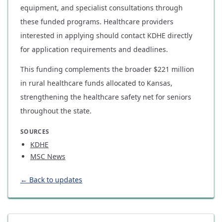
equipment, and specialist consultations through
these funded programs. Healthcare providers
interested in applying should contact KDHE directly
for application requirements and deadlines.
This funding complements the broader $221 million
in rural healthcare funds allocated to Kansas,
strengthening the healthcare safety net for seniors
throughout the state.
SOURCES
KDHE
MSC News
← Back to updates