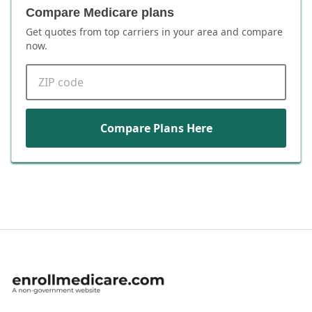
Compare Medicare plans
Get quotes from top carriers in
your area
and compare
now.
ZIP code
Compare Plans Here