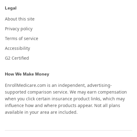
Legal
About this site
Privacy policy
Terms of service
Accessibility
G2 Certified
How We Make Money
EnrollMedicare.com is an independent, advertising-
supported comparison service. We may earn compensation
when you click certain insurance product links, which may
influence how and where products appear. Not all plans
available in your area are included.