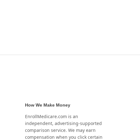
How We Make Money
EnrollMedicare.com is an
independent, advertising-supported
comparison service. We may earn
compensation when you click certain