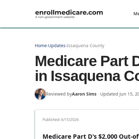
Skip to main content
Me
Home
›
Updates
›
Issaquena County
Medicare Part 
in Issaquena C
Reviewed by
Aaron Sims
·
Updated
Jun 15, 2
Published:
6/15/2026
Medicare Part D's $2,000 Out-of