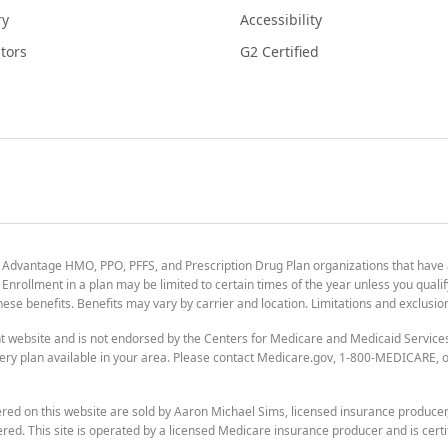
ry
Accessibility
tors
G2 Certified
 Advantage HMO, PPO, PFFS, and Prescription Drug Plan organizations that have
nrollment in a plan may be limited to certain times of the year unless you qualif
 these benefits. Benefits may vary by carrier and location. Limitations and exclusi
t website and is not endorsed by the Centers for Medicare and Medicaid Servic
ry plan available in your area. Please contact Medicare.gov, 1-800-MEDICARE, or
ered on this website are sold by Aaron Michael Sims, licensed insurance produce
ered. This site is operated by a licensed Medicare insurance producer and is certi