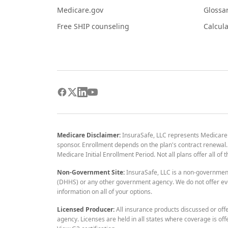
Medicare.gov
Glossa
Free SHIP counseling
Calcula
Medicare Disclaimer:
InsuraSafe, LLC represents Medicare
sponsor. Enrollment depends on the plan's contract renewal. E
Medicare Initial Enrollment Period. Not all plans offer all of
Non-Government Site:
InsuraSafe, LLC is a non-governmen
(DHHS) or any other government agency. We do not offer eve
information on all of your options.
Licensed Producer:
All insurance products discussed or off
agency. Licenses are held in all states where coverage is off