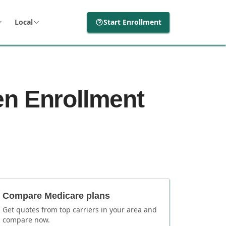
Local
Start Enrollment
en Enrollment
Compare Medicare plans
Get quotes from top carriers in
your area
and
compare now.