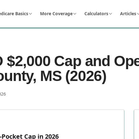
dicare Basics
More Coverage
Calculators
Articles
D $2,000 Cap and Op
ounty, MS (2026)
026
-Pocket Cap in 2026