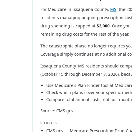
For Medicare in Issaquena County,
MS
, the 2
residents managing ongoing prescription cost
drug spending is capped at
$2,000
. Once you 
remaining drug costs for the rest of the year.
The catastrophic phase no longer requires you
Coverage simply continues at no additional cos
Issaquena County, MS residents should compa
(October 15 through December 7, 2026), beca
Use Medicare's Plan Finder tool at Medicar
Check which plans cover your specific medi
Compare total annual costs, not just mont
Source: CMS.gov
SOURCES
CMS.gov — Medicare Prescription Drug Co