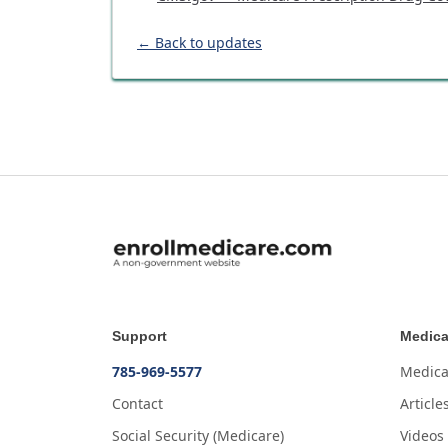
← Back to updates
Support
Medica
785-969-5577
Medica
Contact
Article
Social Security (Medicare)
Videos