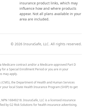
insurance product links, which may
influence how and where products
appear. Not all plans available in your
area are included.
©
2026
InsuraSafe, LLC. All rights reserved.
 a Medicare contract and/or a Medicare-approved Part D
y for a Special Enrollment Period or you are in your
ons may apply.
es (CMS), the Department of Health and Human Services
 your local State Health Insurance Program (SHIP) to get
r, NPN 16849218. InsuraSafe, LLC is a licensed insurance
fied by G2 Risk Solutions for health insurance advertising.