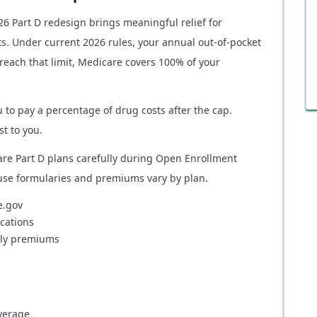
026 Part D redesign brings meaningful relief for
s. Under current 2026 rules, your annual out-of-pocket
reach that limit, Medicare covers 100% of your
 to pay a percentage of drug costs after the cap.
t to you.
re Part D plans carefully during Open Enrollment
use formularies and premiums vary by plan.
e.gov
cations
hly premiums
verage