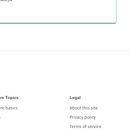
re Topics
Legal
re basics
About this site
s
Privacy policy
Terms of service