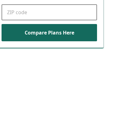
ZIP code
Compare Plans Here