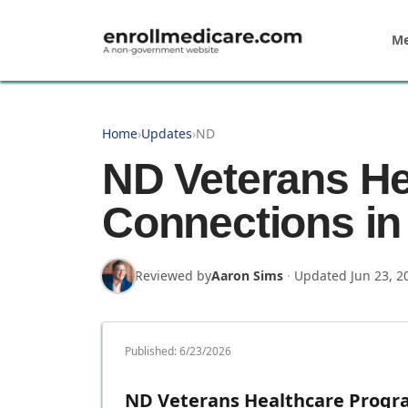
Skip to main content
Me
Home
›
Updates
›
ND
ND Veterans He
Connections in
Reviewed by
Aaron Sims
·
Updated
Jun 23, 2
Published:
6/23/2026
ND Veterans Healthcare Progra