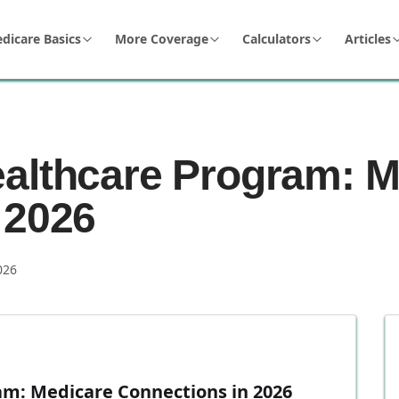
dicare Basics
More Coverage
Calculators
Articles
althcare Program: M
 2026
026
m: Medicare Connections in 2026