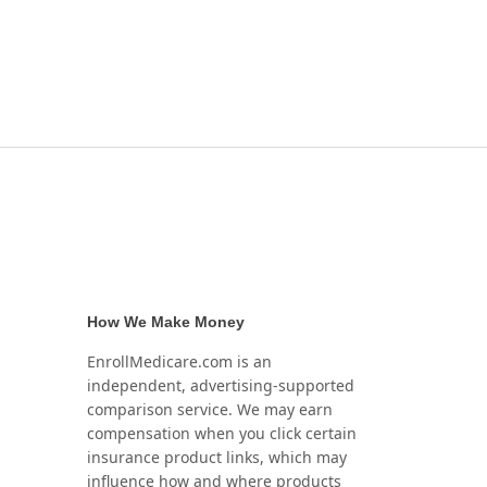
How We Make Money
EnrollMedicare.com is an
independent, advertising-supported
comparison service. We may earn
compensation when you click certain
insurance product links, which may
influence how and where products