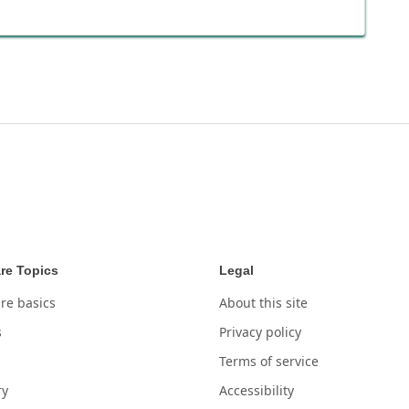
re Topics
Legal
re basics
About this site
s
Privacy policy
Terms of service
ry
Accessibility