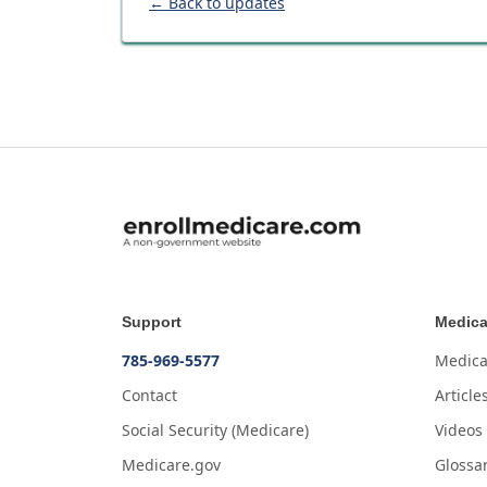
← Back to updates
Support
Medica
785-969-5577
Medica
Contact
Article
Social Security (Medicare)
Videos
Medicare.gov
Glossa