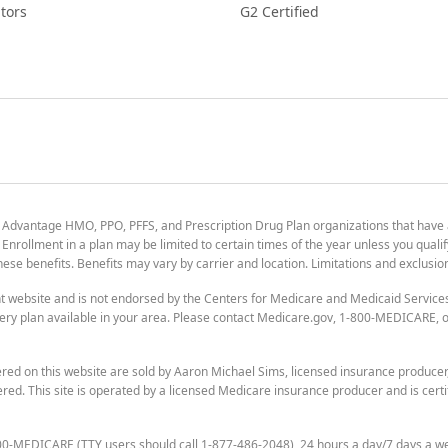
tors
G2 Certified
 Advantage HMO, PPO, PFFS, and Prescription Drug Plan organizations that have
nrollment in a plan may be limited to certain times of the year unless you qualif
 these benefits. Benefits may vary by carrier and location. Limitations and exclusi
t website and is not endorsed by the Centers for Medicare and Medicaid Servic
ry plan available in your area. Please contact Medicare.gov, 1-800-MEDICARE, or
ered on this website are sold by Aaron Michael Sims, licensed insurance produce
ered. This site is operated by a licensed Medicare insurance producer and is certi
800-MEDICARE (TTY users should call 1-877-486-2048), 24 hours a day/7 days a w