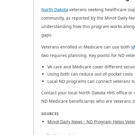
North Dakota
veterans seeking healthcare sup
community, as reported by the Minot Daily Ne
understanding how this program works alongs
gaps.
Veterans enrolled in Medicare can use both
V
two requires planning. Key points for ND vete
VA care and Medicare cover different servi
Using both can reduce out-of-pocket costs
Local ND programs can connect veterans t
Contact your local North Dakota HHS office or 
ND Medicare beneficiaries who are veterans s
SOURCES
Minot Daily News - ND Program Helps Vete