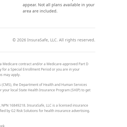
appear. Not all plans available in your
area are included.
©
2026
InsuraSafe, LLC. All rights reserved.
 a Medicare contract and/or a Medicare-approved Part D
y for a Special Enrollment Period or you are in your
ons may apply.
es (CMS), the Department of Health and Human Services
 your local State Health Insurance Program (SHIP) to get
r, NPN 16849218. InsuraSafe, LLC is a licensed insurance
fied by G2 Risk Solutions for health insurance advertising.
eek.