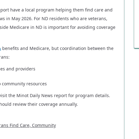
port have a local program helping them find care and
ws in May 2026. For ND residents who are veterans,
ide Medicare in ND is important for avoiding coverage
A
benefits and Medicare, but coordination between the
rans:
ces and providers
o community resources
visit the Minot Daily News report for program details.
hould review their coverage annually.
rans Find Care, Community