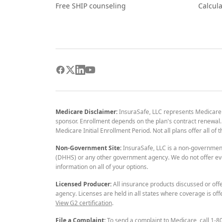
Free SHIP counseling
Calcula
Medicare Disclaimer:
InsuraSafe, LLC represents Medicare
sponsor. Enrollment depends on the plan's contract renewal. E
Medicare Initial Enrollment Period. Not all plans offer all of
Non-Government Site:
InsuraSafe, LLC is a non-governmen
(DHHS) or any other government agency. We do not offer eve
information on all of your options.
Licensed Producer:
All insurance products discussed or off
agency. Licenses are held in all states where coverage is off
View G2 certification
.
File a Complaint:
To send a complaint to Medicare, call 1-