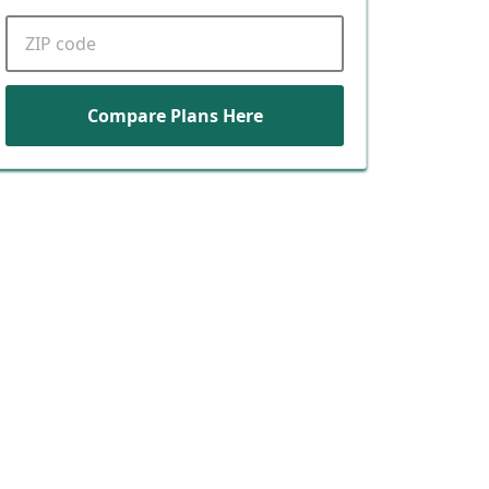
ZIP code
Compare Plans Here