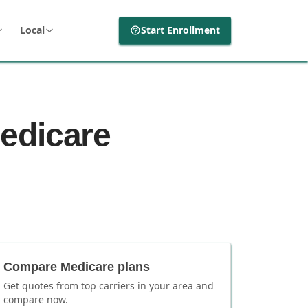
Local
Start Enrollment
edicare
Compare Medicare plans
Get quotes from top carriers in
your area
and
compare now.