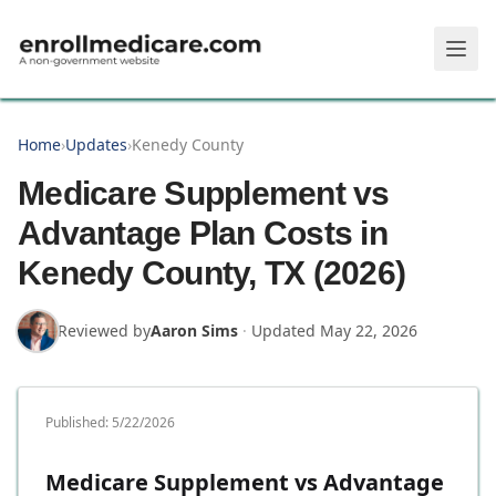
Skip to main content
Home
›
Updates
›
Kenedy County
Medicare Supplement vs
Advantage Plan Costs in
Kenedy County, TX (2026)
Reviewed by
Aaron Sims
·
Updated
May 22, 2026
Published:
5/22/2026
Medicare Supplement vs Advantage