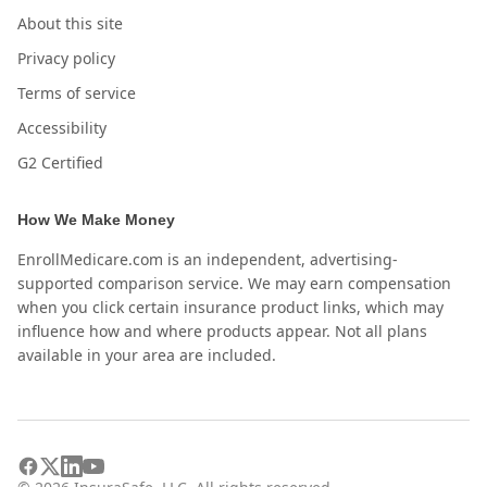
About this site
Privacy policy
Terms of service
Accessibility
G2 Certified
How We Make Money
EnrollMedicare.com is an independent, advertising-
supported comparison service. We may earn compensation
when you click certain insurance product links, which may
influence how and where products appear. Not all plans
available in your area are included.