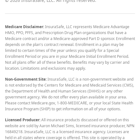
©
2026
InsuraSafe, LLC. All rights reserved.
Medicare Disclaimer:
InsuraSafe, LLC represents Medicare Advantage
HMO, PPO, PFFS, and Prescription Drug Plan organizations that have a
Medicare contract and/or a Medicare-approved Part D sponsor. Enrollment
depends on the plan's contract renewal. Enrollment in a plan may be
limited to certain times of the year unless you qualify for a Special
Enrollment Period or you are in your Medicare Initial Enrollment Period.
Not all plans offer all of these benefits. Benefits may vary by carrier and
location. Limitations and exclusions may apply.
Non-Government Site:
InsuraSafe, LLC is a non-government website and
is not endorsed by the Centers for Medicare and Medicaid Services (CMS),
the Department of Health and Human Services (DHHS) or any other
government agency. We do not offer every plan available in your area.
Please contact Medicare.gov, 1-800-MEDICARE, or your local State Health
Insurance Program (SHIP) to get information on all of your options.
Licensed Producer:
All insurance products discussed or offered on this
website are sold by Aaron Michael Sims, licensed insurance producer, NPN
16849218. InsuraSafe, LLC is a licensed insurance agency. Licenses are
held in all states where coverage is offered. This site is operated by a