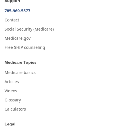
Support
785-969-5577
Contact
Social Security (Medicare)
Medicare.gov
Free SHIP counseling
Medicare Topics
Medicare basics
Articles
Videos
Glossary
Calculators
Legal