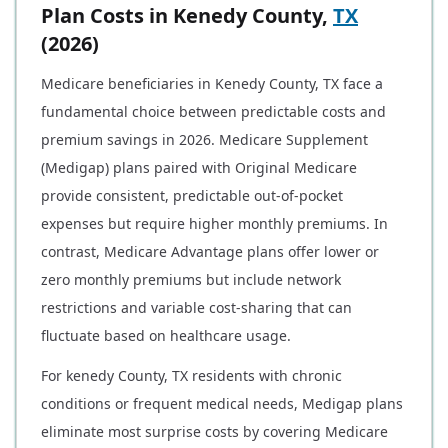
Plan Costs in Kenedy County,
TX
(2026)
Medicare beneficiaries in Kenedy County, TX face a
fundamental choice between predictable costs and
premium savings in 2026. Medicare Supplement
(Medigap) plans paired with Original Medicare
provide consistent, predictable out-of-pocket
expenses but require higher monthly premiums. In
contrast, Medicare Advantage plans offer lower or
zero monthly premiums but include network
restrictions and variable cost-sharing that can
fluctuate based on healthcare usage.
For kenedy County, TX residents with chronic
conditions or frequent medical needs, Medigap plans
eliminate most surprise costs by covering Medicare