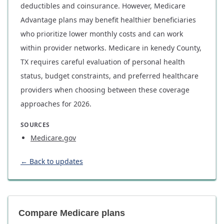
deductibles and coinsurance. However, Medicare
Advantage plans may benefit healthier beneficiaries
who prioritize lower monthly costs and can work
within provider networks. Medicare in kenedy County,
TX requires careful evaluation of personal health
status, budget constraints, and preferred healthcare
providers when choosing between these coverage
approaches for 2026.
SOURCES
Medicare.gov
← Back to updates
Compare Medicare plans