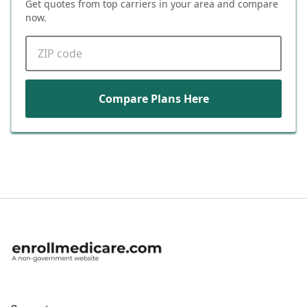
Get quotes from top carriers in
your area
and compare
now.
ZIP code
Compare Plans Here