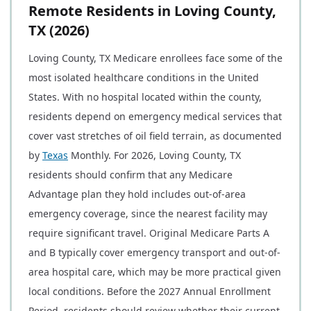
Remote Residents in Loving County,
TX (2026)
Loving County, TX Medicare enrollees face some of the
most isolated healthcare conditions in the United
States. With no hospital located within the county,
residents depend on emergency medical services that
cover vast stretches of oil field terrain, as documented
by
Texas
Monthly. For 2026, Loving County, TX
residents should confirm that any Medicare
Advantage plan they hold includes out-of-area
emergency coverage, since the nearest facility may
require significant travel. Original Medicare Parts A
and B typically cover emergency transport and out-of-
area hospital care, which may be more practical given
local conditions. Before the 2027 Annual Enrollment
Period, residents should review whether their current