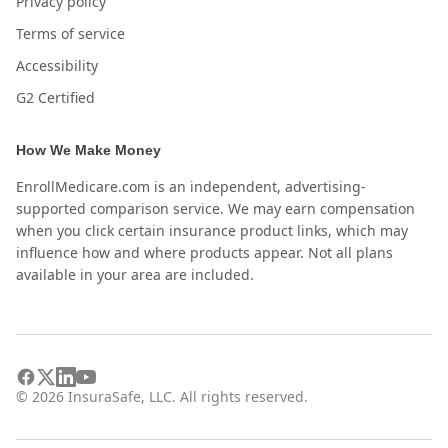
Privacy policy
Terms of service
Accessibility
G2 Certified
How We Make Money
EnrollMedicare.com is an independent, advertising-
supported comparison service. We may earn compensation
when you click certain insurance product links, which may
influence how and where products appear. Not all plans
available in your area are included.
©
2026
InsuraSafe, LLC. All rights reserved.