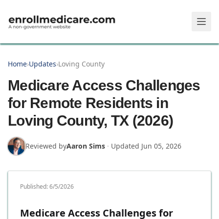
Skip to main content
Home
›
Updates
›
Loving County
Medicare Access Challenges
for Remote Residents in
Loving County, TX (2026)
Reviewed by
Aaron Sims
·
Updated
Jun 05, 2026
Published:
6/5/2026
Medicare Access Challenges for