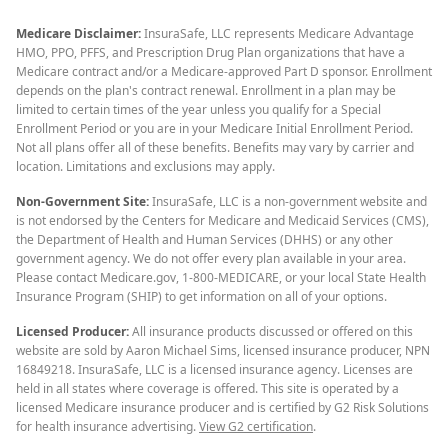
Medicare Disclaimer:
InsuraSafe, LLC represents Medicare Advantage
HMO, PPO, PFFS, and Prescription Drug Plan organizations that have a
Medicare contract and/or a Medicare-approved Part D sponsor. Enrollment
depends on the plan's contract renewal. Enrollment in a plan may be
limited to certain times of the year unless you qualify for a Special
Enrollment Period or you are in your Medicare Initial Enrollment Period.
Not all plans offer all of these benefits. Benefits may vary by carrier and
location. Limitations and exclusions may apply.
Non-Government Site:
InsuraSafe, LLC is a non-government website and
is not endorsed by the Centers for Medicare and Medicaid Services (CMS),
the Department of Health and Human Services (DHHS) or any other
government agency. We do not offer every plan available in your area.
Please contact Medicare.gov, 1-800-MEDICARE, or your local State Health
Insurance Program (SHIP) to get information on all of your options.
Licensed Producer:
All insurance products discussed or offered on this
website are sold by Aaron Michael Sims, licensed insurance producer, NPN
16849218. InsuraSafe, LLC is a licensed insurance agency. Licenses are
held in all states where coverage is offered. This site is operated by a
licensed Medicare insurance producer and is certified by G2 Risk Solutions
for health insurance advertising.
View G2 certification
.