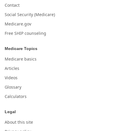
Contact
Social Security (Medicare)
Medicare.gov
Free SHIP counseling
Medicare Topics
Medicare basics
Articles
Videos
Glossary
Calculators
Legal
About this site