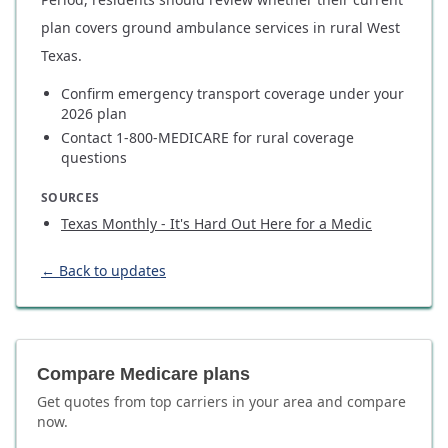
plan covers ground ambulance services in rural West
Texas.
Confirm emergency transport coverage under your
2026 plan
Contact 1-800-MEDICARE for rural coverage
questions
SOURCES
Texas Monthly - It's Hard Out Here for a Medic
← Back to updates
Compare Medicare plans
Get quotes from top carriers in
your area
and compare
now.