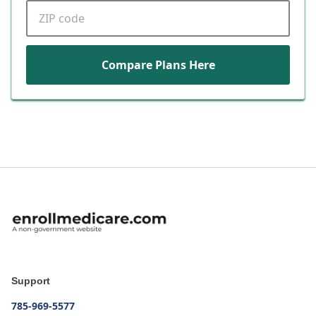
ZIP code
Compare Plans Here
Support
785-969-5577