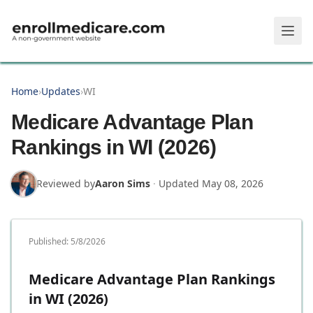
Skip to main content
Home
›
Updates
›
WI
Medicare Advantage Plan
Rankings in WI (2026)
Reviewed by
Aaron Sims
·
Updated
May 08, 2026
Published:
5/8/2026
Medicare Advantage Plan Rankings
in WI (2026)