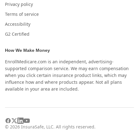
Privacy policy
Terms of service
Accessibility
G2 Certified
How We Make Money
EnrollMedicare.com is an independent, advertising-
supported comparison service. We may earn compensation
when you click certain insurance product links, which may
influence how and where products appear. Not all plans
available in your area are included.
©
2026
InsuraSafe, LLC. All rights reserved.