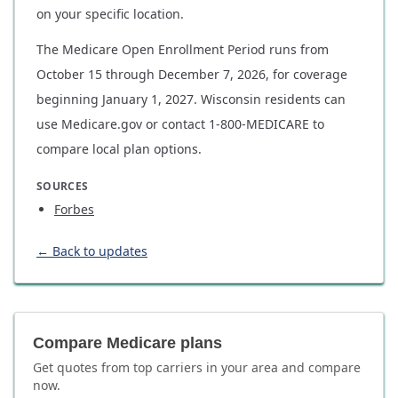
on your specific location.
The Medicare Open Enrollment Period runs from
October 15 through December 7, 2026, for coverage
beginning January 1, 2027. Wisconsin residents can
use Medicare.gov or contact 1-800-MEDICARE to
compare local plan options.
SOURCES
Forbes
← Back to updates
Compare Medicare plans
Get quotes from top carriers in
your area
and compare
now.