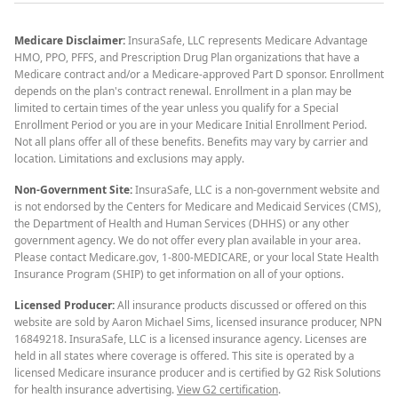
Medicare Disclaimer:
InsuraSafe, LLC represents Medicare Advantage
HMO, PPO, PFFS, and Prescription Drug Plan organizations that have a
Medicare contract and/or a Medicare-approved Part D sponsor. Enrollment
depends on the plan's contract renewal. Enrollment in a plan may be
limited to certain times of the year unless you qualify for a Special
Enrollment Period or you are in your Medicare Initial Enrollment Period.
Not all plans offer all of these benefits. Benefits may vary by carrier and
location. Limitations and exclusions may apply.
Non-Government Site:
InsuraSafe, LLC is a non-government website and
is not endorsed by the Centers for Medicare and Medicaid Services (CMS),
the Department of Health and Human Services (DHHS) or any other
government agency. We do not offer every plan available in your area.
Please contact Medicare.gov, 1-800-MEDICARE, or your local State Health
Insurance Program (SHIP) to get information on all of your options.
Licensed Producer:
All insurance products discussed or offered on this
website are sold by Aaron Michael Sims, licensed insurance producer, NPN
16849218. InsuraSafe, LLC is a licensed insurance agency. Licenses are
held in all states where coverage is offered. This site is operated by a
licensed Medicare insurance producer and is certified by G2 Risk Solutions
for health insurance advertising.
View G2 certification
.