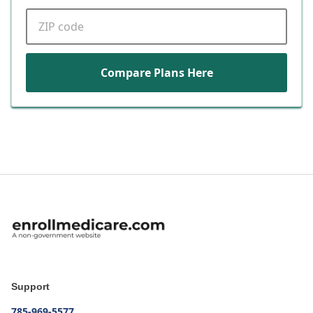
ZIP code
Compare Plans Here
Support
785-969-5577