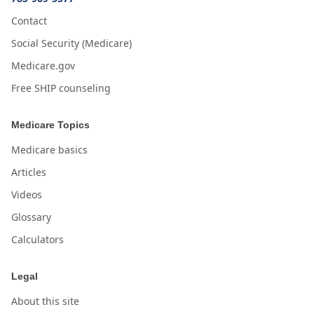
Contact
Social Security (Medicare)
Medicare.gov
Free SHIP counseling
Medicare Topics
Medicare basics
Articles
Videos
Glossary
Calculators
Legal
About this site