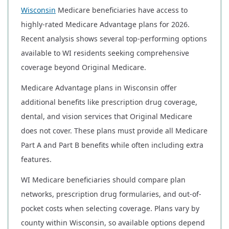
Wisconsin
Medicare beneficiaries have access to
highly-rated Medicare Advantage plans for 2026.
Recent analysis shows several top-performing options
available to WI residents seeking comprehensive
coverage beyond Original Medicare.
Medicare Advantage plans in Wisconsin offer
additional benefits like prescription drug coverage,
dental, and vision services that Original Medicare
does not cover. These plans must provide all Medicare
Part A and Part B benefits while often including extra
features.
WI Medicare beneficiaries should compare plan
networks, prescription drug formularies, and out-of-
pocket costs when selecting coverage. Plans vary by
county within Wisconsin, so available options depend