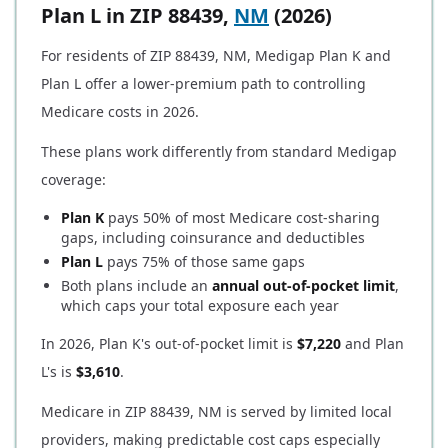
Plan L in ZIP 88439,
NM
(2026)
For residents of ZIP 88439, NM, Medigap Plan K and
Plan L offer a lower-premium path to controlling
Medicare costs in 2026.
These plans work differently from standard Medigap
coverage:
Plan K
pays 50% of most Medicare cost-sharing
gaps, including coinsurance and deductibles
Plan L
pays 75% of those same gaps
Both plans include an
annual out-of-pocket limit
,
which caps your total exposure each year
In 2026, Plan K's out-of-pocket limit is
$7,220
and Plan
L's is
$3,610
.
Medicare in ZIP 88439, NM is served by limited local
providers, making predictable cost caps especially