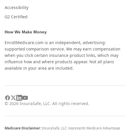
Accessibility
G2 Certified
How We Make Money
EnrollMedicare.com is an independent, advertising-
supported comparison service. We may earn compensation
when you click certain insurance product links, which may
influence how and where products appear. Not all plans
available in your area are included.
©
2026
InsuraSafe, LLC. All rights reserved.
Medicare Disclaimer:
InsuraSafe, LLC represents Medicare Advantage