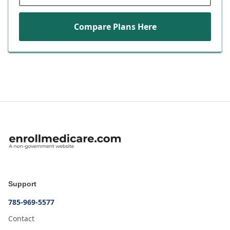
Compare Plans Here
Support
785-969-5577
Contact