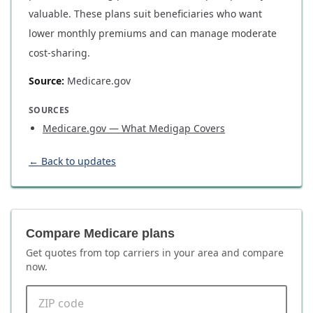
valuable. These plans suit beneficiaries who want
lower monthly premiums and can manage moderate
cost-sharing.
Source:
Medicare.gov
SOURCES
Medicare.gov — What Medigap Covers
← Back to updates
Compare Medicare plans
Get quotes from top carriers in
your area
and compare
now.
ZIP code