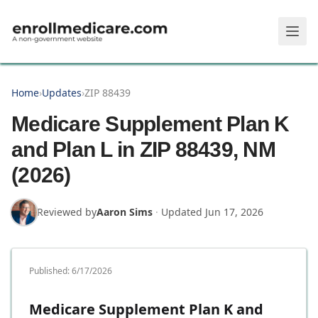
Skip to main content
Home
›
Updates
›
ZIP 88439
Medicare Supplement Plan K
and Plan L in ZIP 88439, NM
(2026)
Reviewed by
Aaron Sims
·
Updated
Jun 17, 2026
Published:
6/17/2026
Medicare Supplement Plan K and