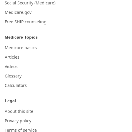
Social Security (Medicare)
Medicare.gov
Free SHIP counseling
Medicare Topics
Medicare basics
Articles
Videos
Glossary
Calculators
Legal
About this site
Privacy policy
Terms of service