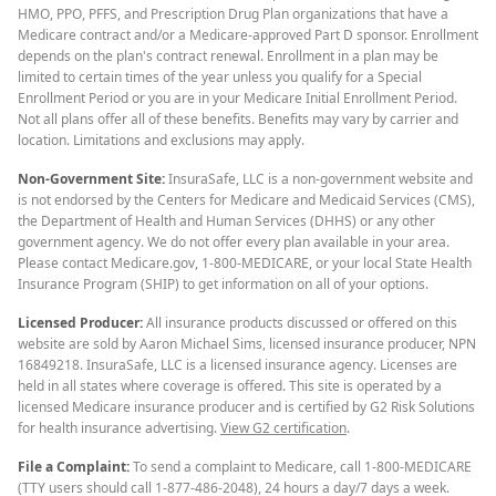
HMO, PPO, PFFS, and Prescription Drug Plan organizations that have a
Medicare contract and/or a Medicare-approved Part D sponsor. Enrollment
depends on the plan's contract renewal. Enrollment in a plan may be
limited to certain times of the year unless you qualify for a Special
Enrollment Period or you are in your Medicare Initial Enrollment Period.
Not all plans offer all of these benefits. Benefits may vary by carrier and
location. Limitations and exclusions may apply.
Non-Government Site:
InsuraSafe, LLC is a non-government website and
is not endorsed by the Centers for Medicare and Medicaid Services (CMS),
the Department of Health and Human Services (DHHS) or any other
government agency. We do not offer every plan available in your area.
Please contact Medicare.gov, 1-800-MEDICARE, or your local State Health
Insurance Program (SHIP) to get information on all of your options.
Licensed Producer:
All insurance products discussed or offered on this
website are sold by Aaron Michael Sims, licensed insurance producer, NPN
16849218. InsuraSafe, LLC is a licensed insurance agency. Licenses are
held in all states where coverage is offered. This site is operated by a
licensed Medicare insurance producer and is certified by G2 Risk Solutions
for health insurance advertising.
View G2 certification
.
File a Complaint:
To send a complaint to Medicare, call 1-800-MEDICARE
(TTY users should call 1-877-486-2048), 24 hours a day/7 days a week.