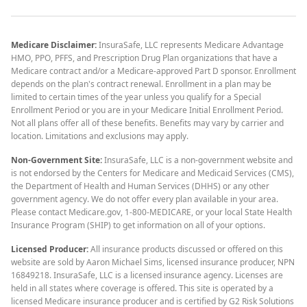
Medicare Disclaimer:
InsuraSafe, LLC represents Medicare Advantage
HMO, PPO, PFFS, and Prescription Drug Plan organizations that have a
Medicare contract and/or a Medicare-approved Part D sponsor. Enrollment
depends on the plan's contract renewal. Enrollment in a plan may be
limited to certain times of the year unless you qualify for a Special
Enrollment Period or you are in your Medicare Initial Enrollment Period.
Not all plans offer all of these benefits. Benefits may vary by carrier and
location. Limitations and exclusions may apply.
Non-Government Site:
InsuraSafe, LLC is a non-government website and
is not endorsed by the Centers for Medicare and Medicaid Services (CMS),
the Department of Health and Human Services (DHHS) or any other
government agency. We do not offer every plan available in your area.
Please contact Medicare.gov, 1-800-MEDICARE, or your local State Health
Insurance Program (SHIP) to get information on all of your options.
Licensed Producer:
All insurance products discussed or offered on this
website are sold by Aaron Michael Sims, licensed insurance producer, NPN
16849218. InsuraSafe, LLC is a licensed insurance agency. Licenses are
held in all states where coverage is offered. This site is operated by a
licensed Medicare insurance producer and is certified by G2 Risk Solutions