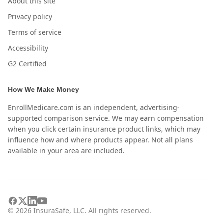
About this site
Privacy policy
Terms of service
Accessibility
G2 Certified
How We Make Money
EnrollMedicare.com is an independent, advertising-
supported comparison service. We may earn compensation
when you click certain insurance product links, which may
influence how and where products appear. Not all plans
available in your area are included.
©
2026
InsuraSafe, LLC. All rights reserved.