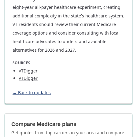
eight-year all-payer healthcare experiment, creating
additional complexity in the state's healthcare system.
VT residents should review their current Medicare
coverage options and consider consulting with local
healthcare advocates to understand available
alternatives for 2026 and 2027.
SOURCES
VTDigger
VTDigger
← Back to updates
Compare Medicare plans
Get quotes from top carriers in
your area
and compare