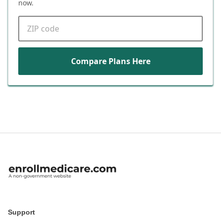
now.
ZIP code
Compare Plans Here
Support