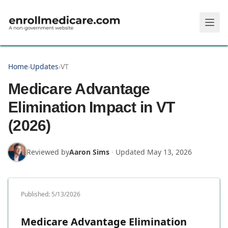
Skip to main content
Home
›
Updates
›
VT
Medicare Advantage
Elimination Impact in VT
(2026)
Reviewed by
Aaron Sims
·
Updated
May 13, 2026
Published:
5/13/2026
Medicare Advantage Elimination