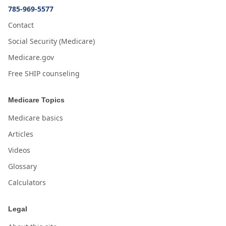
785-969-5577
Contact
Social Security (Medicare)
Medicare.gov
Free SHIP counseling
Medicare Topics
Medicare basics
Articles
Videos
Glossary
Calculators
Legal