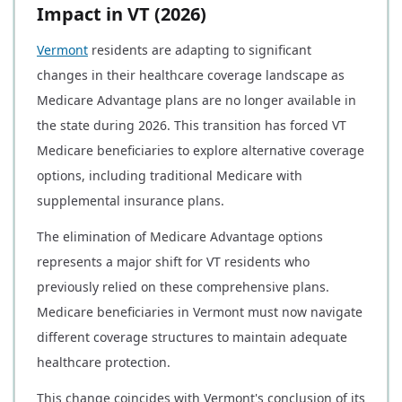
Impact in VT (2026)
Vermont
residents are adapting to significant
changes in their healthcare coverage landscape as
Medicare Advantage plans are no longer available in
the state during 2026. This transition has forced VT
Medicare beneficiaries to explore alternative coverage
options, including traditional Medicare with
supplemental insurance plans.
The elimination of Medicare Advantage options
represents a major shift for VT residents who
previously relied on these comprehensive plans.
Medicare beneficiaries in Vermont must now navigate
different coverage structures to maintain adequate
healthcare protection.
This change coincides with Vermont's conclusion of its