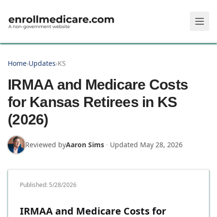
Skip to main content
Home
›
Updates
›
KS
IRMAA and Medicare Costs
for Kansas Retirees in KS
(2026)
Reviewed by
Aaron Sims
·
Updated
May 28, 2026
Published:
5/28/2026
IRMAA and Medicare Costs for