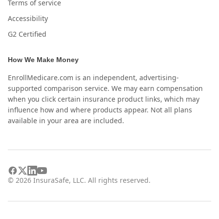
Terms of service
Accessibility
G2 Certified
How We Make Money
EnrollMedicare.com is an independent, advertising-
supported comparison service. We may earn compensation
when you click certain insurance product links, which may
influence how and where products appear. Not all plans
available in your area are included.
©
2026
InsuraSafe, LLC. All rights reserved.