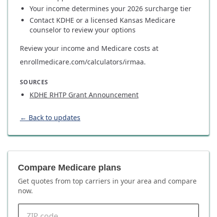
Your income determines your 2026 surcharge tier
Contact KDHE or a licensed Kansas Medicare
counselor to review your options
Review your income and Medicare costs at
enrollmedicare.com/calculators/irmaa.
SOURCES
KDHE RHTP Grant Announcement
← Back to updates
Compare Medicare plans
Get quotes from top carriers in
your area
and compare
now.
ZIP code