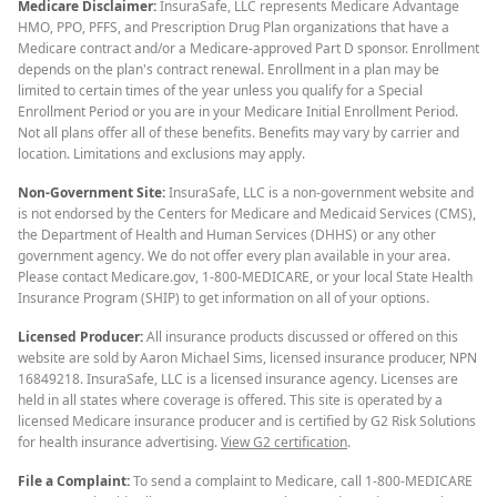
Medicare Disclaimer:
InsuraSafe, LLC represents Medicare Advantage
HMO, PPO, PFFS, and Prescription Drug Plan organizations that have a
Medicare contract and/or a Medicare-approved Part D sponsor. Enrollment
depends on the plan's contract renewal. Enrollment in a plan may be
limited to certain times of the year unless you qualify for a Special
Enrollment Period or you are in your Medicare Initial Enrollment Period.
Not all plans offer all of these benefits. Benefits may vary by carrier and
location. Limitations and exclusions may apply.
Non-Government Site:
InsuraSafe, LLC is a non-government website and
is not endorsed by the Centers for Medicare and Medicaid Services (CMS),
the Department of Health and Human Services (DHHS) or any other
government agency. We do not offer every plan available in your area.
Please contact Medicare.gov, 1-800-MEDICARE, or your local State Health
Insurance Program (SHIP) to get information on all of your options.
Licensed Producer:
All insurance products discussed or offered on this
website are sold by Aaron Michael Sims, licensed insurance producer, NPN
16849218. InsuraSafe, LLC is a licensed insurance agency. Licenses are
held in all states where coverage is offered. This site is operated by a
licensed Medicare insurance producer and is certified by G2 Risk Solutions
for health insurance advertising.
View G2 certification
.
File a Complaint:
To send a complaint to Medicare, call 1-800-MEDICARE