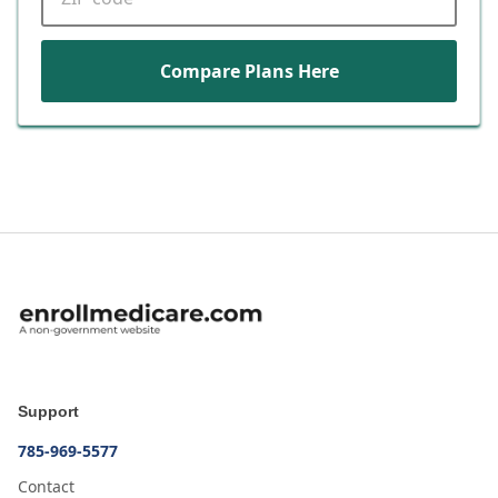
Compare Plans Here
Support
785-969-5577
Contact