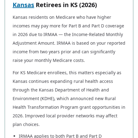
Kansas
Retirees in KS (2026)
Kansas residents on Medicare who have higher
incomes may pay more for Part B and Part D coverage
in 2026 due to IRMAA — the Income-Related Monthly
Adjustment Amount. IRMAA is based on your reported
income from two years prior and can significantly
raise your monthly Medicare costs.
For KS Medicare enrollees, this matters especially as
Kansas continues expanding rural health access
through the Kansas Department of Health and
Environment (KDHE), which announced new Rural
Health Transformation Program grant opportunities in
2026. Improved local provider networks may affect
plan choices.
IRMAA applies to both Part B and Part D