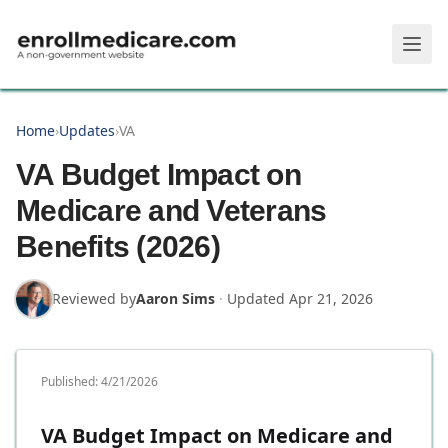
Skip to main content
Home
›
Updates
›
VA
VA Budget Impact on
Medicare and Veterans
Benefits (2026)
Reviewed by
Aaron Sims
·
Updated
Apr 21, 2026
Published:
4/21/2026
VA Budget Impact on Medicare and