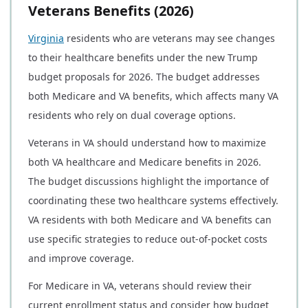
Veterans Benefits (2026)
Virginia
residents who are veterans may see changes
to their healthcare benefits under the new Trump
budget proposals for 2026. The budget addresses
both Medicare and VA benefits, which affects many VA
residents who rely on dual coverage options.
Veterans in VA should understand how to maximize
both VA healthcare and Medicare benefits in 2026.
The budget discussions highlight the importance of
coordinating these two healthcare systems effectively.
VA residents with both Medicare and VA benefits can
use specific strategies to reduce out-of-pocket costs
and improve coverage.
For Medicare in VA, veterans should review their
current enrollment status and consider how budget