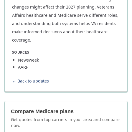
changes might affect their 2027 planning. Veterans
Affairs healthcare and Medicare serve different roles,
and understanding both systems helps VA residents
make informed decisions about their healthcare
coverage.
SOURCES
Newsweek
AARP
← Back to updates
Compare Medicare plans
Get quotes from top carriers in
your area
and compare
now.