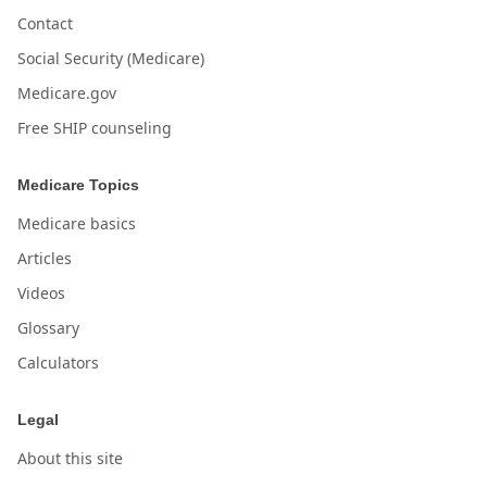
Contact
Social Security (Medicare)
Medicare.gov
Free SHIP counseling
Medicare Topics
Medicare basics
Articles
Videos
Glossary
Calculators
Legal
About this site