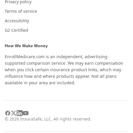
Privacy policy
Terms of service
Accessibility
G2 Certified
How We Make Money
EnrollMedicare.com is an independent, advertising-
supported comparison service. We may earn compensation
when you click certain insurance product links, which may
influence how and where products appear. Not all plans
available in your area are included.
©
2026
InsuraSafe, LLC. All rights reserved.