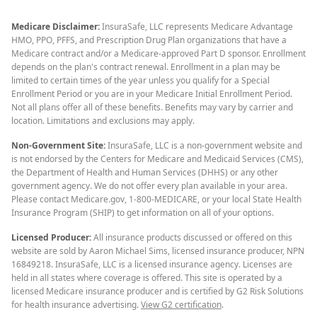
Medicare Disclaimer:
InsuraSafe, LLC represents Medicare Advantage
HMO, PPO, PFFS, and Prescription Drug Plan organizations that have a
Medicare contract and/or a Medicare-approved Part D sponsor. Enrollment
depends on the plan's contract renewal. Enrollment in a plan may be
limited to certain times of the year unless you qualify for a Special
Enrollment Period or you are in your Medicare Initial Enrollment Period.
Not all plans offer all of these benefits. Benefits may vary by carrier and
location. Limitations and exclusions may apply.
Non-Government Site:
InsuraSafe, LLC is a non-government website and
is not endorsed by the Centers for Medicare and Medicaid Services (CMS),
the Department of Health and Human Services (DHHS) or any other
government agency. We do not offer every plan available in your area.
Please contact Medicare.gov, 1-800-MEDICARE, or your local State Health
Insurance Program (SHIP) to get information on all of your options.
Licensed Producer:
All insurance products discussed or offered on this
website are sold by Aaron Michael Sims, licensed insurance producer, NPN
16849218. InsuraSafe, LLC is a licensed insurance agency. Licenses are
held in all states where coverage is offered. This site is operated by a
licensed Medicare insurance producer and is certified by G2 Risk Solutions
for health insurance advertising.
View G2 certification
.