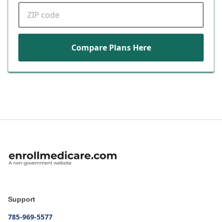
ZIP code
Compare Plans Here
Support
785-969-5577