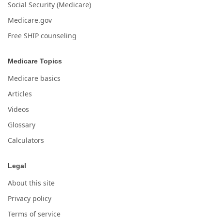
Social Security (Medicare)
Medicare.gov
Free SHIP counseling
Medicare Topics
Medicare basics
Articles
Videos
Glossary
Calculators
Legal
About this site
Privacy policy
Terms of service