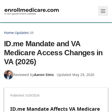
Skip to main content
Home
›
Updates
›
VA
ID.me Mandate and VA
Medicare Access Changes in
VA (2026)
Reviewed by
Aaron Sims
·
Updated
May 29, 2026
Published:
5/29/2026
ID.me Mandate Affects VA Medicare