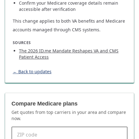
Confirm your Medicare coverage details remain
accessible after verification
This change applies to both VA benefits and Medicare
accounts managed through CMS systems.
SOURCES
The 2026 ID.me Mandate Reshapes VA and CMS
Patient Access
← Back to updates
Compare Medicare plans
Get quotes from top carriers in
your area
and compare
now.
ZIP code