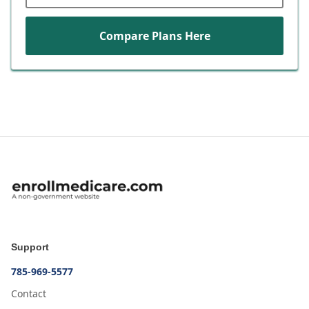
Compare Plans Here
Support
785-969-5577
Contact