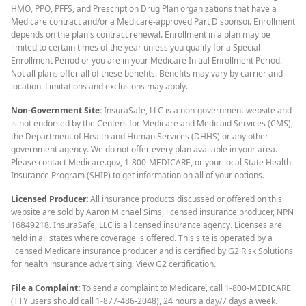
HMO, PPO, PFFS, and Prescription Drug Plan organizations that have a
Medicare contract and/or a Medicare-approved Part D sponsor. Enrollment
depends on the plan's contract renewal. Enrollment in a plan may be
limited to certain times of the year unless you qualify for a Special
Enrollment Period or you are in your Medicare Initial Enrollment Period.
Not all plans offer all of these benefits. Benefits may vary by carrier and
location. Limitations and exclusions may apply.
Non-Government Site:
InsuraSafe, LLC is a non-government website and
is not endorsed by the Centers for Medicare and Medicaid Services (CMS),
the Department of Health and Human Services (DHHS) or any other
government agency. We do not offer every plan available in your area.
Please contact Medicare.gov, 1-800-MEDICARE, or your local State Health
Insurance Program (SHIP) to get information on all of your options.
Licensed Producer:
All insurance products discussed or offered on this
website are sold by Aaron Michael Sims, licensed insurance producer, NPN
16849218. InsuraSafe, LLC is a licensed insurance agency. Licenses are
held in all states where coverage is offered. This site is operated by a
licensed Medicare insurance producer and is certified by G2 Risk Solutions
for health insurance advertising.
View G2 certification
.
File a Complaint:
To send a complaint to Medicare, call 1-800-MEDICARE
(TTY users should call 1-877-486-2048), 24 hours a day/7 days a week.