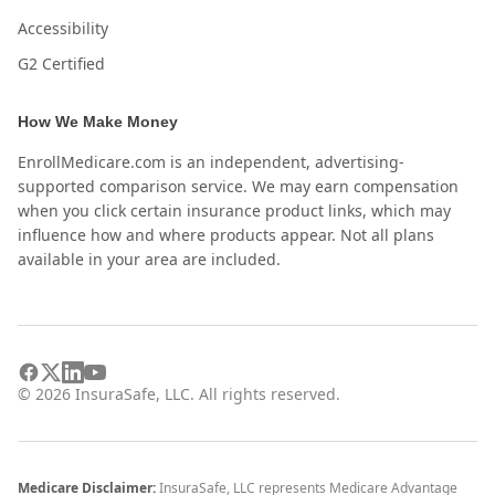
Accessibility
G2 Certified
How We Make Money
EnrollMedicare.com is an independent, advertising-
supported comparison service. We may earn compensation
when you click certain insurance product links, which may
influence how and where products appear. Not all plans
available in your area are included.
©
2026
InsuraSafe, LLC. All rights reserved.
Medicare Disclaimer:
InsuraSafe, LLC represents Medicare Advantage