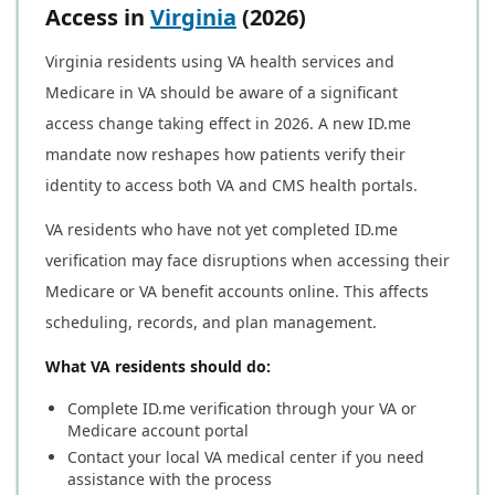
Access in
Virginia
(2026)
Virginia residents using VA health services and
Medicare in VA should be aware of a significant
access change taking effect in 2026. A new ID.me
mandate now reshapes how patients verify their
identity to access both VA and CMS health portals.
VA residents who have not yet completed ID.me
verification may face disruptions when accessing their
Medicare or VA benefit accounts online. This affects
scheduling, records, and plan management.
What VA residents should do:
Complete ID.me verification through your VA or
Medicare account portal
Contact your local VA medical center if you need
assistance with the process