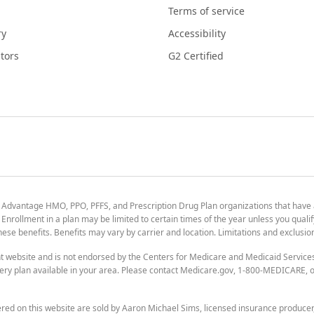
Terms of service
ry
Accessibility
tors
G2 Certified
 Advantage HMO, PPO, PFFS, and Prescription Drug Plan organizations that have
nrollment in a plan may be limited to certain times of the year unless you qualif
 these benefits. Benefits may vary by carrier and location. Limitations and exclusi
t website and is not endorsed by the Centers for Medicare and Medicaid Servic
ry plan available in your area. Please contact Medicare.gov, 1-800-MEDICARE, or
ered on this website are sold by Aaron Michael Sims, licensed insurance produce