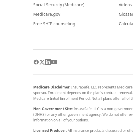
Social Security (Medicare)
Videos
Medicare.gov
Glossa
Free SHIP counseling
Calcula
Medicare Disclaimer:
InsuraSafe, LLC represents Medicare
sponsor. Enrollment depends on the plan's contract renewal. E
Medicare Initial Enrollment Period. Not all plans offer all of
Non-Government Site:
InsuraSafe, LLC is a non-governmen
(DHHS) or any other government agency. We do not offer eve
information on all of your options.
Licensed Producer:
All insurance products discussed or off