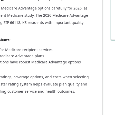
r Medicare Advantage options carefully for 2026, as
ecent Medicare study. The 2026 Medicare Advantage
ng ZIP 66118, KS residents with important quality
ients:
or Medicare recipient services
l Medicare Advantage plans
nations have robust Medicare Advantage options
ratings, coverage options, and costs when selecting
star rating system helps evaluate plan quality and
ding customer service and health outcomes.