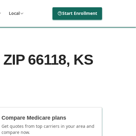
Local
Start Enrollment
 ZIP 66118, KS
Compare Medicare plans
Get quotes from top carriers in
your area
and
compare now.