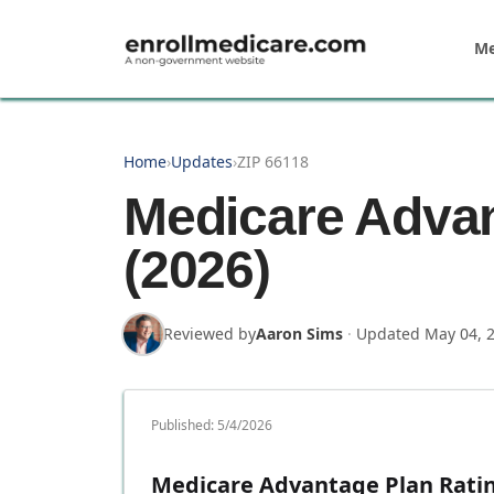
Skip to main content
Me
Home
›
Updates
›
ZIP 66118
Medicare Advan
(2026)
Reviewed by
Aaron Sims
·
Updated
May 04, 
Published:
5/4/2026
Medicare Advantage Plan Rating