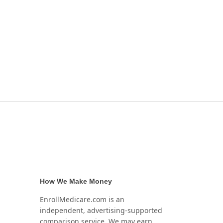
How We Make Money
EnrollMedicare.com is an
independent, advertising-supported
comparison service. We may earn