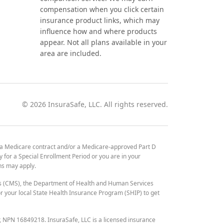
compensation when you click certain
insurance product links, which may
influence how and where products
appear. Not all plans available in your
area are included.
©
2026
InsuraSafe, LLC. All rights reserved.
 a Medicare contract and/or a Medicare-approved Part D
y for a Special Enrollment Period or you are in your
ons may apply.
es (CMS), the Department of Health and Human Services
 your local State Health Insurance Program (SHIP) to get
r, NPN 16849218. InsuraSafe, LLC is a licensed insurance