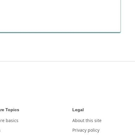
re Topics
Legal
re basics
About this site
s
Privacy policy