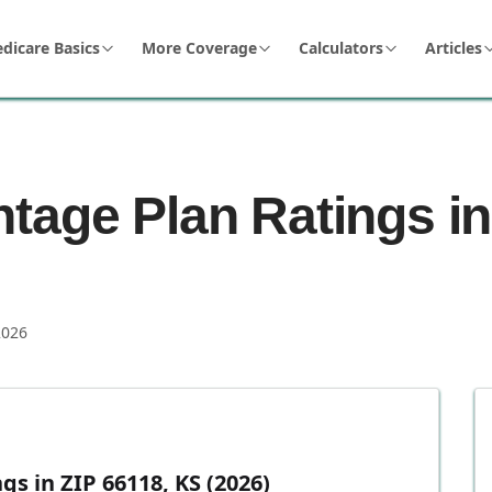
dicare Basics
More Coverage
Calculators
Articles
tage Plan Ratings in
2026
s in ZIP 66118, KS (2026)