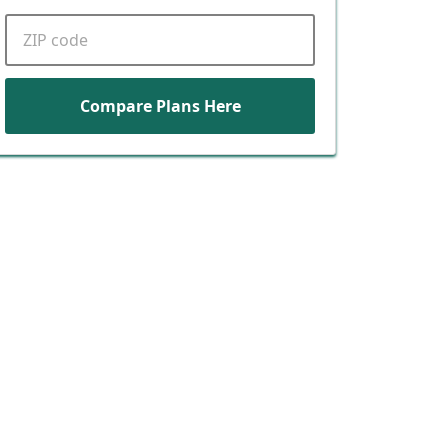
ZIP code
Compare Plans Here