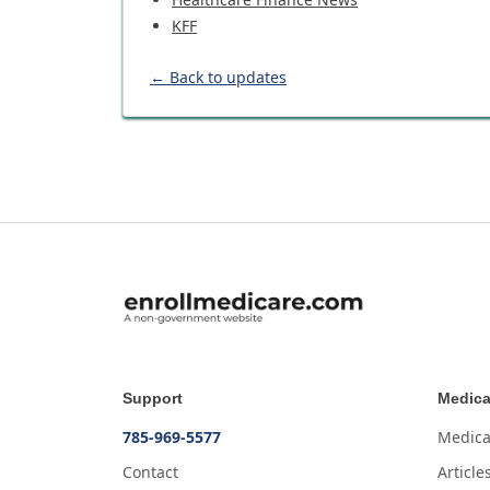
KFF
← Back to updates
Support
Medica
785-969-5577
Medica
Contact
Article