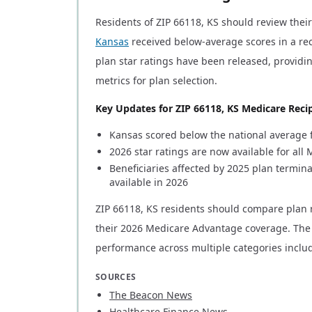
Residents of ZIP 66118, KS should review thei
Kansas
received below-average scores in a r
plan star ratings have been released, providi
metrics for plan selection.
Key Updates for ZIP 66118, KS Medicare Recip
Kansas scored below the national average f
2026 star ratings are now available for al
Beneficiaries affected by 2025 plan termi
available in 2026
ZIP 66118, KS residents should compare plan 
their 2026 Medicare Advantage coverage. The 
performance across multiple categories inclu
SOURCES
The Beacon News
Healthcare Finance News