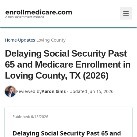
Skip to main content
Home
›
Updates
›
Loving County
Delaying Social Security Past
65 and Medicare Enrollment in
Loving County, TX (2026)
Reviewed by
Aaron Sims
·
Updated
Jun 15, 2026
Published:
6/15/2026
Delaying Social Security Past 65 and