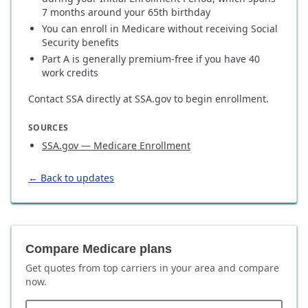
7 months around your 65th birthday
You can enroll in Medicare without receiving Social
Security benefits
Part A is generally premium-free if you have 40
work credits
Contact SSA directly at SSA.gov to begin enrollment.
SOURCES
SSA.gov — Medicare Enrollment
← Back to updates
Compare Medicare plans
Get quotes from top carriers in
your area
and compare
now.
ZIP code