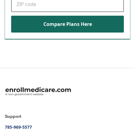
Compare Plans Here
Support
785-969-5577