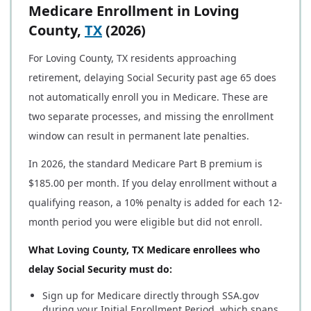
Medicare Enrollment in Loving
County,
TX
(2026)
For Loving County, TX residents approaching
retirement, delaying Social Security past age 65 does
not automatically enroll you in Medicare. These are
two separate processes, and missing the enrollment
window can result in permanent late penalties.
In 2026, the standard Medicare Part B premium is
$185.00 per month. If you delay enrollment without a
qualifying reason, a 10% penalty is added for each 12-
month period you were eligible but did not enroll.
What Loving County, TX Medicare enrollees who
delay Social Security must do:
Sign up for Medicare directly through SSA.gov
during your Initial Enrollment Period, which spans