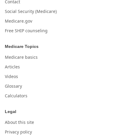
Contact
Social Security (Medicare)
Medicare.gov
Free SHIP counseling
Medicare Topics
Medicare basics
Articles
Videos
Glossary
Calculators
Legal
About this site
Privacy policy