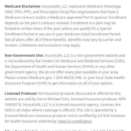
Medicare Disclaimer:
InsuraSafe, LLC represents Medicare Advantage
HMO, PPO, PFFS, and Prescription Drug Plan organizations that have a
Medicare contract and/or a Medicare-approved Part D sponsor. Enrollment
depends on the plan's contract renewal. Enrollment in a plan may be
limited to certain times of the year unless you qualify for a Special
Enrollment Period or you are in your Medicare Initial Enrollment Period.
Not all plans offer all of these benefits. Benefits may vary by carrier and
location. Limitations and exclusions may apply.
Non-Government Site:
InsuraSafe, LLC is a non-government website and
is not endorsed by the Centers for Medicare and Medicaid Services (CMS),
the Department of Health and Human Services (DHHS) or any other
government agency. We do not offer every plan available in your area.
Please contact Medicare.gov, 1-800-MEDICARE, or your local State Health
Insurance Program (SHIP) to get information on all of your options.
Licensed Producer:
All insurance products discussed or offered on this
website are sold by Aaron Michael Sims, licensed insurance producer, NPN
16849218. InsuraSafe, LLC is a licensed insurance agency. Licenses are
held in all states where coverage is offered. This site is operated by a
licensed Medicare insurance producer and is certified by G2 Risk Solutions
for health insurance advertising.
View G2 certification
.