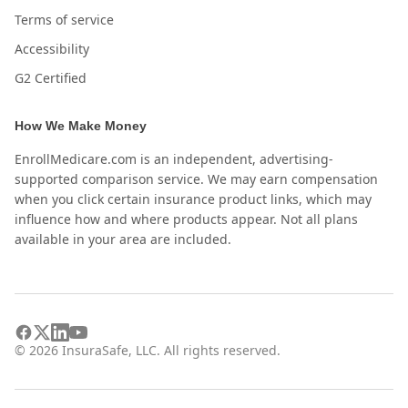
Terms of service
Accessibility
G2 Certified
How We Make Money
EnrollMedicare.com is an independent, advertising-
supported comparison service. We may earn compensation
when you click certain insurance product links, which may
influence how and where products appear. Not all plans
available in your area are included.
©
2026
InsuraSafe, LLC. All rights reserved.