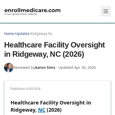
Skip to main content
Home
›
Updates
›
Ridgeway Nc
Healthcare Facility Oversight
in Ridgeway, NC (2026)
Reviewed by
Aaron Sims
·
Updated
Apr 30, 2026
Published:
4/30/2026
Healthcare Facility Oversight in
Ridgeway,
NC
(2026)