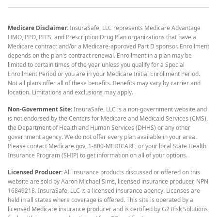
Medicare Disclaimer:
InsuraSafe, LLC represents Medicare Advantage
HMO, PPO, PFFS, and Prescription Drug Plan organizations that have a
Medicare contract and/or a Medicare-approved Part D sponsor. Enrollment
depends on the plan's contract renewal. Enrollment in a plan may be
limited to certain times of the year unless you qualify for a Special
Enrollment Period or you are in your Medicare Initial Enrollment Period.
Not all plans offer all of these benefits. Benefits may vary by carrier and
location. Limitations and exclusions may apply.
Non-Government Site:
InsuraSafe, LLC is a non-government website and
is not endorsed by the Centers for Medicare and Medicaid Services (CMS),
the Department of Health and Human Services (DHHS) or any other
government agency. We do not offer every plan available in your area.
Please contact Medicare.gov, 1-800-MEDICARE, or your local State Health
Insurance Program (SHIP) to get information on all of your options.
Licensed Producer:
All insurance products discussed or offered on this
website are sold by Aaron Michael Sims, licensed insurance producer, NPN
16849218. InsuraSafe, LLC is a licensed insurance agency. Licenses are
held in all states where coverage is offered. This site is operated by a
licensed Medicare insurance producer and is certified by G2 Risk Solutions