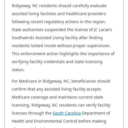
Ridgeway, NC residents should carefully evaluate
assisted living facilities and healthcare providers
following recent regulatory actions in the region.
State authorities suspended the license of JC Larae's
Southwinds Assisted Living facility after finding
residents locked inside without proper supervision.
This enforcement action highlights the importance of
verifying facility credentials and state licensing
status.
For Medicare in Ridgeway, NC, beneficiaries should
confirm that any assisted living facility accepts
Medicare coverage and maintains current state
licensing. Ridgeway, NC residents can verify facility
licenses through the
South Carolina
Department of
Health and Environmental Control before making