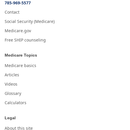
785-969-5577
Contact
Social Security (Medicare)
Medicare.gov
Free SHIP counseling
Medicare Topics
Medicare basics
Articles
Videos
Glossary
Calculators
Legal
About this site