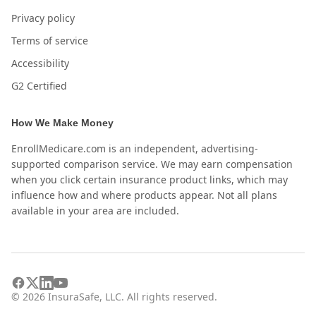
Privacy policy
Terms of service
Accessibility
G2 Certified
How We Make Money
EnrollMedicare.com is an independent, advertising-
supported comparison service. We may earn compensation
when you click certain insurance product links, which may
influence how and where products appear. Not all plans
available in your area are included.
©
2026
InsuraSafe, LLC. All rights reserved.