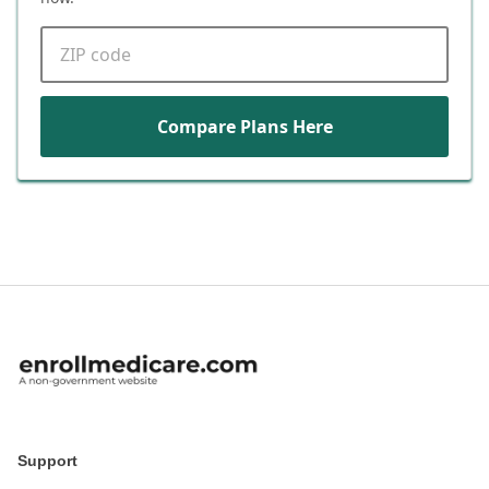
ZIP code
Compare Plans Here
Support