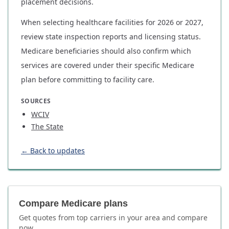
placement decisions.
When selecting healthcare facilities for 2026 or 2027,
review state inspection reports and licensing status.
Medicare beneficiaries should also confirm which
services are covered under their specific Medicare
plan before committing to facility care.
SOURCES
WCIV
The State
← Back to updates
Compare Medicare plans
Get quotes from top carriers in
your area
and compare
now.