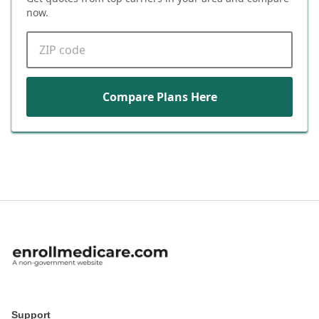
now.
ZIP code
Compare Plans Here
Support