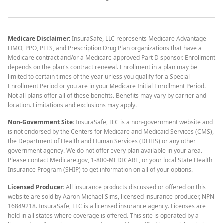
Medicare Disclaimer:
InsuraSafe, LLC represents Medicare Advantage
HMO, PPO, PFFS, and Prescription Drug Plan organizations that have a
Medicare contract and/or a Medicare-approved Part D sponsor. Enrollment
depends on the plan's contract renewal. Enrollment in a plan may be
limited to certain times of the year unless you qualify for a Special
Enrollment Period or you are in your Medicare Initial Enrollment Period.
Not all plans offer all of these benefits. Benefits may vary by carrier and
location. Limitations and exclusions may apply.
Non-Government Site:
InsuraSafe, LLC is a non-government website and
is not endorsed by the Centers for Medicare and Medicaid Services (CMS),
the Department of Health and Human Services (DHHS) or any other
government agency. We do not offer every plan available in your area.
Please contact Medicare.gov, 1-800-MEDICARE, or your local State Health
Insurance Program (SHIP) to get information on all of your options.
Licensed Producer:
All insurance products discussed or offered on this
website are sold by Aaron Michael Sims, licensed insurance producer, NPN
16849218. InsuraSafe, LLC is a licensed insurance agency. Licenses are
held in all states where coverage is offered. This site is operated by a