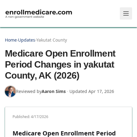
Skip to main content
Home
›
Updates
›
Yakutat County
Medicare Open Enrollment
Period Changes in yakutat
County, AK (2026)
Reviewed by
Aaron Sims
·
Updated
Apr 17, 2026
Published:
4/17/2026
Medicare Open Enrollment Period