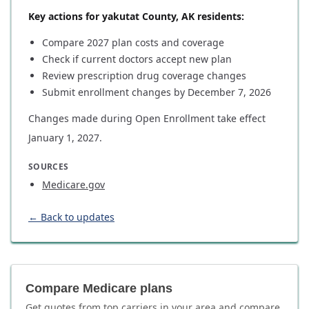
Key actions for yakutat County, AK residents:
Compare 2027 plan costs and coverage
Check if current doctors accept new plan
Review prescription drug coverage changes
Submit enrollment changes by December 7, 2026
Changes made during Open Enrollment take effect
January 1, 2027.
SOURCES
Medicare.gov
← Back to updates
Compare Medicare plans
Get quotes from top carriers in
your area
and compare