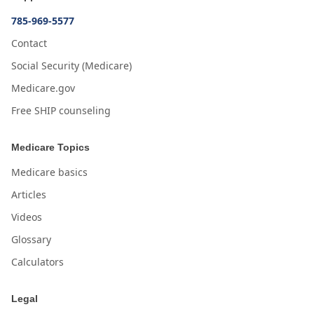
785-969-5577
Contact
Social Security (Medicare)
Medicare.gov
Free SHIP counseling
Medicare Topics
Medicare basics
Articles
Videos
Glossary
Calculators
Legal