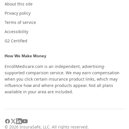
About this site
Privacy policy
Terms of service
Accessibility
G2 Certified
How We Make Money
EnrollMedicare.com is an independent, advertising-
supported comparison service. We may earn compensation
when you click certain insurance product links, which may
influence how and where products appear. Not all plans
available in your area are included.
©
2026
InsuraSafe, LLC. All rights reserved.