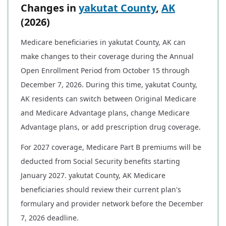
Changes in
yakutat County
,
AK
(2026)
Medicare beneficiaries in yakutat County, AK can
make changes to their coverage during the Annual
Open Enrollment Period from October 15 through
December 7, 2026. During this time, yakutat County,
AK residents can switch between Original Medicare
and Medicare Advantage plans, change Medicare
Advantage plans, or add prescription drug coverage.
For 2027 coverage, Medicare Part B premiums will be
deducted from Social Security benefits starting
January 2027. yakutat County, AK Medicare
beneficiaries should review their current plan's
formulary and provider network before the December
7, 2026 deadline.