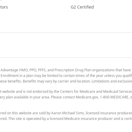
tors
G2 Certified
 Advantage HMO, PPO, PFFS, and Prescription Drug Plan organizations that have
nrollment in a plan may be limited to certain times of the year unless you qualif
 these benefits. Benefits may vary by carrier and location. Limitations and exclusi
t website and is not endorsed by the Centers for Medicare and Medicaid Servic
ry plan available in your area. Please contact Medicare.gov, 1-800-MEDICARE, or
ered on this website are sold by Aaron Michael Sims, licensed insurance produce
ered. This site is operated by a licensed Medicare insurance producer and is certi