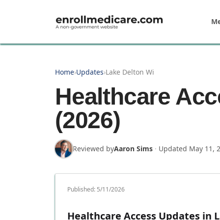
Skip to main content
Me
Home
›
Updates
›
Lake Delton Wi
Healthcare Acc
(2026)
Reviewed by
Aaron Sims
·
Updated
May 11, 
Published:
5/11/2026
Healthcare Access Updates in 