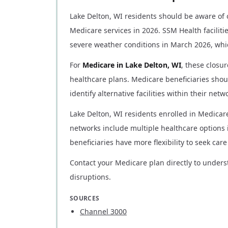
Lake Delton, WI residents should be aware of o
Medicare services in 2026. SSM Health facilit
severe weather conditions in March 2026, whi
For
Medicare in Lake Delton, WI
, these closu
healthcare plans. Medicare beneficiaries shou
identify alternative facilities within their net
Lake Delton, WI residents enrolled in Medicar
networks include multiple healthcare options 
beneficiaries have more flexibility to seek ca
Contact your Medicare plan directly to unders
disruptions.
SOURCES
Channel 3000