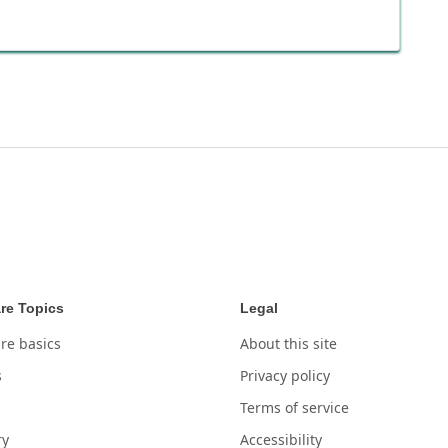
re Topics
Legal
re basics
About this site
s
Privacy policy
Terms of service
ry
Accessibility