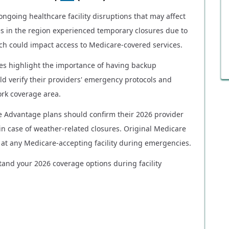
ngoing healthcare facility disruptions that may affect
ies in the region experienced temporary closures due to
ch could impact access to Medicare-covered services.
res highlight the importance of having backup
ld verify their providers' emergency protocols and
work coverage area.
e Advantage plans should confirm their 2026 provider
in case of weather-related closures. Original Medicare
re at any Medicare-accepting facility during emergencies.
tand your 2026 coverage options during facility