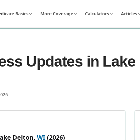
dicare Basics
More Coverage
Calculators
Articles
ess Updates in Lake 
2026
Lake Delton,
WI
(2026)