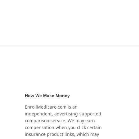
How We Make Money
EnrollMedicare.com is an
independent, advertising-supported
comparison service. We may earn
compensation when you click certain
insurance product links, which may