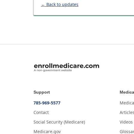
← Back to updates
Support
Medica
785-969-5577
Medica
Contact
Article
Social Security (Medicare)
Videos
Medicare.gov
Glossa