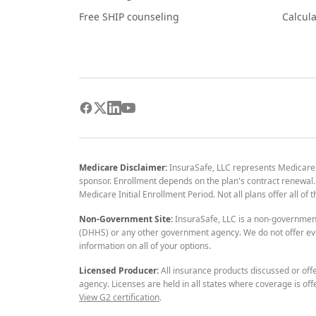
Free SHIP counseling
Calcula
Medicare Disclaimer:
InsuraSafe, LLC represents Medicare
sponsor. Enrollment depends on the plan's contract renewal. E
Medicare Initial Enrollment Period. Not all plans offer all of
Non-Government Site:
InsuraSafe, LLC is a non-governmen
(DHHS) or any other government agency. We do not offer eve
information on all of your options.
Licensed Producer:
All insurance products discussed or off
agency. Licenses are held in all states where coverage is off
View G2 certification
.