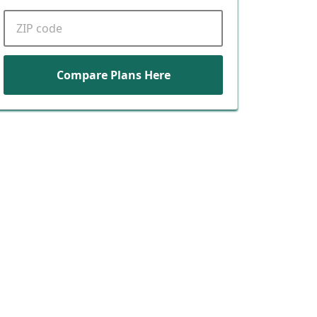
ZIP code
Compare Plans Here