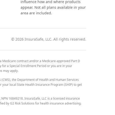
influence how and where products
appear. Not all plans available in your
area are included.
©
2026
InsuraSafe, LLC. All rights reserved.
 a Medicare contract and/or a Medicare-approved Part D
y for a Special Enrollment Period or you are in your
ons may apply.
es (CMS), the Department of Health and Human Services
 your local State Health Insurance Program (SHIP) to get
r, NPN 16849218. InsuraSafe, LLC is a licensed insurance
fied by G2 Risk Solutions for health insurance advertising.