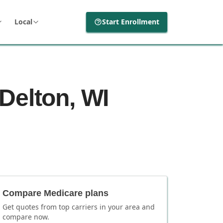
Local
Start Enrollment
Delton, WI
Compare Medicare plans
Get quotes from top carriers in
your area
and
compare now.