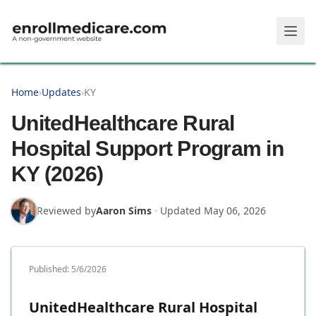
Skip to main content
Home
›
Updates
›
KY
UnitedHealthcare Rural
Hospital Support Program in
KY (2026)
Reviewed by
Aaron Sims
·
Updated
May 06, 2026
Published:
5/6/2026
UnitedHealthcare Rural Hospital