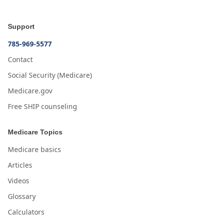
Support
785-969-5577
Contact
Social Security (Medicare)
Medicare.gov
Free SHIP counseling
Medicare Topics
Medicare basics
Articles
Videos
Glossary
Calculators