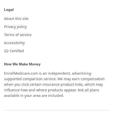
Legal
About this site
Privacy policy
Terms of service
Accessibility
G2 Certified
How We Make Money
EnrollMedicare.com is an independent, advertising-
supported comparison service. We may earn compensation
when you click certain insurance product links, which may
influence how and where products appear. Not all plans
available in your area are included.