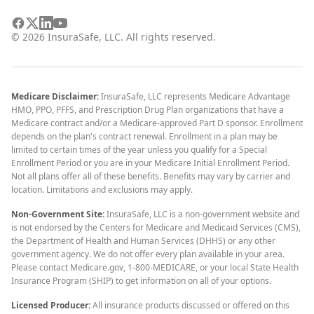
©
2026
InsuraSafe, LLC. All rights reserved.
Medicare Disclaimer:
InsuraSafe, LLC represents Medicare Advantage
HMO, PPO, PFFS, and Prescription Drug Plan organizations that have a
Medicare contract and/or a Medicare-approved Part D sponsor. Enrollment
depends on the plan's contract renewal. Enrollment in a plan may be
limited to certain times of the year unless you qualify for a Special
Enrollment Period or you are in your Medicare Initial Enrollment Period.
Not all plans offer all of these benefits. Benefits may vary by carrier and
location. Limitations and exclusions may apply.
Non-Government Site:
InsuraSafe, LLC is a non-government website and
is not endorsed by the Centers for Medicare and Medicaid Services (CMS),
the Department of Health and Human Services (DHHS) or any other
government agency. We do not offer every plan available in your area.
Please contact Medicare.gov, 1-800-MEDICARE, or your local State Health
Insurance Program (SHIP) to get information on all of your options.
Licensed Producer:
All insurance products discussed or offered on this