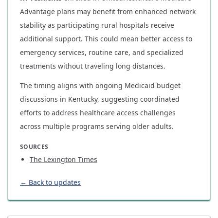
Advantage plans may benefit from enhanced network
stability as participating rural hospitals receive
additional support. This could mean better access to
emergency services, routine care, and specialized
treatments without traveling long distances.
The timing aligns with ongoing Medicaid budget
discussions in Kentucky, suggesting coordinated
efforts to address healthcare access challenges
across multiple programs serving older adults.
SOURCES
The Lexington Times
← Back to updates