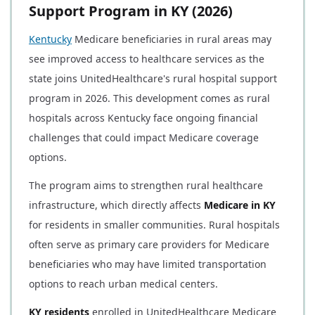
Support Program in KY (2026)
Kentucky
Medicare beneficiaries in rural areas may
see improved access to healthcare services as the
state joins UnitedHealthcare's rural hospital support
program in 2026. This development comes as rural
hospitals across Kentucky face ongoing financial
challenges that could impact Medicare coverage
options.
The program aims to strengthen rural healthcare
infrastructure, which directly affects
Medicare in KY
for residents in smaller communities. Rural hospitals
often serve as primary care providers for Medicare
beneficiaries who may have limited transportation
options to reach urban medical centers.
KY residents
enrolled in UnitedHealthcare Medicare