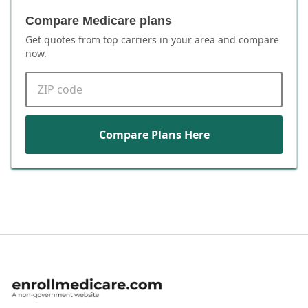
Compare Medicare plans
Get quotes from top carriers in
your area
and compare
now.
ZIP code
Compare Plans Here