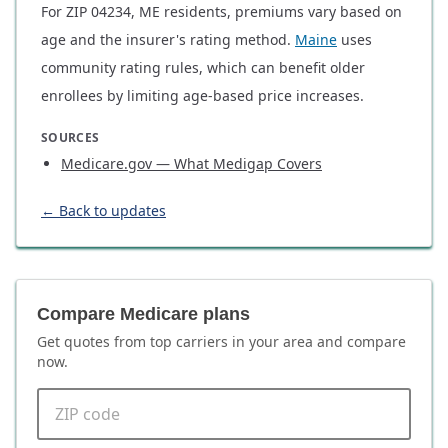
For ZIP 04234, ME residents, premiums vary based on
age and the insurer's rating method.
Maine
uses
community rating rules, which can benefit older
enrollees by limiting age-based price increases.
SOURCES
Medicare.gov — What Medigap Covers
← Back to updates
Compare Medicare plans
Get quotes from top carriers in
your area
and compare
now.
ZIP code