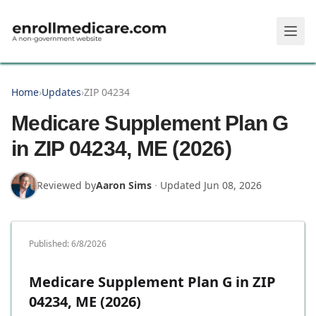
Skip to main content
Home
›
Updates
›
ZIP 04234
Medicare Supplement Plan G
in ZIP 04234, ME (2026)
Reviewed by
Aaron Sims
·
Updated
Jun 08, 2026
Published:
6/8/2026
Medicare Supplement Plan G in ZIP
04234, ME (2026)