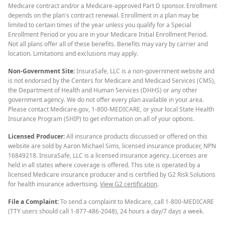
Medicare contract and/or a Medicare-approved Part D sponsor. Enrollment
depends on the plan's contract renewal. Enrollment in a plan may be
limited to certain times of the year unless you qualify for a Special
Enrollment Period or you are in your Medicare Initial Enrollment Period.
Not all plans offer all of these benefits. Benefits may vary by carrier and
location. Limitations and exclusions may apply.
Non-Government Site:
InsuraSafe, LLC is a non-government website and
is not endorsed by the Centers for Medicare and Medicaid Services (CMS),
the Department of Health and Human Services (DHHS) or any other
government agency. We do not offer every plan available in your area.
Please contact Medicare.gov, 1-800-MEDICARE, or your local State Health
Insurance Program (SHIP) to get information on all of your options.
Licensed Producer:
All insurance products discussed or offered on this
website are sold by Aaron Michael Sims, licensed insurance producer, NPN
16849218. InsuraSafe, LLC is a licensed insurance agency. Licenses are
held in all states where coverage is offered. This site is operated by a
licensed Medicare insurance producer and is certified by G2 Risk Solutions
for health insurance advertising.
View G2 certification
.
File a Complaint:
To send a complaint to Medicare, call 1-800-MEDICARE
(TTY users should call 1-877-486-2048), 24 hours a day/7 days a week.