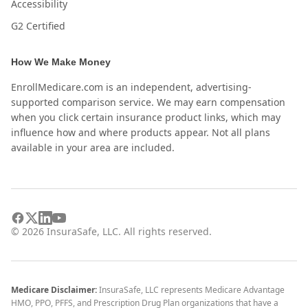
Accessibility
G2 Certified
How We Make Money
EnrollMedicare.com is an independent, advertising-
supported comparison service. We may earn compensation
when you click certain insurance product links, which may
influence how and where products appear. Not all plans
available in your area are included.
©
2026
InsuraSafe, LLC. All rights reserved.
Medicare Disclaimer:
InsuraSafe, LLC represents Medicare Advantage
HMO, PPO, PFFS, and Prescription Drug Plan organizations that have a