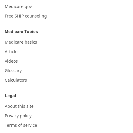
Medicare.gov
Free SHIP counseling
Medicare Topics
Medicare basics
Articles
Videos
Glossary
Calculators
Legal
About this site
Privacy policy
Terms of service