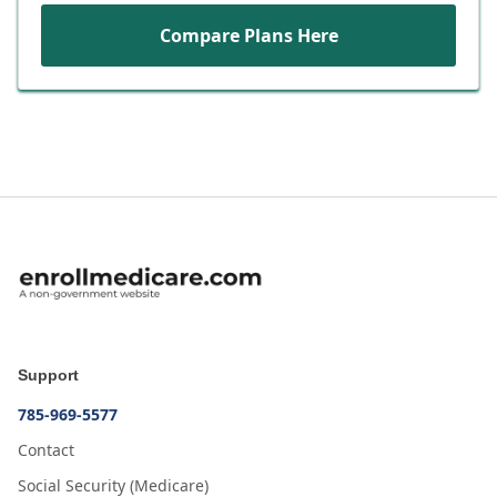
Compare Plans Here
Support
785-969-5577
Contact
Social Security (Medicare)