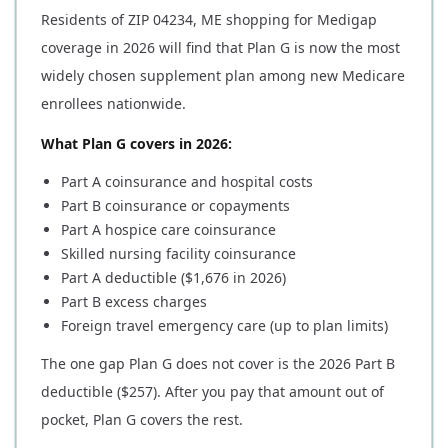
Residents of ZIP 04234, ME shopping for Medigap
coverage in 2026 will find that Plan G is now the most
widely chosen supplement plan among new Medicare
enrollees nationwide.
What Plan G covers in 2026:
Part A coinsurance and hospital costs
Part B coinsurance or copayments
Part A hospice care coinsurance
Skilled nursing facility coinsurance
Part A deductible ($1,676 in 2026)
Part B excess charges
Foreign travel emergency care (up to plan limits)
The one gap Plan G does not cover is the 2026 Part B
deductible ($257). After you pay that amount out of
pocket, Plan G covers the rest.