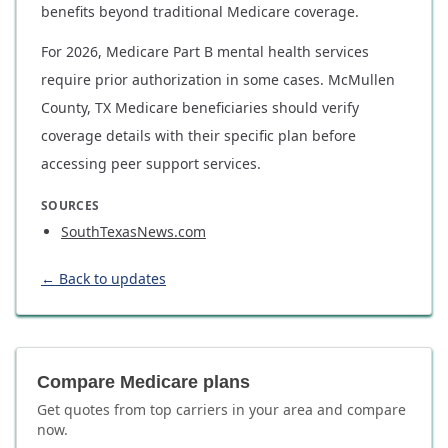
benefits beyond traditional Medicare coverage.
For 2026, Medicare Part B mental health services
require prior authorization in some cases. McMullen
County, TX Medicare beneficiaries should verify
coverage details with their specific plan before
accessing peer support services.
SOURCES
SouthTexasNews.com
← Back to updates
Compare Medicare plans
Get quotes from top carriers in
your area
and compare
now.