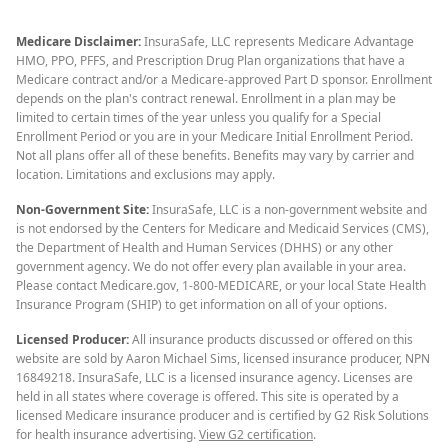
Medicare Disclaimer:
InsuraSafe, LLC represents Medicare Advantage
HMO, PPO, PFFS, and Prescription Drug Plan organizations that have a
Medicare contract and/or a Medicare-approved Part D sponsor. Enrollment
depends on the plan's contract renewal. Enrollment in a plan may be
limited to certain times of the year unless you qualify for a Special
Enrollment Period or you are in your Medicare Initial Enrollment Period.
Not all plans offer all of these benefits. Benefits may vary by carrier and
location. Limitations and exclusions may apply.
Non-Government Site:
InsuraSafe, LLC is a non-government website and
is not endorsed by the Centers for Medicare and Medicaid Services (CMS),
the Department of Health and Human Services (DHHS) or any other
government agency. We do not offer every plan available in your area.
Please contact Medicare.gov, 1-800-MEDICARE, or your local State Health
Insurance Program (SHIP) to get information on all of your options.
Licensed Producer:
All insurance products discussed or offered on this
website are sold by Aaron Michael Sims, licensed insurance producer, NPN
16849218. InsuraSafe, LLC is a licensed insurance agency. Licenses are
held in all states where coverage is offered. This site is operated by a
licensed Medicare insurance producer and is certified by G2 Risk Solutions
for health insurance advertising.
View G2 certification
.