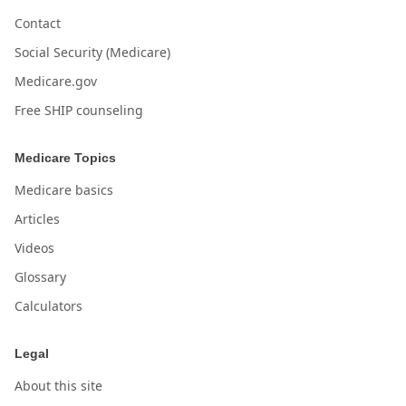
Contact
Social Security (Medicare)
Medicare.gov
Free SHIP counseling
Medicare Topics
Medicare basics
Articles
Videos
Glossary
Calculators
Legal
About this site