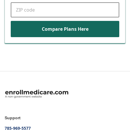
ZIP code
Compare Plans Here
Support
785-969-5577