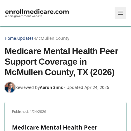
Skip to main content
Home
›
Updates
›
McMullen County
Medicare Mental Health Peer
Support Coverage in
McMullen County, TX (2026)
Reviewed by
Aaron Sims
·
Updated
Apr 24, 2026
Published:
4/24/2026
Medicare Mental Health Peer