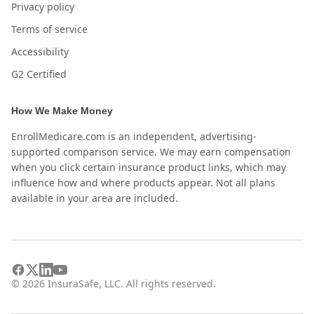
Privacy policy
Terms of service
Accessibility
G2 Certified
How We Make Money
EnrollMedicare.com is an independent, advertising-
supported comparison service. We may earn compensation
when you click certain insurance product links, which may
influence how and where products appear. Not all plans
available in your area are included.
©
2026
InsuraSafe, LLC. All rights reserved.