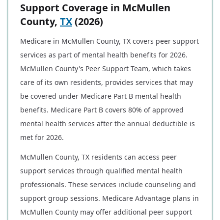
Support Coverage in McMullen
County,
TX
(2026)
Medicare in McMullen County, TX covers peer support
services as part of mental health benefits for 2026.
McMullen County's Peer Support Team, which takes
care of its own residents, provides services that may
be covered under Medicare Part B mental health
benefits. Medicare Part B covers 80% of approved
mental health services after the annual deductible is
met for 2026.
McMullen County, TX residents can access peer
support services through qualified mental health
professionals. These services include counseling and
support group sessions. Medicare Advantage plans in
McMullen County may offer additional peer support