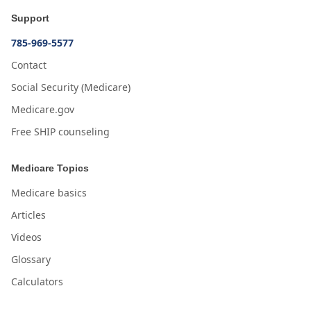
Support
785-969-5577
Contact
Social Security (Medicare)
Medicare.gov
Free SHIP counseling
Medicare Topics
Medicare basics
Articles
Videos
Glossary
Calculators