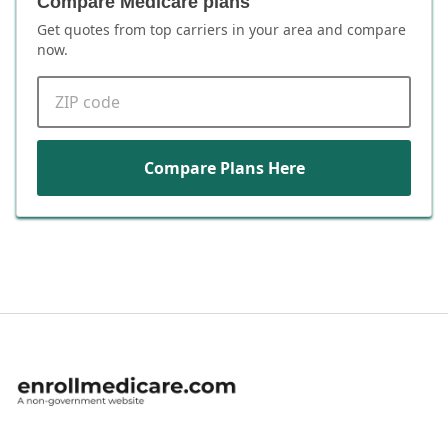
Compare Medicare plans
Get quotes from top carriers in
your area
and compare
now.
ZIP code
Compare Plans Here