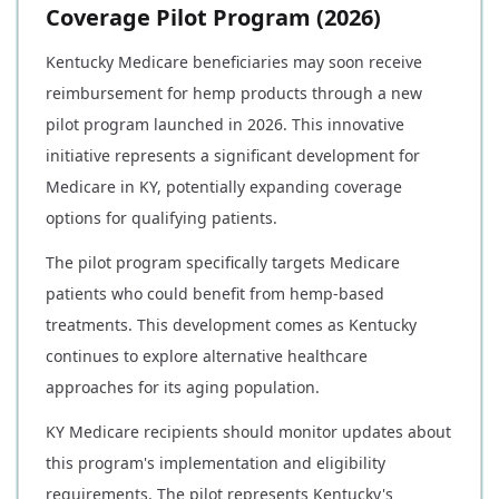
Coverage Pilot Program (2026)
Kentucky Medicare beneficiaries may soon receive
reimbursement for hemp products through a new
pilot program launched in 2026. This innovative
initiative represents a significant development for
Medicare in KY, potentially expanding coverage
options for qualifying patients.
The pilot program specifically targets Medicare
patients who could benefit from hemp-based
treatments. This development comes as Kentucky
continues to explore alternative healthcare
approaches for its aging population.
KY Medicare recipients should monitor updates about
this program's implementation and eligibility
requirements. The pilot represents Kentucky's