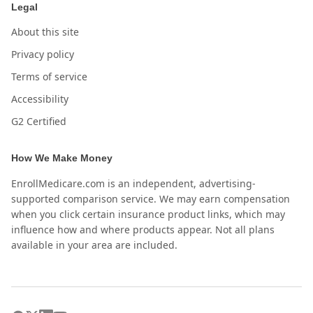
Legal
About this site
Privacy policy
Terms of service
Accessibility
G2 Certified
How We Make Money
EnrollMedicare.com is an independent, advertising-
supported comparison service. We may earn compensation
when you click certain insurance product links, which may
influence how and where products appear. Not all plans
available in your area are included.