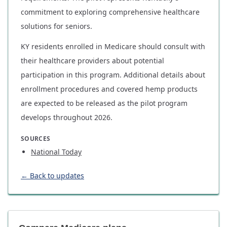
commitment to exploring comprehensive healthcare
solutions for seniors.
KY residents enrolled in Medicare should consult with
their healthcare providers about potential
participation in this program. Additional details about
enrollment procedures and covered hemp products
are expected to be released as the pilot program
develops throughout 2026.
SOURCES
National Today
← Back to updates