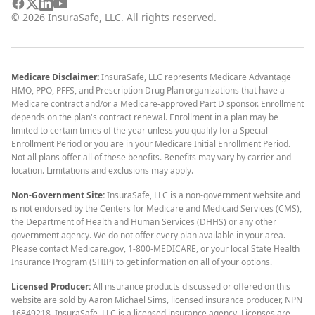
©
2026
InsuraSafe, LLC. All rights reserved.
Medicare Disclaimer:
InsuraSafe, LLC represents Medicare Advantage
HMO, PPO, PFFS, and Prescription Drug Plan organizations that have a
Medicare contract and/or a Medicare-approved Part D sponsor. Enrollment
depends on the plan's contract renewal. Enrollment in a plan may be
limited to certain times of the year unless you qualify for a Special
Enrollment Period or you are in your Medicare Initial Enrollment Period.
Not all plans offer all of these benefits. Benefits may vary by carrier and
location. Limitations and exclusions may apply.
Non-Government Site:
InsuraSafe, LLC is a non-government website and
is not endorsed by the Centers for Medicare and Medicaid Services (CMS),
the Department of Health and Human Services (DHHS) or any other
government agency. We do not offer every plan available in your area.
Please contact Medicare.gov, 1-800-MEDICARE, or your local State Health
Insurance Program (SHIP) to get information on all of your options.
Licensed Producer:
All insurance products discussed or offered on this
website are sold by Aaron Michael Sims, licensed insurance producer, NPN
16849218. InsuraSafe, LLC is a licensed insurance agency. Licenses are