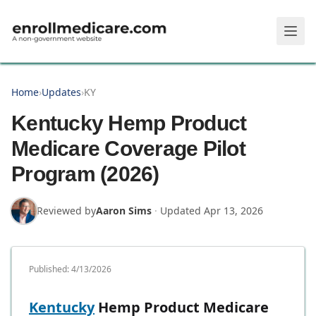
Skip to main content
Home
›
Updates
›
KY
Kentucky Hemp Product
Medicare Coverage Pilot
Program (2026)
Reviewed by
Aaron Sims
·
Updated
Apr 13, 2026
Published:
4/13/2026
Kentucky
Hemp Product Medicare