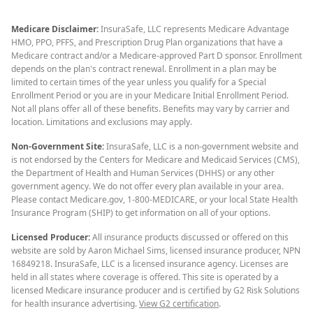
Medicare Disclaimer:
InsuraSafe, LLC represents Medicare Advantage
HMO, PPO, PFFS, and Prescription Drug Plan organizations that have a
Medicare contract and/or a Medicare-approved Part D sponsor. Enrollment
depends on the plan's contract renewal. Enrollment in a plan may be
limited to certain times of the year unless you qualify for a Special
Enrollment Period or you are in your Medicare Initial Enrollment Period.
Not all plans offer all of these benefits. Benefits may vary by carrier and
location. Limitations and exclusions may apply.
Non-Government Site:
InsuraSafe, LLC is a non-government website and
is not endorsed by the Centers for Medicare and Medicaid Services (CMS),
the Department of Health and Human Services (DHHS) or any other
government agency. We do not offer every plan available in your area.
Please contact Medicare.gov, 1-800-MEDICARE, or your local State Health
Insurance Program (SHIP) to get information on all of your options.
Licensed Producer:
All insurance products discussed or offered on this
website are sold by Aaron Michael Sims, licensed insurance producer, NPN
16849218. InsuraSafe, LLC is a licensed insurance agency. Licenses are
held in all states where coverage is offered. This site is operated by a
licensed Medicare insurance producer and is certified by G2 Risk Solutions
for health insurance advertising.
View G2 certification
.