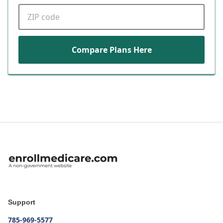
ZIP code
Compare Plans Here
Support
785-969-5577