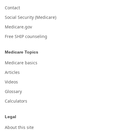
Contact
Social Security (Medicare)
Medicare.gov
Free SHIP counseling
Medicare Topics
Medicare basics
Articles
Videos
Glossary
Calculators
Legal
About this site