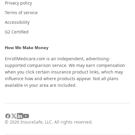
Privacy policy
Terms of service
Accessibility
G2 Certified
How We Make Money
EnrollMedicare.com is an independent, advertising-
supported comparison service. We may earn compensation
when you click certain insurance product links, which may
influence how and where products appear. Not all plans
available in your area are included.
©
2026
InsuraSafe, LLC. All rights reserved.