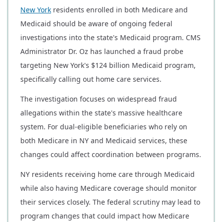
New York
residents enrolled in both Medicare and
Medicaid should be aware of ongoing federal
investigations into the state's Medicaid program. CMS
Administrator Dr. Oz has launched a fraud probe
targeting New York's $124 billion Medicaid program,
specifically calling out home care services.
The investigation focuses on widespread fraud
allegations within the state's massive healthcare
system. For dual-eligible beneficiaries who rely on
both Medicare in NY and Medicaid services, these
changes could affect coordination between programs.
NY residents receiving home care through Medicaid
while also having Medicare coverage should monitor
their services closely. The federal scrutiny may lead to
program changes that could impact how Medicare