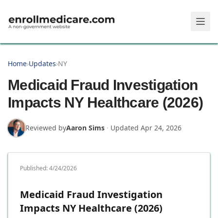
Skip to main content
Home
›
Updates
›
NY
Medicaid Fraud Investigation
Impacts NY Healthcare (2026)
Reviewed by
Aaron Sims
·
Updated
Apr 24, 2026
Published:
4/24/2026
Medicaid Fraud Investigation
Impacts NY Healthcare (2026)