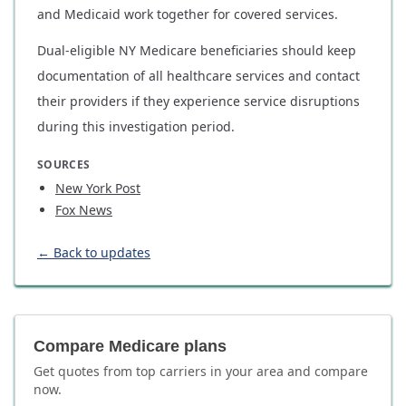
and Medicaid work together for covered services.
Dual-eligible NY Medicare beneficiaries should keep
documentation of all healthcare services and contact
their providers if they experience service disruptions
during this investigation period.
SOURCES
New York Post
Fox News
← Back to updates
Compare Medicare plans
Get quotes from top carriers in
your area
and compare
now.