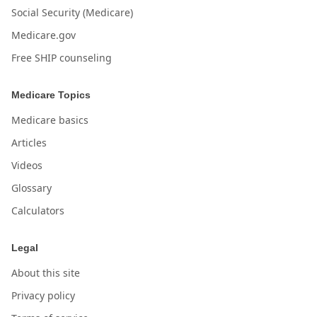
Social Security (Medicare)
Medicare.gov
Free SHIP counseling
Medicare Topics
Medicare basics
Articles
Videos
Glossary
Calculators
Legal
About this site
Privacy policy