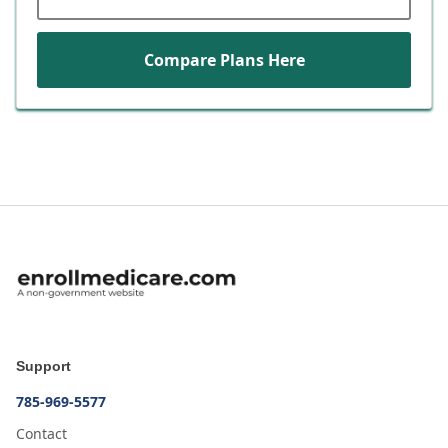
Compare Plans Here
Support
785-969-5577
Contact