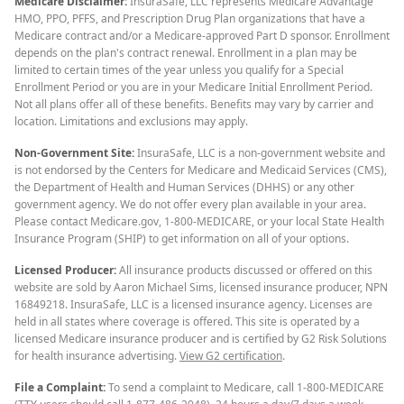
Medicare Disclaimer:
InsuraSafe, LLC represents Medicare Advantage
HMO, PPO, PFFS, and Prescription Drug Plan organizations that have a
Medicare contract and/or a Medicare-approved Part D sponsor. Enrollment
depends on the plan's contract renewal. Enrollment in a plan may be
limited to certain times of the year unless you qualify for a Special
Enrollment Period or you are in your Medicare Initial Enrollment Period.
Not all plans offer all of these benefits. Benefits may vary by carrier and
location. Limitations and exclusions may apply.
Non-Government Site:
InsuraSafe, LLC is a non-government website and
is not endorsed by the Centers for Medicare and Medicaid Services (CMS),
the Department of Health and Human Services (DHHS) or any other
government agency. We do not offer every plan available in your area.
Please contact Medicare.gov, 1-800-MEDICARE, or your local State Health
Insurance Program (SHIP) to get information on all of your options.
Licensed Producer:
All insurance products discussed or offered on this
website are sold by Aaron Michael Sims, licensed insurance producer, NPN
16849218. InsuraSafe, LLC is a licensed insurance agency. Licenses are
held in all states where coverage is offered. This site is operated by a
licensed Medicare insurance producer and is certified by G2 Risk Solutions
for health insurance advertising.
View G2 certification
.
File a Complaint:
To send a complaint to Medicare, call 1-800-MEDICARE