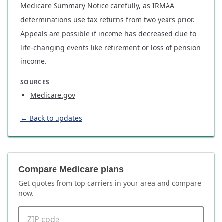
Medicare Summary Notice carefully, as IRMAA
determinations use tax returns from two years prior.
Appeals are possible if income has decreased due to
life-changing events like retirement or loss of pension
income.
SOURCES
Medicare.gov
← Back to updates
Compare Medicare plans
Get quotes from top carriers in
your area
and compare
now.
ZIP code