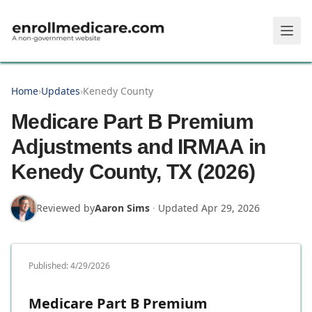
Skip to main content
Home
›
Updates
›
Kenedy County
Medicare Part B Premium
Adjustments and IRMAA in
Kenedy County, TX (2026)
Reviewed by
Aaron Sims
·
Updated
Apr 29, 2026
Published:
4/29/2026
Medicare Part B Premium