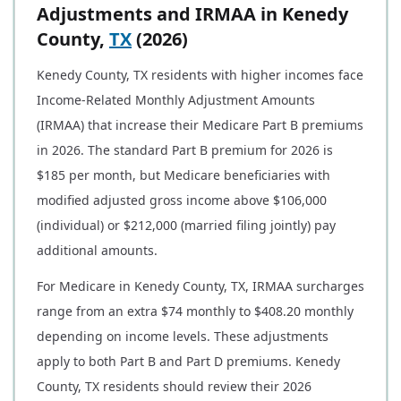
Adjustments and IRMAA in Kenedy
County,
TX
(2026)
Kenedy County, TX residents with higher incomes face
Income-Related Monthly Adjustment Amounts
(IRMAA) that increase their Medicare Part B premiums
in 2026. The standard Part B premium for 2026 is
$185 per month, but Medicare beneficiaries with
modified adjusted gross income above $106,000
(individual) or $212,000 (married filing jointly) pay
additional amounts.
For Medicare in Kenedy County, TX, IRMAA surcharges
range from an extra $74 monthly to $408.20 monthly
depending on income levels. These adjustments
apply to both Part B and Part D premiums. Kenedy
County, TX residents should review their 2026