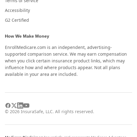
Terms of service
Accessibility
G2 Certified
How We Make Money
EnrollMedicare.com is an independent, advertising-
supported comparison service. We may earn compensation
when you click certain insurance product links, which may
influence how and where products appear. Not all plans
available in your area are included.
©
2026
InsuraSafe, LLC. All rights reserved.