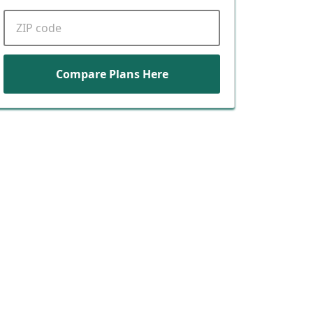
ZIP code
Compare Plans Here