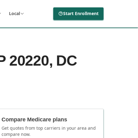
Local
Start Enrollment
P 20220, DC
Compare Medicare plans
Get quotes from top carriers in
your area
and
compare now.