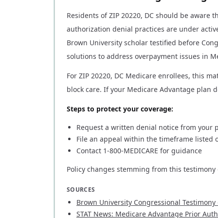
Residents of ZIP 20220, DC should be aware 
authorization denial practices are under activ
Brown University scholar testified before Cong
solutions to address overpayment issues in M
For ZIP 20220, DC Medicare enrollees, this mat
block care. If your Medicare Advantage plan de
Steps to protect your coverage:
Request a written denial notice from your 
File an appeal within the timeframe listed o
Contact 1-800-MEDICARE for guidance
Policy changes stemming from this testimony c
SOURCES
Brown University Congressional Testimony
STAT News: Medicare Advantage Prior Autho