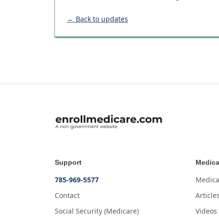
← Back to updates
Support
Medica
785-969-5577
Medica
Contact
Article
Social Security (Medicare)
Videos