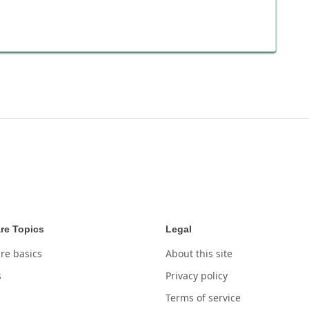
re Topics
Legal
re basics
About this site
s
Privacy policy
Terms of service