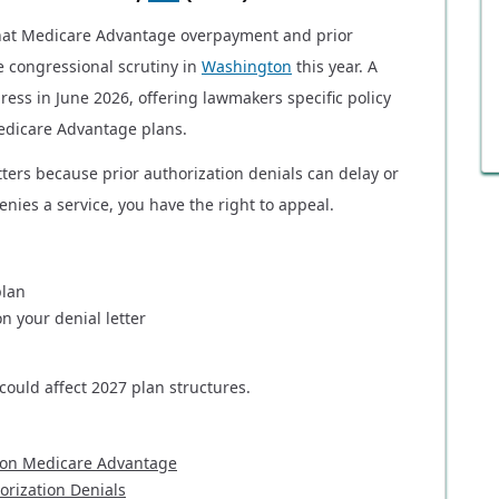
that Medicare Advantage overpayment and prior
e congressional scrutiny in
Washington
this year. A
ress in June 2026, offering lawmakers specific policy
edicare Advantage plans.
ters because prior authorization denials can delay or
nies a service, you have the right to appeal.
plan
n your denial letter
ould affect 2027 plan structures.
 on Medicare Advantage
rization Denials