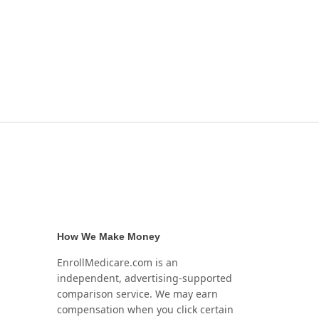
How We Make Money
EnrollMedicare.com is an
independent, advertising-supported
comparison service. We may earn
compensation when you click certain