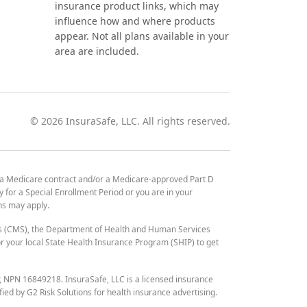
insurance product links, which may
influence how and where products
appear. Not all plans available in your
area are included.
©
2026
InsuraSafe, LLC. All rights reserved.
 a Medicare contract and/or a Medicare-approved Part D
y for a Special Enrollment Period or you are in your
ons may apply.
es (CMS), the Department of Health and Human Services
 your local State Health Insurance Program (SHIP) to get
r, NPN 16849218. InsuraSafe, LLC is a licensed insurance
fied by G2 Risk Solutions for health insurance advertising.