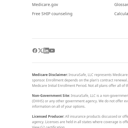
Medicare.gov
Glossa
Free SHIP counseling
Calcula
Medicare Disclaimer:
InsuraSafe, LLC represents Medicare
sponsor. Enrollment depends on the plan's contract renewal. E
Medicare Initial Enrollment Period. Not all plans offer all of
Non-Government Site:
InsuraSafe, LLC is a non-governmen
(DHHS) or any other government agency. We do not offer eve
information on all of your options.
Licensed Producer:
All insurance products discussed or off
agency. Licenses are held in all states where coverage is off
View G2 certification
.