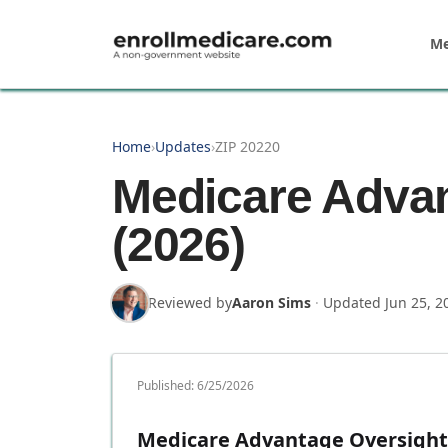
Skip to main content
Me
Home
›
Updates
›
ZIP 20220
Medicare Advan
(2026)
Reviewed by
Aaron Sims
·
Updated
Jun 25, 2
Published:
6/25/2026
Medicare Advantage Oversight 