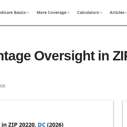
dicare Basics
More Coverage
Calculators
Articles
tage Oversight in ZI
026
in ZIP 20220,
DC
(2026)