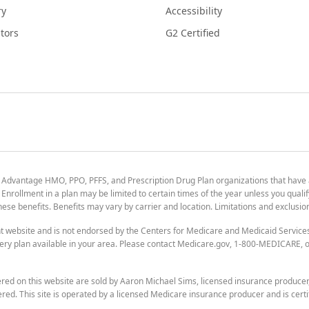
ry
Accessibility
tors
G2 Certified
 Advantage HMO, PPO, PFFS, and Prescription Drug Plan organizations that have
nrollment in a plan may be limited to certain times of the year unless you qualif
 these benefits. Benefits may vary by carrier and location. Limitations and exclusi
t website and is not endorsed by the Centers for Medicare and Medicaid Servic
ry plan available in your area. Please contact Medicare.gov, 1-800-MEDICARE, or
ered on this website are sold by Aaron Michael Sims, licensed insurance produce
ered. This site is operated by a licensed Medicare insurance producer and is certi