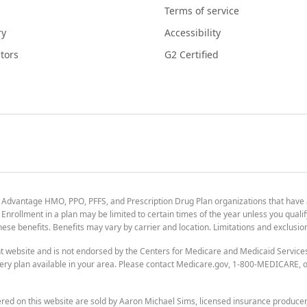
Terms of service
ry
Accessibility
tors
G2 Certified
 Advantage HMO, PPO, PFFS, and Prescription Drug Plan organizations that have
nrollment in a plan may be limited to certain times of the year unless you qualif
 these benefits. Benefits may vary by carrier and location. Limitations and exclusi
t website and is not endorsed by the Centers for Medicare and Medicaid Servic
ry plan available in your area. Please contact Medicare.gov, 1-800-MEDICARE, or
ered on this website are sold by Aaron Michael Sims, licensed insurance produce