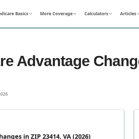
dicare Basics
More Coverage
Calculators
Articles
re Advantage Change
2026
anges in ZIP 23414, VA (2026)