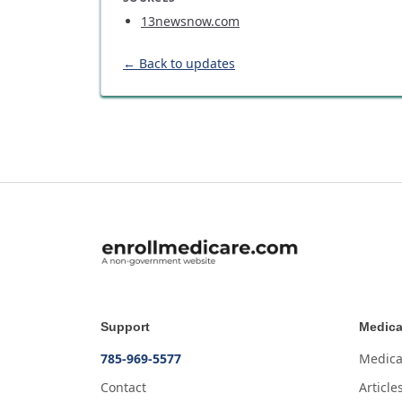
13newsnow.com
← Back to updates
Support
Medica
785-969-5577
Medica
Contact
Article