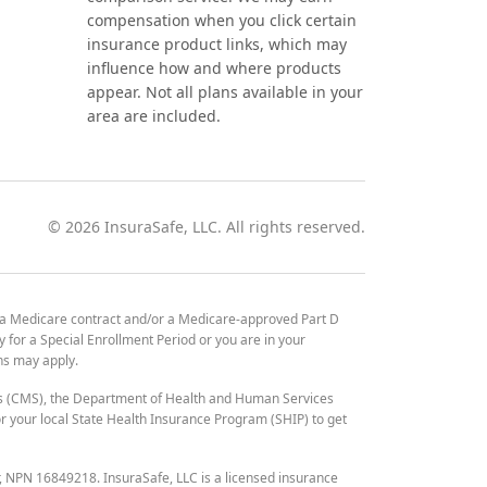
compensation when you click certain
insurance product links, which may
influence how and where products
appear. Not all plans available in your
area are included.
©
2026
InsuraSafe, LLC. All rights reserved.
 a Medicare contract and/or a Medicare-approved Part D
y for a Special Enrollment Period or you are in your
ons may apply.
es (CMS), the Department of Health and Human Services
 your local State Health Insurance Program (SHIP) to get
r, NPN 16849218. InsuraSafe, LLC is a licensed insurance