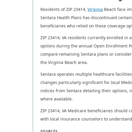
Residents of ZIP 23414,
Virginia
Beach face im
Sentara Health Plans has discontinued certain
beneficiaries who relied on these coverage op
ZIP 23414, VA residents currently enrolled in 
options during the annual Open Enrollment Pe
compare remaining Sentara plans or consider 
the Virginia Beach area.
Sentara operates multiple healthcare facilitie
changes particularly significant for local Medic
notices from Sentara detailing their options,
where available.
ZIP 23414, VA Medicare beneficiaries should c
with local insurance counselors to understand
SOURCES