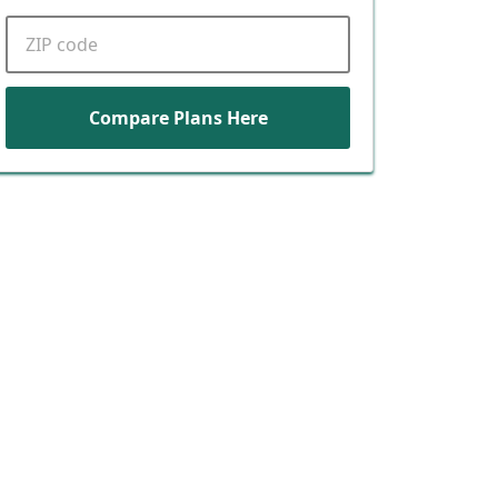
ZIP code
Compare Plans Here