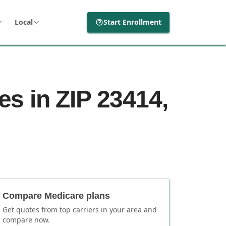
Local
Start Enrollment
s in ZIP 23414,
Compare Medicare plans
Get quotes from top carriers in
your area
and
compare now.