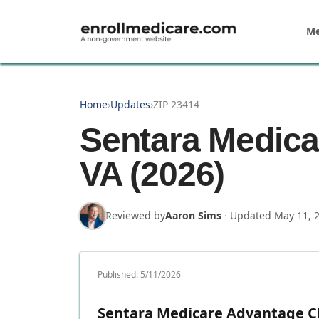
Skip to main content
Me
Home
›
Updates
›
ZIP 23414
Sentara Medica
VA (2026)
Reviewed by
Aaron Sims
·
Updated
May 11, 
Published:
5/11/2026
Sentara Medicare Advantage Ch