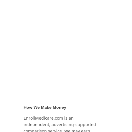
How We Make Money
EnrollMedicare.com is an
independent, advertising-supported
comparison service. We may earn