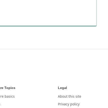
re Topics
Legal
re basics
About this site
s
Privacy policy