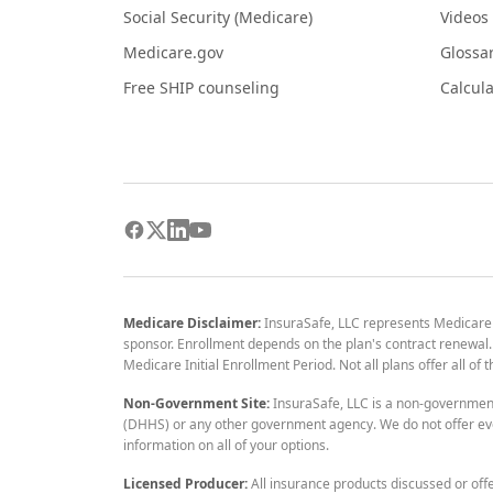
Social Security (Medicare)
Videos
Medicare.gov
Glossa
Free SHIP counseling
Calcula
Medicare Disclaimer:
InsuraSafe, LLC represents Medicare
sponsor. Enrollment depends on the plan's contract renewal. E
Medicare Initial Enrollment Period. Not all plans offer all of
Non-Government Site:
InsuraSafe, LLC is a non-governmen
(DHHS) or any other government agency. We do not offer eve
information on all of your options.
Licensed Producer:
All insurance products discussed or off