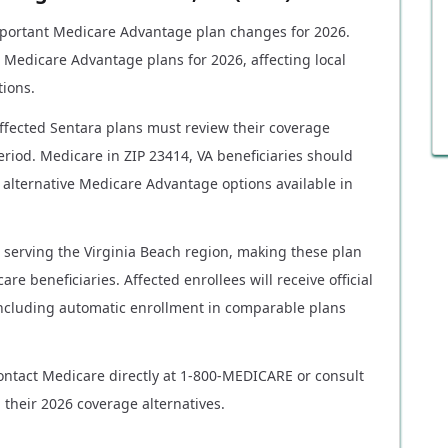
portant Medicare Advantage plan changes for 2026.
 Medicare Advantage plans for 2026, affecting local
tions.
affected Sentara plans must review their coverage
riod. Medicare in ZIP 23414, VA beneficiaries should
alternative Medicare Advantage options available in
s serving the Virginia Beach region, making these plan
are beneficiaries. Affected enrollees will receive official
 including automatic enrollment in comparable plans
ontact Medicare directly at 1-800-MEDICARE or consult
 their 2026 coverage alternatives.