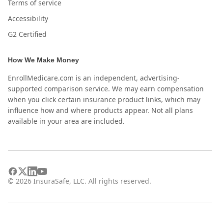
Terms of service
Accessibility
G2 Certified
How We Make Money
EnrollMedicare.com is an independent, advertising-
supported comparison service. We may earn compensation
when you click certain insurance product links, which may
influence how and where products appear. Not all plans
available in your area are included.
©
2026
InsuraSafe, LLC. All rights reserved.