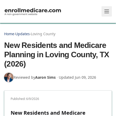
Skip to main content
Home
›
Updates
›
Loving County
New Residents and Medicare
Planning in Loving County, TX
(2026)
Reviewed by
Aaron Sims
·
Updated
Jun 09, 2026
Published:
6/9/2026
New Residents and Medicare