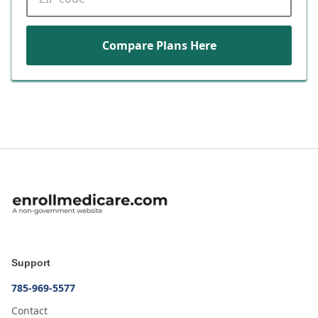
Compare Plans Here
Support
785-969-5577
Contact