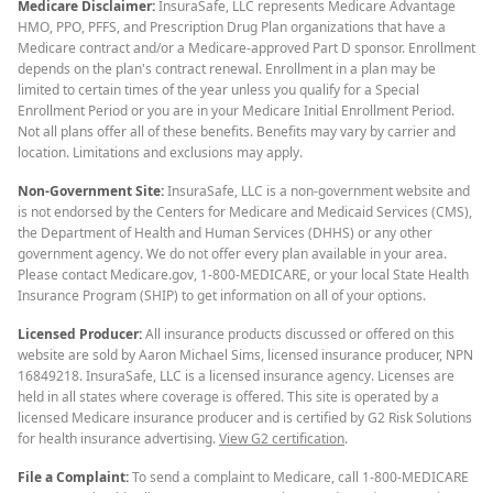
Medicare Disclaimer:
InsuraSafe, LLC represents Medicare Advantage
HMO, PPO, PFFS, and Prescription Drug Plan organizations that have a
Medicare contract and/or a Medicare-approved Part D sponsor. Enrollment
depends on the plan's contract renewal. Enrollment in a plan may be
limited to certain times of the year unless you qualify for a Special
Enrollment Period or you are in your Medicare Initial Enrollment Period.
Not all plans offer all of these benefits. Benefits may vary by carrier and
location. Limitations and exclusions may apply.
Non-Government Site:
InsuraSafe, LLC is a non-government website and
is not endorsed by the Centers for Medicare and Medicaid Services (CMS),
the Department of Health and Human Services (DHHS) or any other
government agency. We do not offer every plan available in your area.
Please contact Medicare.gov, 1-800-MEDICARE, or your local State Health
Insurance Program (SHIP) to get information on all of your options.
Licensed Producer:
All insurance products discussed or offered on this
website are sold by Aaron Michael Sims, licensed insurance producer, NPN
16849218. InsuraSafe, LLC is a licensed insurance agency. Licenses are
held in all states where coverage is offered. This site is operated by a
licensed Medicare insurance producer and is certified by G2 Risk Solutions
for health insurance advertising.
View G2 certification
.
File a Complaint:
To send a complaint to Medicare, call 1-800-MEDICARE