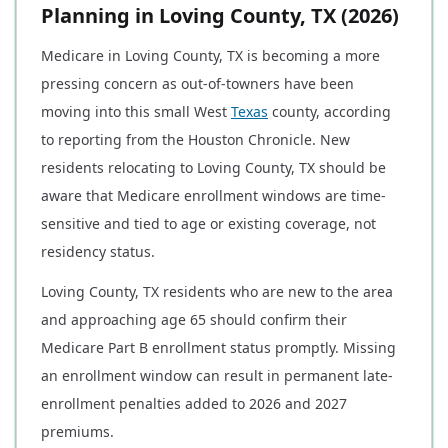
Planning in Loving County, TX (2026)
Medicare in Loving County, TX is becoming a more
pressing concern as out-of-towners have been
moving into this small West
Texas
county, according
to reporting from the Houston Chronicle. New
residents relocating to Loving County, TX should be
aware that Medicare enrollment windows are time-
sensitive and tied to age or existing coverage, not
residency status.
Loving County, TX residents who are new to the area
and approaching age 65 should confirm their
Medicare Part B enrollment status promptly. Missing
an enrollment window can result in permanent late-
enrollment penalties added to 2026 and 2027
premiums.