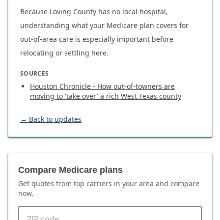
Because Loving County has no local hospital,
understanding what your Medicare plan covers for
out-of-area care is especially important before
relocating or settling here.
SOURCES
Houston Chronicle - How out-of-towners are
moving to 'take over' a rich West Texas county
← Back to updates
Compare Medicare plans
Get quotes from top carriers in
your area
and compare
now.
ZIP code