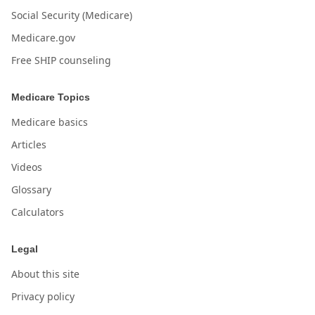
Social Security (Medicare)
Medicare.gov
Free SHIP counseling
Medicare Topics
Medicare basics
Articles
Videos
Glossary
Calculators
Legal
About this site
Privacy policy