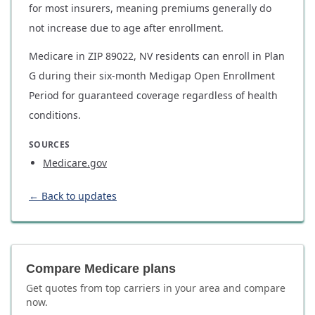
for most insurers, meaning premiums generally do
not increase due to age after enrollment.
Medicare in ZIP 89022, NV residents can enroll in Plan
G during their six-month Medigap Open Enrollment
Period for guaranteed coverage regardless of health
conditions.
SOURCES
Medicare.gov
← Back to updates
Compare Medicare plans
Get quotes from top carriers in
your area
and compare
now.