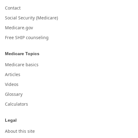
Contact
Social Security (Medicare)
Medicare.gov
Free SHIP counseling
Medicare Topics
Medicare basics
Articles
Videos
Glossary
Calculators
Legal
About this site