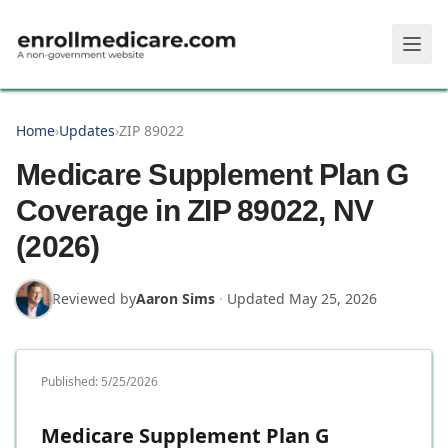
Skip to main content
Home
›
Updates
›
ZIP 89022
Medicare Supplement Plan G
Coverage in ZIP 89022, NV
(2026)
Reviewed by
Aaron Sims
·
Updated
May 25, 2026
Published:
5/25/2026
Medicare Supplement Plan G