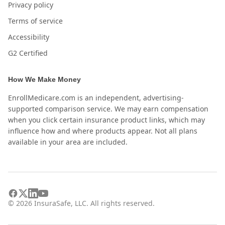
Privacy policy
Terms of service
Accessibility
G2 Certified
How We Make Money
EnrollMedicare.com is an independent, advertising-
supported comparison service. We may earn compensation
when you click certain insurance product links, which may
influence how and where products appear. Not all plans
available in your area are included.
©
2026
InsuraSafe, LLC. All rights reserved.