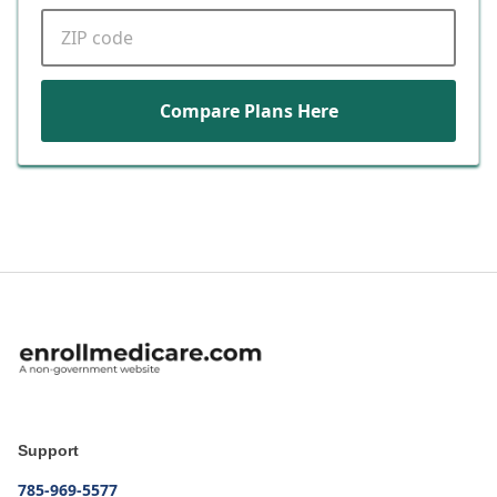
ZIP code
Compare Plans Here
Support
785-969-5577