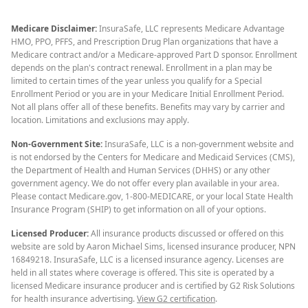
Medicare Disclaimer:
InsuraSafe, LLC represents Medicare Advantage
HMO, PPO, PFFS, and Prescription Drug Plan organizations that have a
Medicare contract and/or a Medicare-approved Part D sponsor. Enrollment
depends on the plan's contract renewal. Enrollment in a plan may be
limited to certain times of the year unless you qualify for a Special
Enrollment Period or you are in your Medicare Initial Enrollment Period.
Not all plans offer all of these benefits. Benefits may vary by carrier and
location. Limitations and exclusions may apply.
Non-Government Site:
InsuraSafe, LLC is a non-government website and
is not endorsed by the Centers for Medicare and Medicaid Services (CMS),
the Department of Health and Human Services (DHHS) or any other
government agency. We do not offer every plan available in your area.
Please contact Medicare.gov, 1-800-MEDICARE, or your local State Health
Insurance Program (SHIP) to get information on all of your options.
Licensed Producer:
All insurance products discussed or offered on this
website are sold by Aaron Michael Sims, licensed insurance producer, NPN
16849218. InsuraSafe, LLC is a licensed insurance agency. Licenses are
held in all states where coverage is offered. This site is operated by a
licensed Medicare insurance producer and is certified by G2 Risk Solutions
for health insurance advertising.
View G2 certification
.