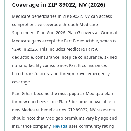
Coverage in ZIP 89022, NV (2026)
Medicare beneficiaries in ZIP 89022, NV can access
comprehensive coverage through Medicare
Supplement Plan G in 2026. Plan G covers all Original
Medicare gaps except the Part B deductible, which is
$240 in 2026. This includes Medicare Part A
deductible, coinsurance, hospice coinsurance, skilled
nursing facility coinsurance, Part B coinsurance,
blood transfusions, and foreign travel emergency
coverage.
Plan G has become the most popular Medigap plan
for new enrollees since Plan F became unavailable to
new Medicare beneficiaries. ZIP 89022, NV residents
should note that Medigap premiums vary by age and
insurance company.
Nevada
uses community rating