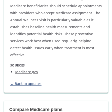
Medicare beneficiaries should schedule appointments
with providers who accept Medicare assignment. The
Annual Wellness Visit is particularly valuable as it
establishes baseline health measurements and
identifies potential health risks. These preventive
services work best when used regularly, helping
detect health issues early when treatment is most
effective.
SOURCES
Medicare.gov
← Back to updates
Compare Medicare plans