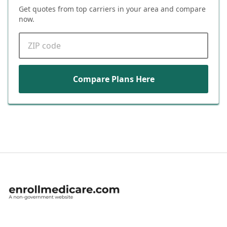
Get quotes from top carriers in
your area
and compare
now.
ZIP code
Compare Plans Here