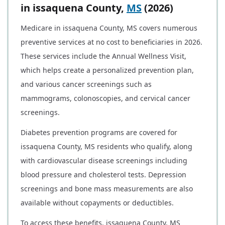
in issaquena County,
MS
(2026)
Medicare in issaquena County, MS covers numerous
preventive services at no cost to beneficiaries in 2026.
These services include the Annual Wellness Visit,
which helps create a personalized prevention plan,
and various cancer screenings such as
mammograms, colonoscopies, and cervical cancer
screenings.
Diabetes prevention programs are covered for
issaquena County, MS residents who qualify, along
with cardiovascular disease screenings including
blood pressure and cholesterol tests. Depression
screenings and bone mass measurements are also
available without copayments or deductibles.
To access these benefits, issaquena County, MS