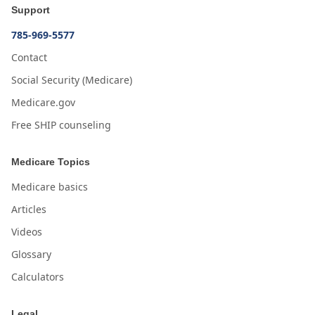
Support
785-969-5577
Contact
Social Security (Medicare)
Medicare.gov
Free SHIP counseling
Medicare Topics
Medicare basics
Articles
Videos
Glossary
Calculators
Legal