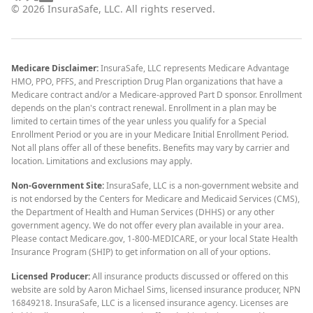
©
2026
InsuraSafe, LLC. All rights reserved.
Medicare Disclaimer:
InsuraSafe, LLC represents Medicare Advantage
HMO, PPO, PFFS, and Prescription Drug Plan organizations that have a
Medicare contract and/or a Medicare-approved Part D sponsor. Enrollment
depends on the plan's contract renewal. Enrollment in a plan may be
limited to certain times of the year unless you qualify for a Special
Enrollment Period or you are in your Medicare Initial Enrollment Period.
Not all plans offer all of these benefits. Benefits may vary by carrier and
location. Limitations and exclusions may apply.
Non-Government Site:
InsuraSafe, LLC is a non-government website and
is not endorsed by the Centers for Medicare and Medicaid Services (CMS),
the Department of Health and Human Services (DHHS) or any other
government agency. We do not offer every plan available in your area.
Please contact Medicare.gov, 1-800-MEDICARE, or your local State Health
Insurance Program (SHIP) to get information on all of your options.
Licensed Producer:
All insurance products discussed or offered on this
website are sold by Aaron Michael Sims, licensed insurance producer, NPN
16849218. InsuraSafe, LLC is a licensed insurance agency. Licenses are