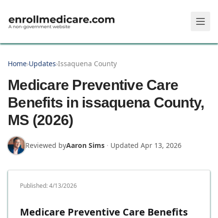
Skip to main content
Home
›
Updates
›
Issaquena County
Medicare Preventive Care
Benefits in issaquena County,
MS (2026)
Reviewed by
Aaron Sims
·
Updated
Apr 13, 2026
Published:
4/13/2026
Medicare Preventive Care Benefits