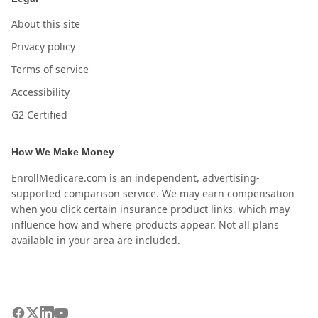
About this site
Privacy policy
Terms of service
Accessibility
G2 Certified
How We Make Money
EnrollMedicare.com is an independent, advertising-
supported comparison service. We may earn compensation
when you click certain insurance product links, which may
influence how and where products appear. Not all plans
available in your area are included.