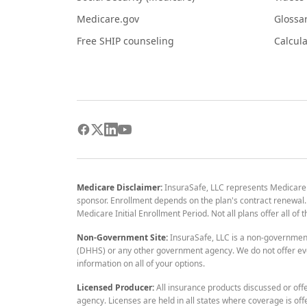
Medicare.gov
Glossa
Free SHIP counseling
Calcula
Medicare Disclaimer:
InsuraSafe, LLC represents Medicare
sponsor. Enrollment depends on the plan's contract renewal. E
Medicare Initial Enrollment Period. Not all plans offer all of
Non-Government Site:
InsuraSafe, LLC is a non-governmen
(DHHS) or any other government agency. We do not offer eve
information on all of your options.
Licensed Producer:
All insurance products discussed or off
agency. Licenses are held in all states where coverage is off