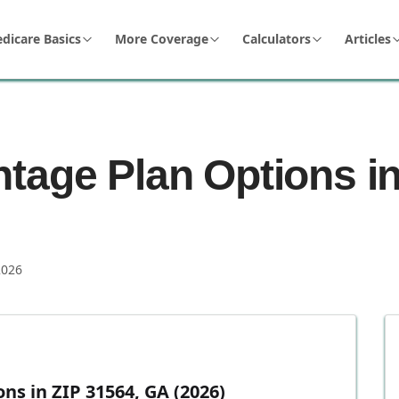
dicare Basics
More Coverage
Calculators
Articles
tage Plan Options in
2026
s in ZIP 31564, GA (2026)