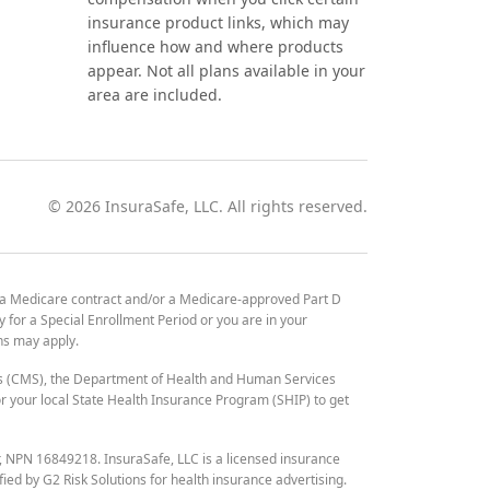
insurance product links, which may
influence how and where products
appear. Not all plans available in your
area are included.
©
2026
InsuraSafe, LLC. All rights reserved.
 a Medicare contract and/or a Medicare-approved Part D
y for a Special Enrollment Period or you are in your
ons may apply.
es (CMS), the Department of Health and Human Services
 your local State Health Insurance Program (SHIP) to get
r, NPN 16849218. InsuraSafe, LLC is a licensed insurance
fied by G2 Risk Solutions for health insurance advertising.