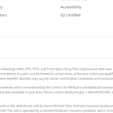
ry
Accessibility
tors
G2 Certified
 Advantage HMO, PPO, PFFS, and Prescription Drug Plan organizations that have
nrollment in a plan may be limited to certain times of the year unless you qualif
 these benefits. Benefits may vary by carrier and location. Limitations and exclusi
t website and is not endorsed by the Centers for Medicare and Medicaid Servic
ry plan available in your area. Please contact Medicare.gov, 1-800-MEDICARE, or
ered on this website are sold by Aaron Michael Sims, licensed insurance produce
ered. This site is operated by a licensed Medicare insurance producer and is certi