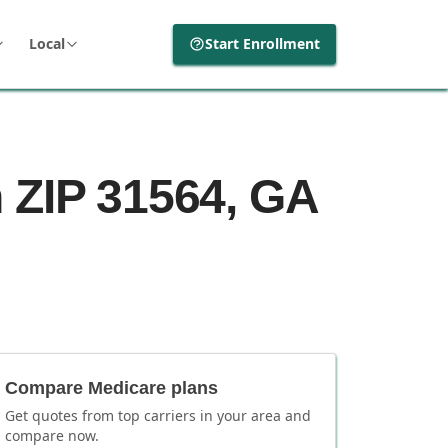
Local
Start Enrollment
 ZIP 31564, GA
Compare Medicare plans
Get quotes from top carriers in
your area
and
compare now.