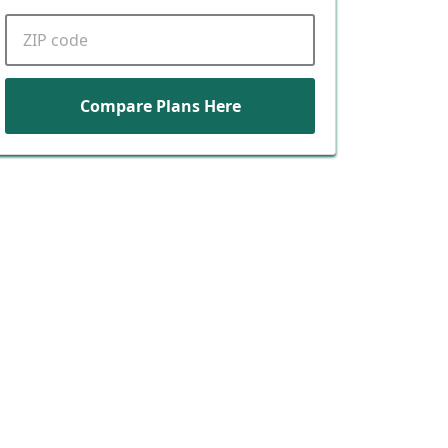
ZIP code
Compare Plans Here