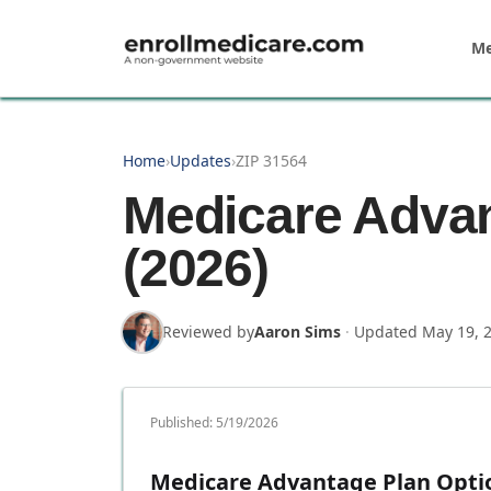
Skip to main content
Me
Home
›
Updates
›
ZIP 31564
Medicare Advan
(2026)
Reviewed by
Aaron Sims
·
Updated
May 19, 
Published:
5/19/2026
Medicare Advantage Plan Option