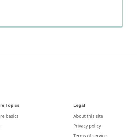
re Topics
Legal
re basics
About this site
s
Privacy policy
Terms of service