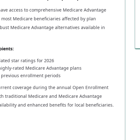
ave access to comprehensive Medicare Advantage
, most Medicare beneficiaries affected by plan
bust Medicare Advantage alternatives available in
pients:
ted star ratings for 2026
 highly-rated Medicare Advantage plans
 previous enrollment periods
current coverage during the annual Open Enrollment
oth traditional Medicare and Medicare Advantage
lability and enhanced benefits for local beneficiaries.