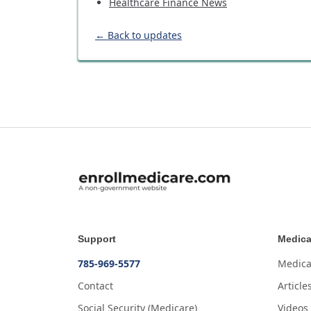
Healthcare Finance News
← Back to updates
Support
Medica
785-969-5577
Medica
Contact
Article
Social Security (Medicare)
Videos