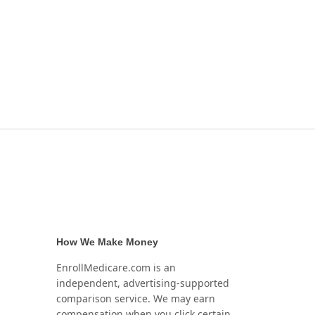
How We Make Money
EnrollMedicare.com is an
independent, advertising-supported
comparison service. We may earn
compensation when you click certain