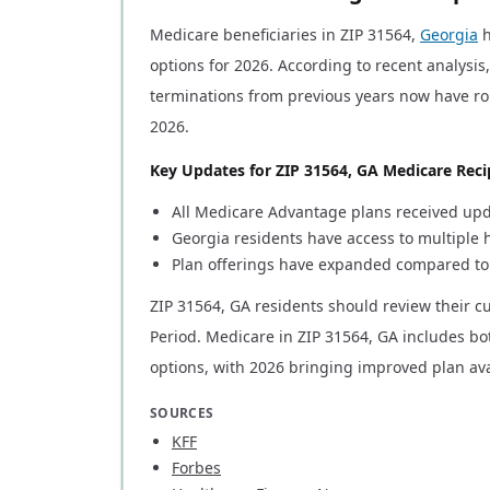
Medicare beneficiaries in ZIP 31564,
Georgia
h
options for 2026. According to recent analysis
terminations from previous years now have ro
2026.
Key Updates for ZIP 31564, GA Medicare Reci
All Medicare Advantage plans received upda
Georgia residents have access to multiple
Plan offerings have expanded compared to
ZIP 31564, GA residents should review their 
Period. Medicare in ZIP 31564, GA includes b
options, with 2026 bringing improved plan avai
SOURCES
KFF
Forbes