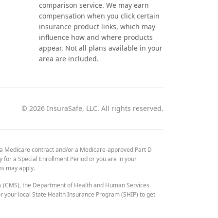
comparison service. We may earn
compensation when you click certain
insurance product links, which may
influence how and where products
appear. Not all plans available in your
area are included.
©
2026
InsuraSafe, LLC. All rights reserved.
 a Medicare contract and/or a Medicare-approved Part D
y for a Special Enrollment Period or you are in your
ons may apply.
es (CMS), the Department of Health and Human Services
 your local State Health Insurance Program (SHIP) to get