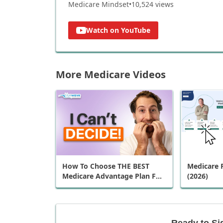
Medicare Mindset
•
10,524
views
Watch on YouTube
More Medicare Videos
How To Choose THE BEST
Medicare P
Medicare Advantage Plan For
(2026)
You
Ready to Si