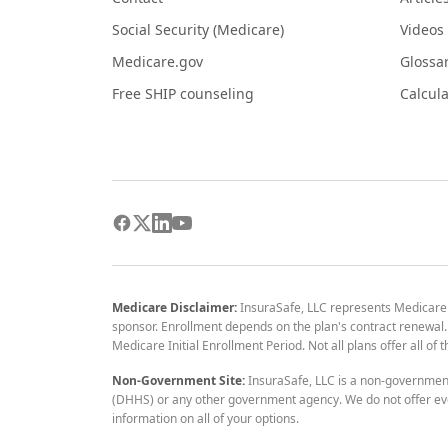
Social Security (Medicare)
Videos
Medicare.gov
Glossa
Free SHIP counseling
Calcula
Medicare Disclaimer:
InsuraSafe, LLC represents Medicare
sponsor. Enrollment depends on the plan's contract renewal. E
Medicare Initial Enrollment Period. Not all plans offer all of
Non-Government Site:
InsuraSafe, LLC is a non-governmen
(DHHS) or any other government agency. We do not offer eve
information on all of your options.