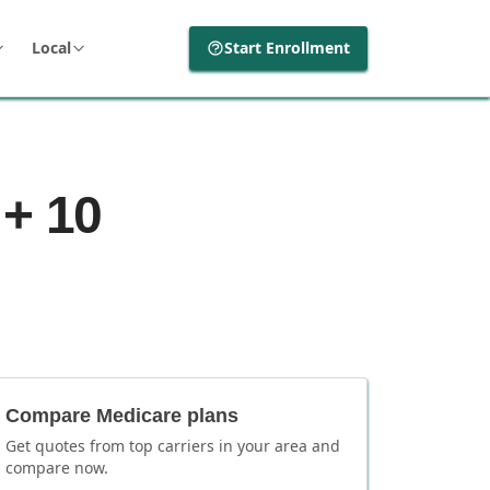
Local
Start Enrollment
 + 10
Compare Medicare plans
Get quotes from top carriers in
your area
and
compare now.