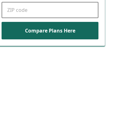
ZIP code
Compare Plans Here