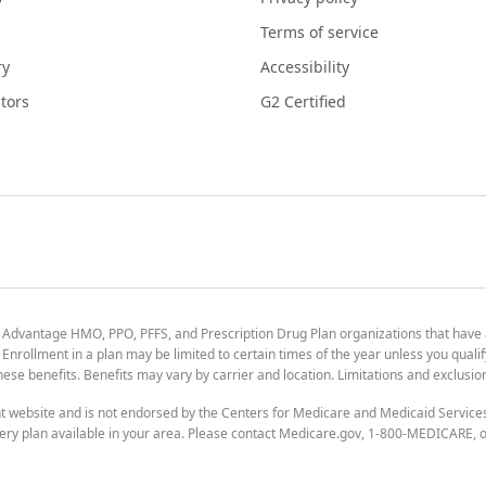
Terms of service
ry
Accessibility
tors
G2 Certified
 Advantage HMO, PPO, PFFS, and Prescription Drug Plan organizations that have
nrollment in a plan may be limited to certain times of the year unless you qualif
 these benefits. Benefits may vary by carrier and location. Limitations and exclusi
t website and is not endorsed by the Centers for Medicare and Medicaid Servic
ry plan available in your area. Please contact Medicare.gov, 1-800-MEDICARE, or