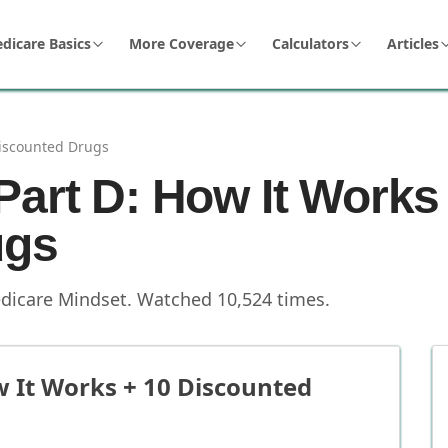
dicare Basics
More Coverage
Calculators
Articles
Discounted Drugs
Part D: How It Works
ugs
dicare Mindset
.
Watched
10,524
times.
w It Works + 10 Discounted