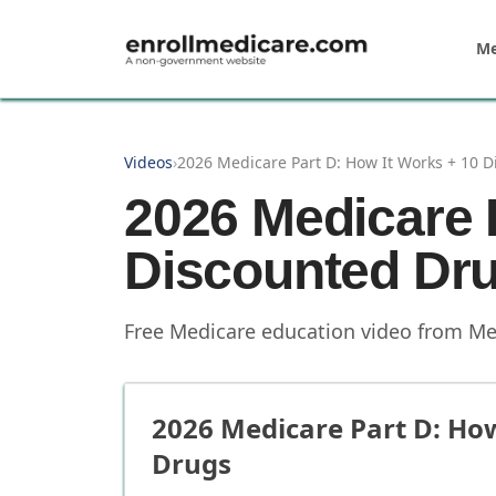
Skip to main content
Me
Videos
›
2026 Medicare Part D: How It Works + 10 
2026 Medicare 
Discounted Dr
Free Medicare education video from
Me
2026 Medicare Part D: Ho
Drugs