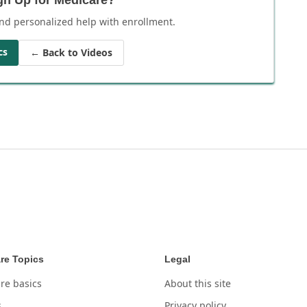
nd personalized help with enrollment.
cs
← Back to Videos
re Topics
Legal
re basics
About this site
s
Privacy policy