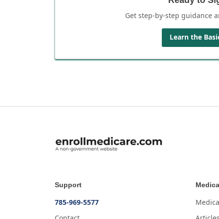
Get step-by-step guidance a
Learn the Basi
Support
Medica
785-969-5577
Medica
Contact
Article