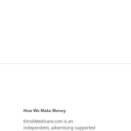
How We Make Money
EnrollMedicare.com is an
independent, advertising-supported