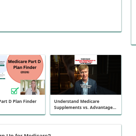
art D Plan Finder
Understand Medicare
Supplements vs. Advantage
Plans in 60 Seconds
gn Up for Medicare?