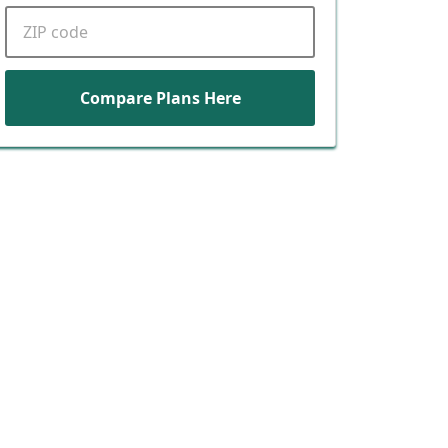
ZIP code
Compare Plans Here