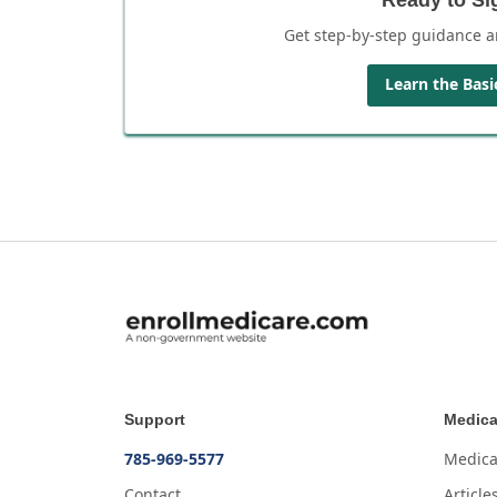
Get step-by-step guidance a
Learn the Basi
Support
Medica
785-969-5577
Medica
Contact
Article