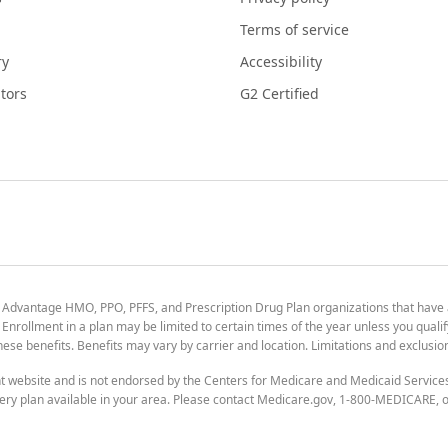
Terms of service
ry
Accessibility
tors
G2 Certified
 Advantage HMO, PPO, PFFS, and Prescription Drug Plan organizations that have
nrollment in a plan may be limited to certain times of the year unless you qualif
 these benefits. Benefits may vary by carrier and location. Limitations and exclusi
t website and is not endorsed by the Centers for Medicare and Medicaid Servic
ry plan available in your area. Please contact Medicare.gov, 1-800-MEDICARE, or