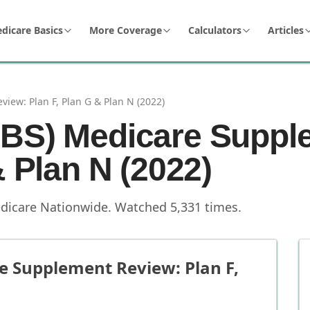
dicare Basics
More Coverage
Calculators
Articles
iew: Plan F, Plan G & Plan N (2022)
CBS) Medicare Suppl
& Plan N (2022)
dicare Nationwide
.
Watched
5,331
times.
e Supplement Review: Plan F,