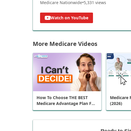
Medicare Nationwide
•
5,331
views
Watch on YouTube
More Medicare Videos
How To Choose THE BEST
Medicare P
Medicare Advantage Plan For
(2026)
You
Ready to Si