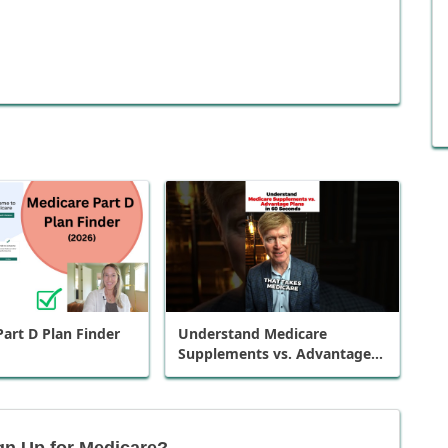
art D Plan Finder
Understand Medicare
Supplements vs. Advantage
Plans in 60 Seconds
gn Up for Medicare?