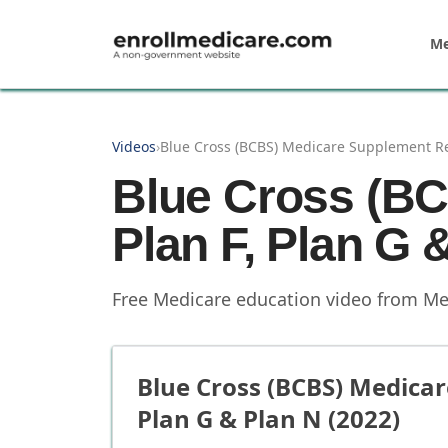
Skip to main content
Me
Videos
›
Blue Cross (BCBS) Medicare Supplement Rev
Blue Cross (B
Plan F, Plan G 
Free Medicare education video from
Me
Blue Cross (BCBS) Medicar
Plan G & Plan N (2022)