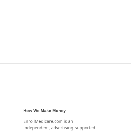
How We Make Money
EnrollMedicare.com is an
independent, advertising-supported