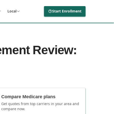
Local
Start Enrollment
ement Review:
Compare Medicare plans
Get quotes from top carriers in
your area
and
compare now.