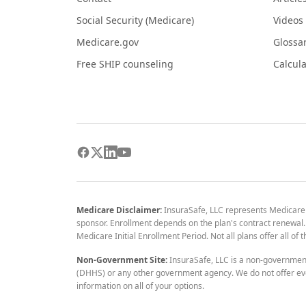
Social Security (Medicare)
Videos
Medicare.gov
Glossa
Free SHIP counseling
Calcula
Medicare Disclaimer:
InsuraSafe, LLC represents Medicare
sponsor. Enrollment depends on the plan's contract renewal. E
Medicare Initial Enrollment Period. Not all plans offer all of
Non-Government Site:
InsuraSafe, LLC is a non-governmen
(DHHS) or any other government agency. We do not offer eve
information on all of your options.