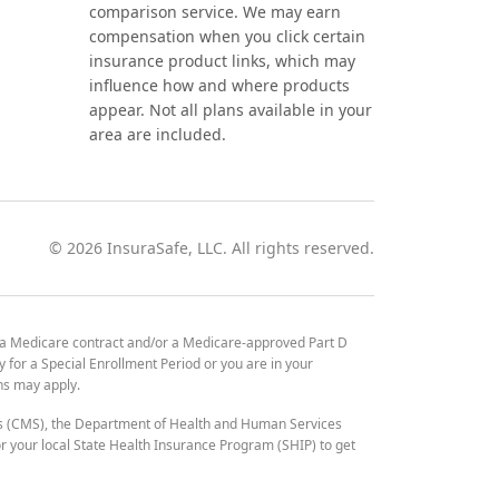
comparison service. We may earn
compensation when you click certain
insurance product links, which may
influence how and where products
appear. Not all plans available in your
area are included.
©
2026
InsuraSafe, LLC. All rights reserved.
 a Medicare contract and/or a Medicare-approved Part D
y for a Special Enrollment Period or you are in your
ons may apply.
es (CMS), the Department of Health and Human Services
 your local State Health Insurance Program (SHIP) to get