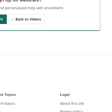
nd personalized help with enrollment.
cs
← Back to Videos
re Topics
Legal
re basics
About this site
s
Privacy policy