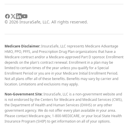
©
2026
InsuraSafe, LLC. All rights reserved.
Medicare Disclaimer:
InsuraSafe, LLC represents Medicare Advantage
HMO, PPO, PFFS, and Prescription Drug Plan organizations that have a
Medicare contract and/or a Medicare-approved Part D sponsor. Enrollment
depends on the plan's contract renewal. Enrollment in a plan may be
limited to certain times of the year unless you qualify for a Special
Enrollment Period or you are in your Medicare Initial Enrollment Period.
Not all plans offer all of these benefits. Benefits may vary by carrier and
location. Limitations and exclusions may apply.
Non-Government Site:
InsuraSafe, LLC is a non-government website and
is not endorsed by the Centers for Medicare and Medicaid Services (CMS),
the Department of Health and Human Services (DHHS) or any other
government agency. We do not offer every plan available in your area.
Please contact Medicare.gov, 1-800-MEDICARE, or your local State Health
Insurance Program (SHIP) to get information on all of your options.