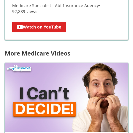
Medicare Specialist - Abt Insurance Agency
•
92,889
views
Watch on YouTube
More Medicare Videos