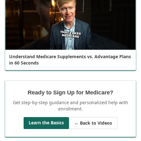
Understand Medicare Supplements vs. Advantage Plans
in 60 Seconds
Ready to Sign Up for Medicare?
Get step-by-step guidance and personalized help with
enrollment.
Learn the Basics
← Back to Videos