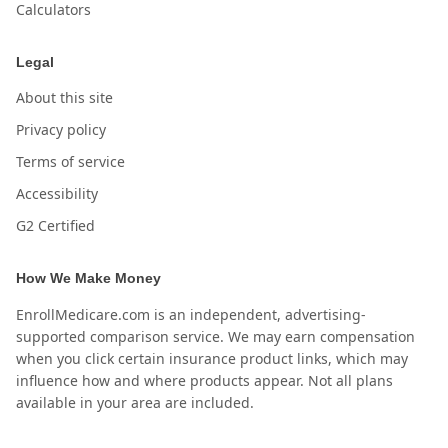
Calculators
Legal
About this site
Privacy policy
Terms of service
Accessibility
G2 Certified
How We Make Money
EnrollMedicare.com is an independent, advertising-
supported comparison service. We may earn compensation
when you click certain insurance product links, which may
influence how and where products appear. Not all plans
available in your area are included.