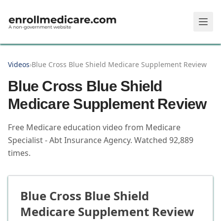
Skip to main content
Videos
›
Blue Cross Blue Shield Medicare Supplement Review
Blue Cross Blue Shield
Medicare Supplement Review
Free Medicare education video from
Medicare
Specialist - Abt Insurance Agency
.
Watched
92,889
times.
Blue Cross Blue Shield
Medicare Supplement Review