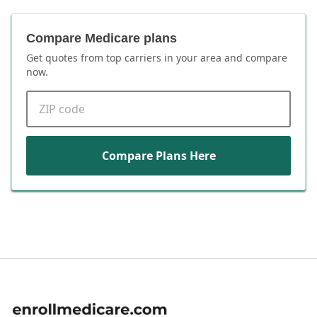
Compare Medicare plans
Get quotes from top carriers in
your area
and compare
now.
ZIP code
Compare Plans Here