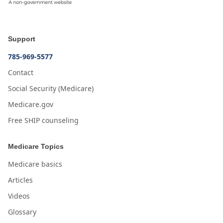
Support
785-969-5577
Contact
Social Security (Medicare)
Medicare.gov
Free SHIP counseling
Medicare Topics
Medicare basics
Articles
Videos
Glossary