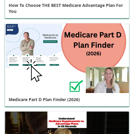
How To Choose THE BEST Medicare Advantage Plan For
You
Medicare Part D Plan Finder (2026)