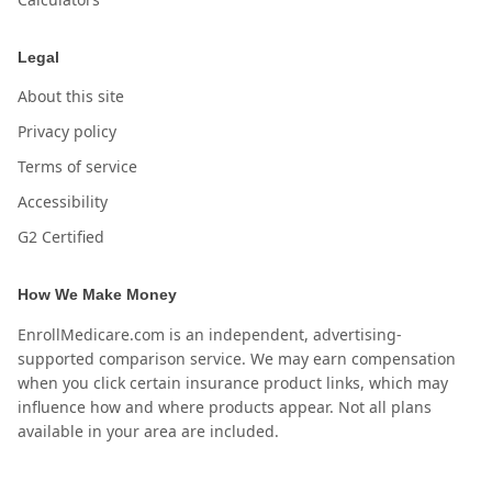
Legal
About this site
Privacy policy
Terms of service
Accessibility
G2 Certified
How We Make Money
EnrollMedicare.com is an independent, advertising-
supported comparison service. We may earn compensation
when you click certain insurance product links, which may
influence how and where products appear. Not all plans
available in your area are included.