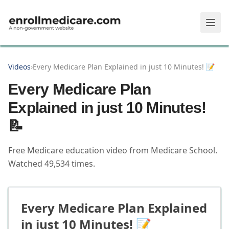
Skip to main content
Videos
›
Every Medicare Plan Explained in just 10 Minutes! 📝
Every Medicare Plan
Explained in just 10 Minutes!
📝
Free Medicare education video from
Medicare School
.
Watched
49,534
times.
Every Medicare Plan Explained
in just 10 Minutes! 📝