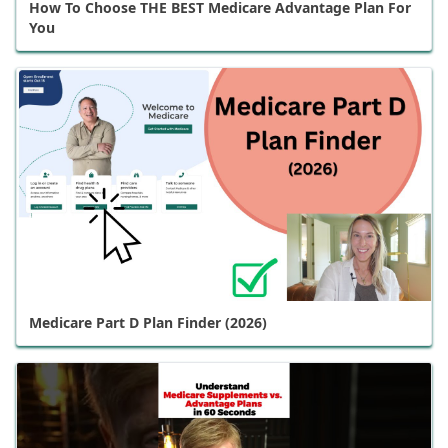
How To Choose THE BEST Medicare Advantage Plan For
You
Medicare Part D Plan Finder (2026)