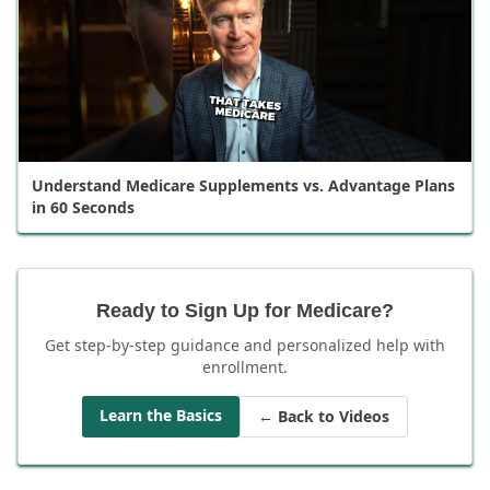
Understand Medicare Supplements vs. Advantage Plans
in 60 Seconds
Ready to Sign Up for Medicare?
Get step-by-step guidance and personalized help with
enrollment.
Learn the Basics
← Back to Videos