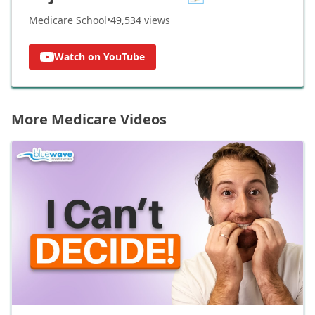
Medicare School
•
49,534
views
Watch on YouTube
More Medicare Videos