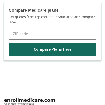
Compare Medicare plans
Get quotes from top carriers in
your area
and compare
now.
ZIP code
Compare Plans Here