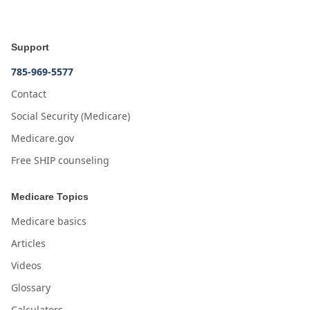
Support
785-969-5577
Contact
Social Security (Medicare)
Medicare.gov
Free SHIP counseling
Medicare Topics
Medicare basics
Articles
Videos
Glossary
Calculators