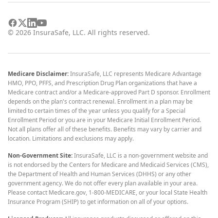
©
2026
InsuraSafe, LLC. All rights reserved.
Medicare Disclaimer:
InsuraSafe, LLC represents Medicare Advantage
HMO, PPO, PFFS, and Prescription Drug Plan organizations that have a
Medicare contract and/or a Medicare-approved Part D sponsor. Enrollment
depends on the plan's contract renewal. Enrollment in a plan may be
limited to certain times of the year unless you qualify for a Special
Enrollment Period or you are in your Medicare Initial Enrollment Period.
Not all plans offer all of these benefits. Benefits may vary by carrier and
location. Limitations and exclusions may apply.
Non-Government Site:
InsuraSafe, LLC is a non-government website and
is not endorsed by the Centers for Medicare and Medicaid Services (CMS),
the Department of Health and Human Services (DHHS) or any other
government agency. We do not offer every plan available in your area.
Please contact Medicare.gov, 1-800-MEDICARE, or your local State Health
Insurance Program (SHIP) to get information on all of your options.