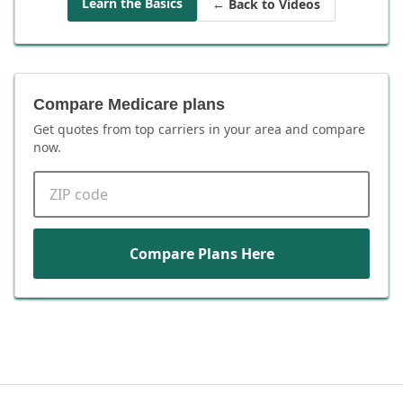
Learn the Basics
← Back to Videos
Compare Medicare plans
Get quotes from top carriers in
your area
and compare
now.
ZIP code
Compare Plans Here