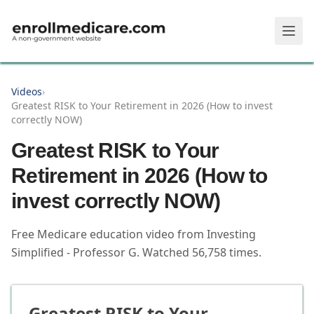
Skip to main content
Videos
›
Greatest RISK to Your Retirement in 2026 (How to invest
correctly NOW)
Greatest RISK to Your
Retirement in 2026 (How to
invest correctly NOW)
Free Medicare education video from
Investing
Simplified - Professor G
.
Watched
56,758
times.
Greatest RISK to Your