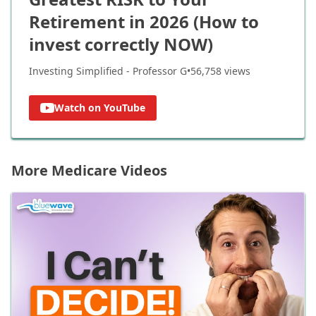
Retirement in 2026 (How to
invest correctly NOW)
Investing Simplified - Professor G
•
56,758
views
Watch on YouTube
More Medicare Videos