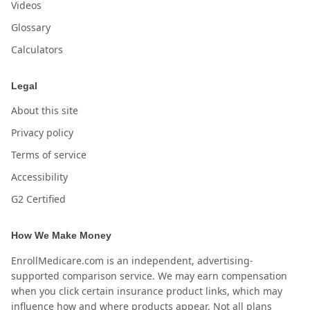
Videos
Glossary
Calculators
Legal
About this site
Privacy policy
Terms of service
Accessibility
G2 Certified
How We Make Money
EnrollMedicare.com is an independent, advertising-
supported comparison service. We may earn compensation
when you click certain insurance product links, which may
influence how and where products appear. Not all plans