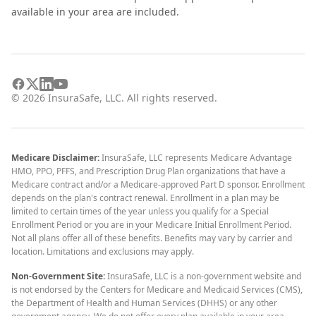
available in your area are included.
©
2026
InsuraSafe, LLC. All rights reserved.
Medicare Disclaimer:
InsuraSafe, LLC represents Medicare Advantage
HMO, PPO, PFFS, and Prescription Drug Plan organizations that have a
Medicare contract and/or a Medicare-approved Part D sponsor. Enrollment
depends on the plan's contract renewal. Enrollment in a plan may be
limited to certain times of the year unless you qualify for a Special
Enrollment Period or you are in your Medicare Initial Enrollment Period.
Not all plans offer all of these benefits. Benefits may vary by carrier and
location. Limitations and exclusions may apply.
Non-Government Site:
InsuraSafe, LLC is a non-government website and
is not endorsed by the Centers for Medicare and Medicaid Services (CMS),
the Department of Health and Human Services (DHHS) or any other