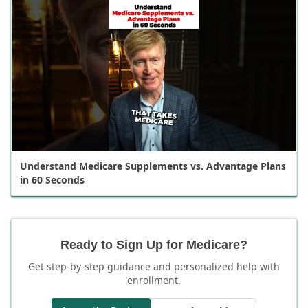
Understand Medicare Supplements vs. Advantage Plans
in 60 Seconds
Ready to Sign Up for Medicare?
Get step-by-step guidance and personalized help with
enrollment.