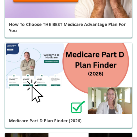
How To Choose THE BEST Medicare Advantage Plan For
You
Medicare Part D Plan Finder (2026)