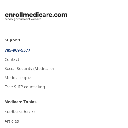
Support
785-969-5577
Contact
Social Security (Medicare)
Medicare.gov
Free SHIP counseling
Medicare Topics
Medicare basics
Articles