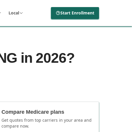
Local
Start Enrollment
NG in 2026?
Compare Medicare plans
Get quotes from top carriers in
your area
and
compare now.