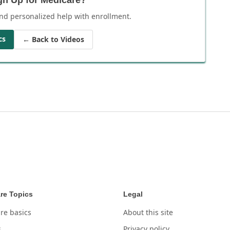
nd personalized help with enrollment.
cs
← Back to Videos
re Topics
Legal
re basics
About this site
s
Privacy policy