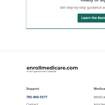
Get step-by-step guidance a
Learn the Basi
Support
Medica
785-969-5577
Medica
Contact
Article