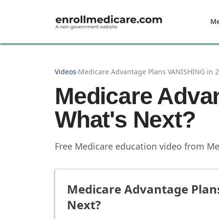
Skip to main content
Me
Videos
›
Medicare Advantage Plans VANISHING in 2
Medicare Adva
What's Next?
Free Medicare education video from
Me
Medicare Advantage Plan
Next?