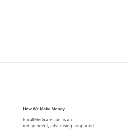
How We Make Money
EnrollMedicare.com is an
independent, advertising-supported