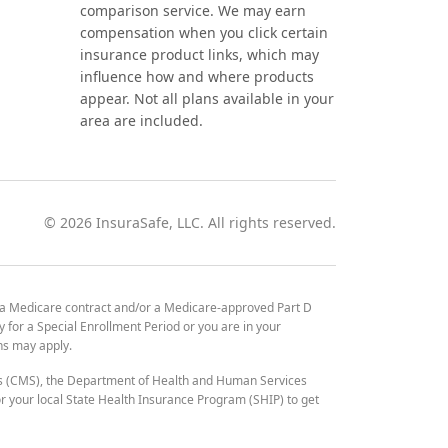
comparison service. We may earn
compensation when you click certain
insurance product links, which may
influence how and where products
appear. Not all plans available in your
area are included.
©
2026
InsuraSafe, LLC. All rights reserved.
 a Medicare contract and/or a Medicare-approved Part D
y for a Special Enrollment Period or you are in your
ons may apply.
es (CMS), the Department of Health and Human Services
 your local State Health Insurance Program (SHIP) to get