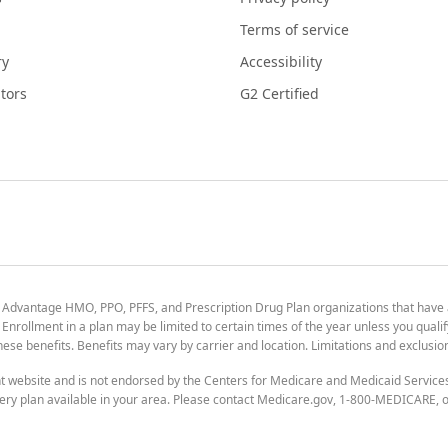
Terms of service
ry
Accessibility
tors
G2 Certified
 Advantage HMO, PPO, PFFS, and Prescription Drug Plan organizations that have
nrollment in a plan may be limited to certain times of the year unless you qualif
 these benefits. Benefits may vary by carrier and location. Limitations and exclusi
t website and is not endorsed by the Centers for Medicare and Medicaid Servic
ry plan available in your area. Please contact Medicare.gov, 1-800-MEDICARE, or