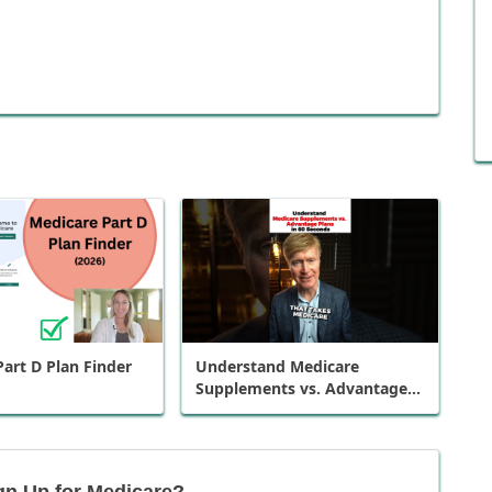
art D Plan Finder
Understand Medicare
Supplements vs. Advantage
Plans in 60 Seconds
gn Up for Medicare?