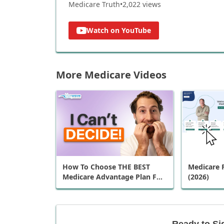
Medicare Truth
•
2,022
views
Watch on YouTube
More Medicare Videos
How To Choose THE BEST
Medicare P
Medicare Advantage Plan For
(2026)
You
Ready to Si