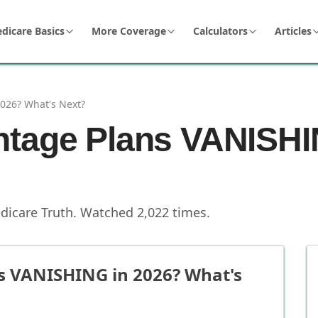
dicare Basics
More Coverage
Calculators
Articles
026? What's Next?
ntage Plans VANISHI
dicare Truth
.
Watched
2,022
times.
s VANISHING in 2026? What's