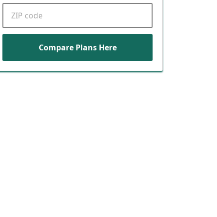
ZIP code
Compare Plans Here