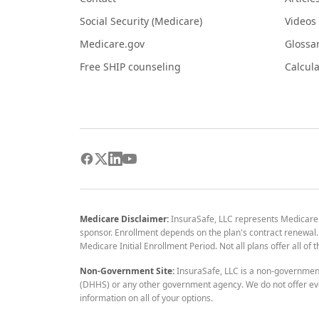
Social Security (Medicare)
Videos
Medicare.gov
Glossa
Free SHIP counseling
Calcula
Medicare Disclaimer:
InsuraSafe, LLC represents Medicare
sponsor. Enrollment depends on the plan's contract renewal. E
Medicare Initial Enrollment Period. Not all plans offer all of
Non-Government Site:
InsuraSafe, LLC is a non-governmen
(DHHS) or any other government agency. We do not offer eve
information on all of your options.