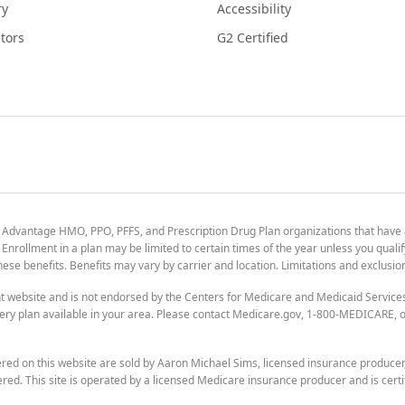
ry
Accessibility
tors
G2 Certified
 Advantage HMO, PPO, PFFS, and Prescription Drug Plan organizations that have
nrollment in a plan may be limited to certain times of the year unless you qualif
 these benefits. Benefits may vary by carrier and location. Limitations and exclusi
t website and is not endorsed by the Centers for Medicare and Medicaid Servic
ry plan available in your area. Please contact Medicare.gov, 1-800-MEDICARE, or
ered on this website are sold by Aaron Michael Sims, licensed insurance produce
ered. This site is operated by a licensed Medicare insurance producer and is certi