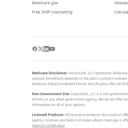
Medicare.gov
Glossa
Free SHIP counseling
Calcula
Medicare Disclaimer:
InsuraSafe, LLC represents Medicare
sponsor. Enrollment depends on the plan's contract renewal. E
Medicare Initial Enrollment Period. Not all plans offer all of
Non-Government Site:
InsuraSafe, LLC is a non-governmen
(DHHS) or any other government agency. We do not offer eve
information on all of your options.
Licensed Producer:
All insurance products discussed or off
agency. Licenses are held in all states where coverage is off
View G2 certification
.