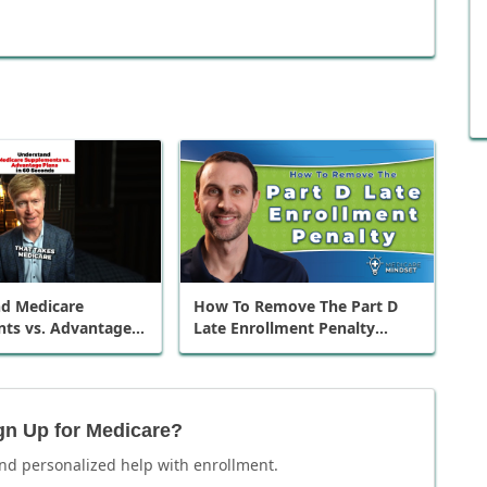
d Medicare
How To Remove The Part D
ts vs. Advantage
Late Enrollment Penalty
0 Seconds
(when coming off employer
insurance)
gn Up for Medicare?
nd personalized help with enrollment.