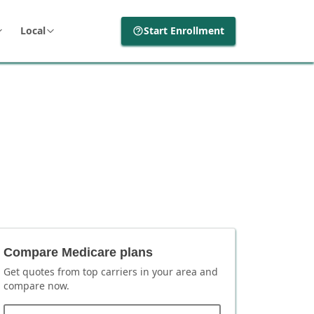
Local
Start Enrollment
Compare Medicare plans
Get quotes from top carriers in
your area
and
compare now.
ZIP code