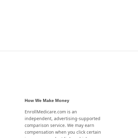
How We Make Money
EnrollMedicare.com is an
independent, advertising-supported
comparison service. We may earn
compensation when you click certain