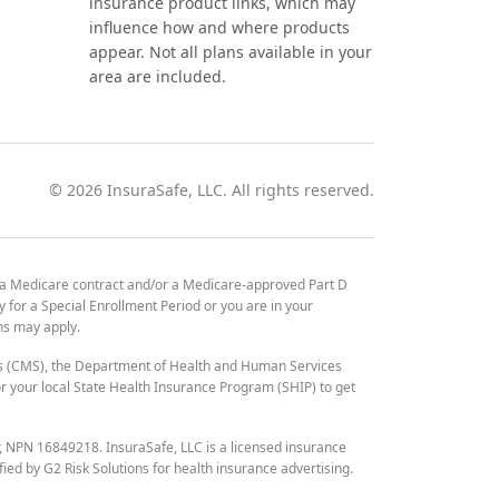
insurance product links, which may
influence how and where products
appear. Not all plans available in your
area are included.
©
2026
InsuraSafe, LLC. All rights reserved.
 a Medicare contract and/or a Medicare-approved Part D
y for a Special Enrollment Period or you are in your
ons may apply.
es (CMS), the Department of Health and Human Services
 your local State Health Insurance Program (SHIP) to get
r, NPN 16849218. InsuraSafe, LLC is a licensed insurance
fied by G2 Risk Solutions for health insurance advertising.