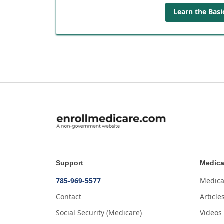
Learn the Basi
Support
Medica
785-969-5577
Medica
Contact
Article
Social Security (Medicare)
Videos