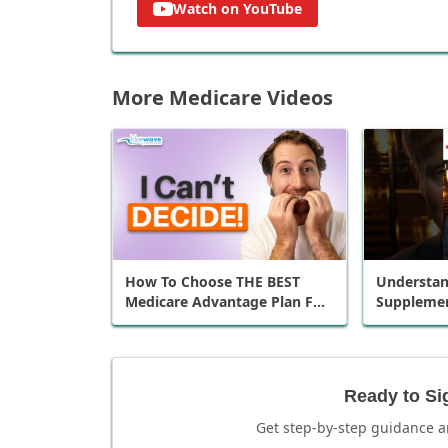
Watch on YouTube
More Medicare Videos
How To Choose THE BEST
Understan
Medicare Advantage Plan For
Supplemen
You
Plans in 6
Ready to Si
Get step-by-step guidance a