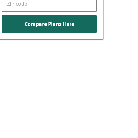
Compare Plans Here