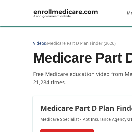
Skip to main content
Me
Videos
›
Medicare Part D Plan Finder (2026)
Medicare Part D
Free Medicare education video from
Me
21,284
times.
Medicare Part D Plan Find
Medicare Specialist - Abt Insurance Agency
•
2