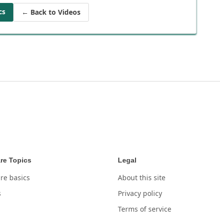
cs
← Back to Videos
re Topics
Legal
re basics
About this site
s
Privacy policy
Terms of service