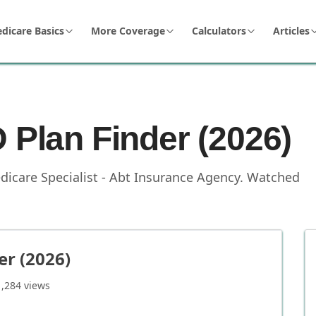
dicare Basics
More Coverage
Calculators
Articles
 Plan Finder (2026)
dicare Specialist - Abt Insurance Agency
.
Watched
er (2026)
1,284
views