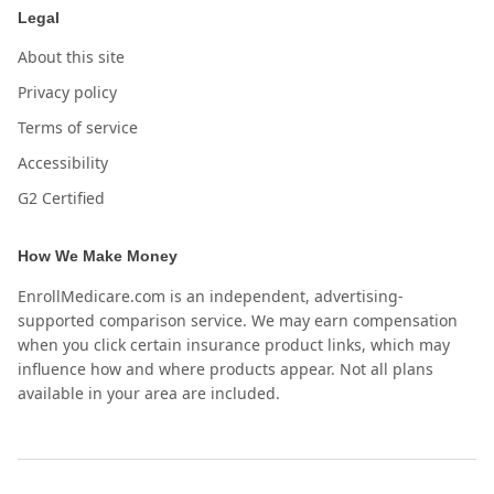
Legal
About this site
Privacy policy
Terms of service
Accessibility
G2 Certified
How We Make Money
EnrollMedicare.com is an independent, advertising-
supported comparison service. We may earn compensation
when you click certain insurance product links, which may
influence how and where products appear. Not all plans
available in your area are included.