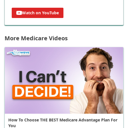
Watch on YouTube
More Medicare Videos
How To Choose THE BEST Medicare Advantage Plan For
You