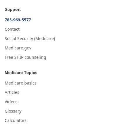
Support
785-969-5577
Contact
Social Security (Medicare)
Medicare.gov
Free SHIP counseling
Medicare Topics
Medicare basics
Articles
Videos
Glossary
Calculators