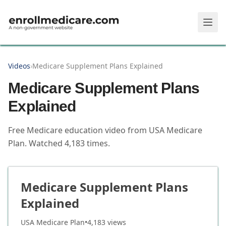
Skip to main content
Videos
›
Medicare Supplement Plans Explained
Medicare Supplement Plans
Explained
Free Medicare education video from
USA Medicare
Plan
.
Watched
4,183
times.
Medicare Supplement Plans
Explained
USA Medicare Plan
•
4,183
views