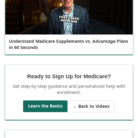
Understand Medicare Supplements vs. Advantage Plans
in 60 Seconds
Ready to Sign Up for Medicare?
Get step-by-step guidance and personalized help with
enrollment.
Learn the Basics
← Back to Videos