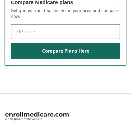
Compare Medicare plans
Get quotes from top carriers in
your area
and compare
now.
ZIP code
Compare Plans Here