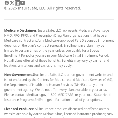
©
2026
InsuraSafe, LLC. All rights reserved.
Medicare Disclaimer:
InsuraSafe, LLC represents Medicare Advantage
HMO, PPO, PFFS, and Prescription Drug Plan organizations that have a
Medicare contract and/or a Medicare-approved Part D sponsor. Enrollment
depends on the plan's contract renewal. Enrollment in a plan may be
limited to certain times of the year unless you qualify for a Special
Enrollment Period or you are in your Medicare Initial Enrollment Period.
Not all plans offer all of these benefits. Benefits may vary by carrier and
location. Limitations and exclusions may apply.
Non-Government Site:
InsuraSafe, LLC is a non-government website and
is not endorsed by the Centers for Medicare and Medicaid Services (CMS),
the Department of Health and Human Services (DHHS) or any other
government agency. We do not offer every plan available in your area.
Please contact Medicare.gov, 1-800-MEDICARE, or your local State Health
Insurance Program (SHIP) to get information on all of your options.
Licensed Producer:
All insurance products discussed or offered on this
website are sold by Aaron Michael Sims, licensed insurance producer, NPN