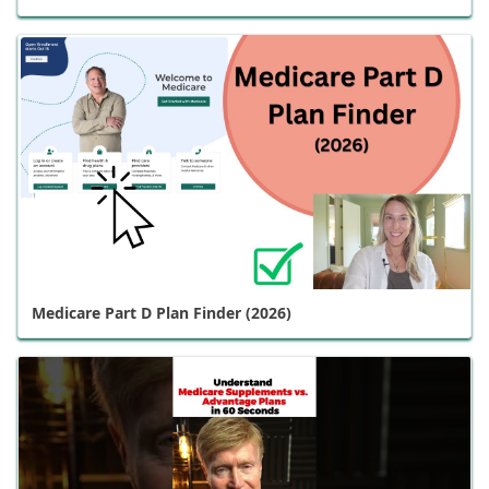
Medicare Part D Plan Finder (2026)