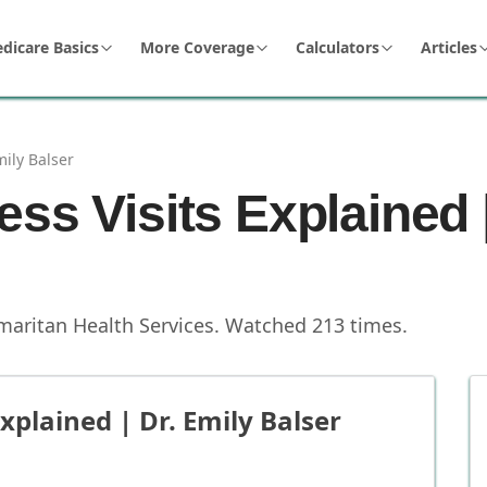
dicare Basics
More Coverage
Calculators
Articles
mily Balser
ss Visits Explained |
maritan Health Services
.
Watched
213
times.
xplained | Dr. Emily Balser