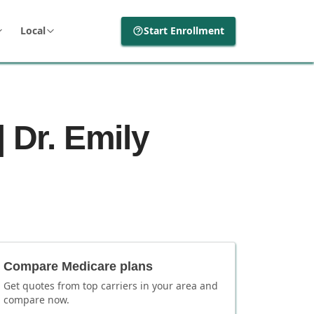
Local
Start Enrollment
 Dr. Emily
Compare Medicare plans
Get quotes from top carriers in
your area
and
compare now.