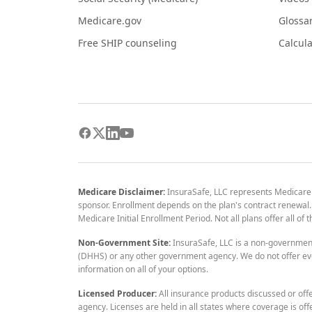
Medicare.gov
Glossa
Free SHIP counseling
Calcula
Medicare Disclaimer:
InsuraSafe, LLC represents Medicare
sponsor. Enrollment depends on the plan's contract renewal. E
Medicare Initial Enrollment Period. Not all plans offer all of
Non-Government Site:
InsuraSafe, LLC is a non-governmen
(DHHS) or any other government agency. We do not offer eve
information on all of your options.
Licensed Producer:
All insurance products discussed or off
agency. Licenses are held in all states where coverage is off