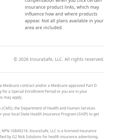
compensation when you click certain
insurance product links, which may
influence how and where products
appear. Not all plans available in your
area are included.
©
2026
InsuraSafe, LLC. All rights reserved.
 a Medicare contract and/or a Medicare-approved Part D
y for a Special Enrollment Period or you are in your
ons may apply.
es (CMS), the Department of Health and Human Services
 your local State Health Insurance Program (SHIP) to get
r, NPN 16849218. InsuraSafe, LLC is a licensed insurance
fied by G2 Risk Solutions for health insurance advertising.