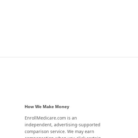
How We Make Money
EnrollMedicare.com is an
independent, advertising-supported
comparison service. We may earn