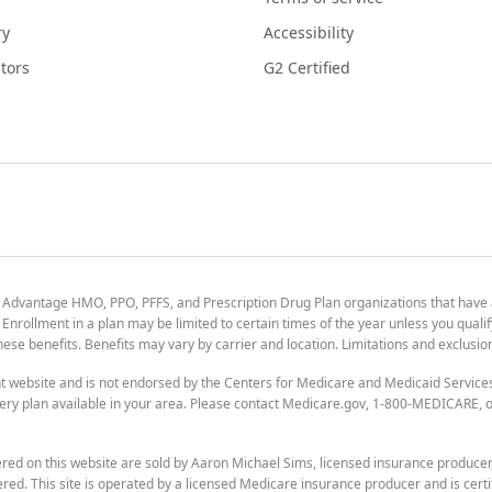
ry
Accessibility
tors
G2 Certified
 Advantage HMO, PPO, PFFS, and Prescription Drug Plan organizations that have
nrollment in a plan may be limited to certain times of the year unless you qualif
 these benefits. Benefits may vary by carrier and location. Limitations and exclusi
t website and is not endorsed by the Centers for Medicare and Medicaid Servic
ry plan available in your area. Please contact Medicare.gov, 1-800-MEDICARE, or
ered on this website are sold by Aaron Michael Sims, licensed insurance produce
ered. This site is operated by a licensed Medicare insurance producer and is certi