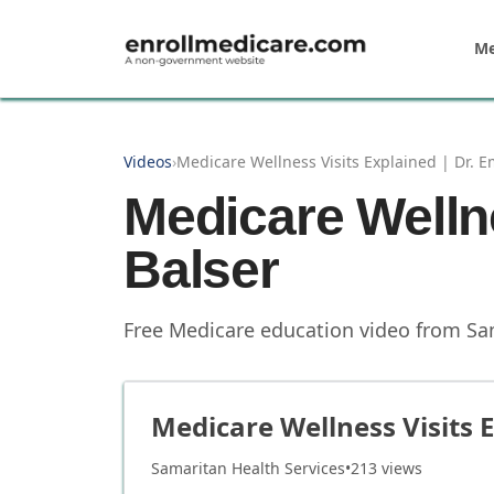
Skip to main content
Me
Videos
›
Medicare Wellness Visits Explained | Dr. E
Medicare Wellne
Balser
Free Medicare education video from
Sa
Medicare Wellness Visits E
Samaritan Health Services
•
213
views