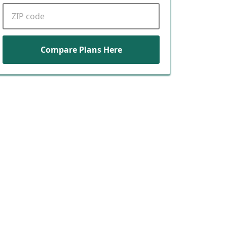
ZIP code
Compare Plans Here