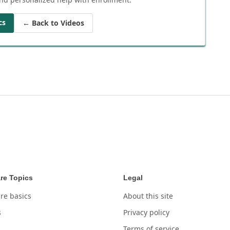
cs
← Back to Videos
re Topics
Legal
re basics
About this site
s
Privacy policy
Terms of service