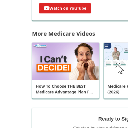
Watch on YouTube
More Medicare Videos
How To Choose THE BEST
Medicare P
Medicare Advantage Plan For
(2026)
You
Ready to Si
Get step-by-step guidance a