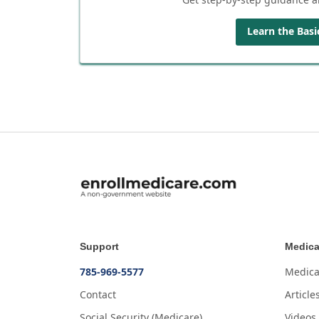
Learn the Basi
Support
Medica
785-969-5577
Medica
Contact
Article
Social Security (Medicare)
Videos