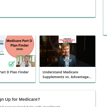
art D Plan Finder
Understand Medicare
Supplements vs. Advantage
Plans in 60 Seconds
gn Up for Medicare?
nd personalized help with enrollment.