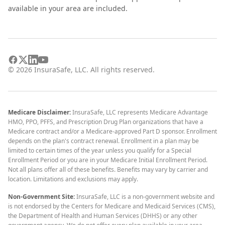
available in your area are included.
©
2026
InsuraSafe, LLC. All rights reserved.
Medicare Disclaimer:
InsuraSafe, LLC represents Medicare Advantage
HMO, PPO, PFFS, and Prescription Drug Plan organizations that have a
Medicare contract and/or a Medicare-approved Part D sponsor. Enrollment
depends on the plan's contract renewal. Enrollment in a plan may be
limited to certain times of the year unless you qualify for a Special
Enrollment Period or you are in your Medicare Initial Enrollment Period.
Not all plans offer all of these benefits. Benefits may vary by carrier and
location. Limitations and exclusions may apply.
Non-Government Site:
InsuraSafe, LLC is a non-government website and
is not endorsed by the Centers for Medicare and Medicaid Services (CMS),
the Department of Health and Human Services (DHHS) or any other