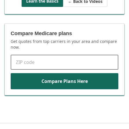
Learn the Basics
← Back to Videos
Compare Medicare plans
Get quotes from top carriers in
your area
and compare
now.
ZIP code
Compare Plans Here