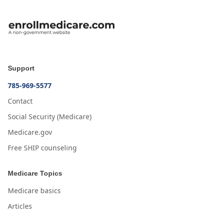
Support
785-969-5577
Contact
Social Security (Medicare)
Medicare.gov
Free SHIP counseling
Medicare Topics
Medicare basics
Articles