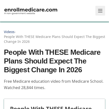
Skip to main content
Videos
›
People With THESE Medicare Plans Should Expect The Biggest
Change In 2026
People With THESE Medicare
Plans Should Expect The
Biggest Change In 2026
Free Medicare education video from
Medicare School
.
Watched
28,844
times.
People With THESE Medicare