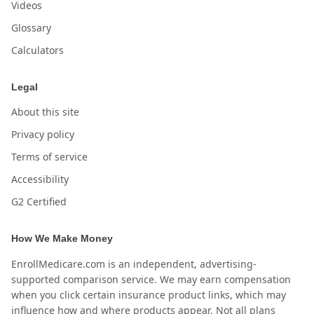
Videos
Glossary
Calculators
Legal
About this site
Privacy policy
Terms of service
Accessibility
G2 Certified
How We Make Money
EnrollMedicare.com is an independent, advertising-
supported comparison service. We may earn compensation
when you click certain insurance product links, which may
influence how and where products appear. Not all plans