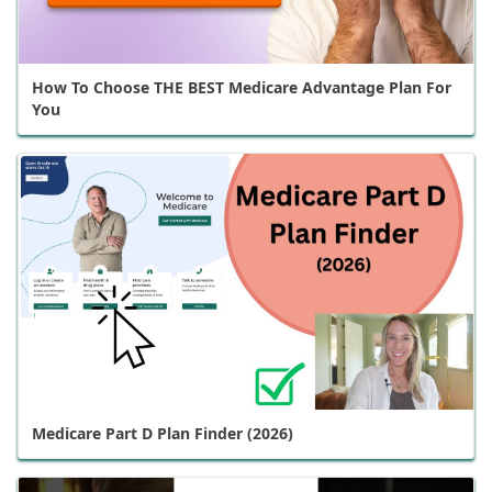
How To Choose THE BEST Medicare Advantage Plan For
You
Medicare Part D Plan Finder (2026)