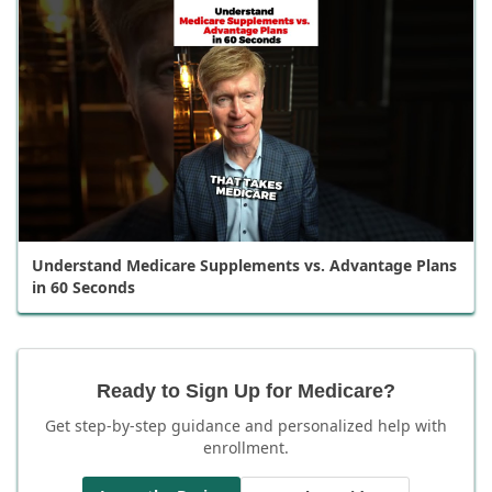
Understand Medicare Supplements vs. Advantage Plans
in 60 Seconds
Ready to Sign Up for Medicare?
Get step-by-step guidance and personalized help with
enrollment.