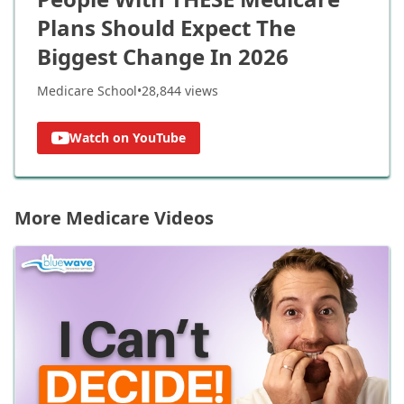
Plans Should Expect The
Biggest Change In 2026
Medicare School
•
28,844
views
Watch on YouTube
More Medicare Videos