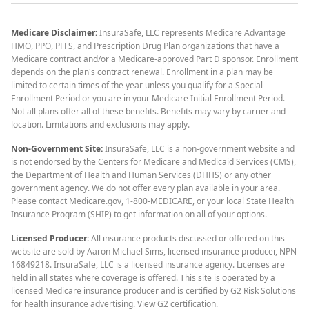
Medicare Disclaimer:
InsuraSafe, LLC represents Medicare Advantage
HMO, PPO, PFFS, and Prescription Drug Plan organizations that have a
Medicare contract and/or a Medicare-approved Part D sponsor. Enrollment
depends on the plan's contract renewal. Enrollment in a plan may be
limited to certain times of the year unless you qualify for a Special
Enrollment Period or you are in your Medicare Initial Enrollment Period.
Not all plans offer all of these benefits. Benefits may vary by carrier and
location. Limitations and exclusions may apply.
Non-Government Site:
InsuraSafe, LLC is a non-government website and
is not endorsed by the Centers for Medicare and Medicaid Services (CMS),
the Department of Health and Human Services (DHHS) or any other
government agency. We do not offer every plan available in your area.
Please contact Medicare.gov, 1-800-MEDICARE, or your local State Health
Insurance Program (SHIP) to get information on all of your options.
Licensed Producer:
All insurance products discussed or offered on this
website are sold by Aaron Michael Sims, licensed insurance producer, NPN
16849218. InsuraSafe, LLC is a licensed insurance agency. Licenses are
held in all states where coverage is offered. This site is operated by a
licensed Medicare insurance producer and is certified by G2 Risk Solutions
for health insurance advertising.
View G2 certification
.