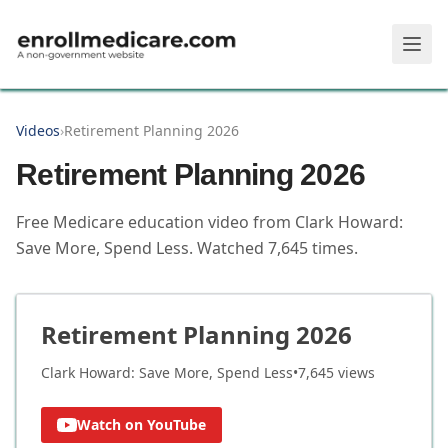
Skip to main content
Videos
›
Retirement Planning 2026
Retirement Planning 2026
Free Medicare education video from
Clark Howard:
Save More, Spend Less
.
Watched
7,645
times.
Retirement Planning 2026
Clark Howard: Save More, Spend Less
•
7,645
views
Watch on YouTube