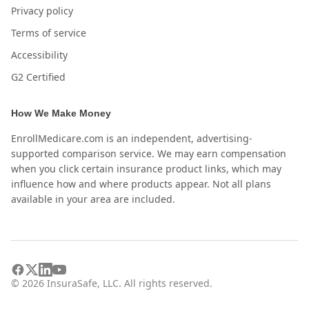
Privacy policy
Terms of service
Accessibility
G2 Certified
How We Make Money
EnrollMedicare.com is an independent, advertising-
supported comparison service. We may earn compensation
when you click certain insurance product links, which may
influence how and where products appear. Not all plans
available in your area are included.
©
2026
InsuraSafe, LLC. All rights reserved.