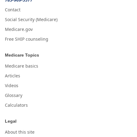
Contact
Social Security (Medicare)
Medicare.gov
Free SHIP counseling
Medicare Topics
Medicare basics
Articles
Videos
Glossary
Calculators
Legal
About this site