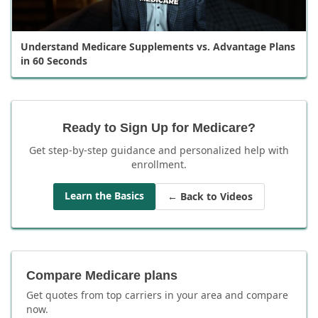
Understand Medicare Supplements vs. Advantage Plans
in 60 Seconds
Ready to Sign Up for Medicare?
Get step-by-step guidance and personalized help with
enrollment.
Learn the Basics
← Back to Videos
Compare Medicare plans
Get quotes from top carriers in
your area
and compare
now.