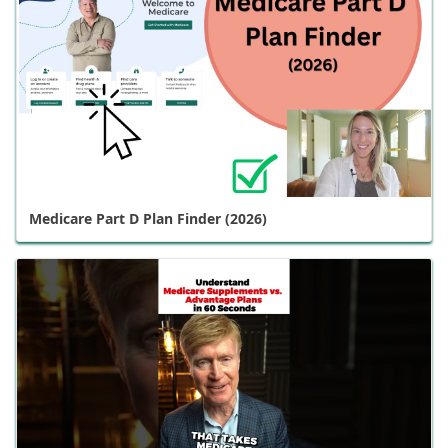
Medicare Part D Plan Finder (2026)