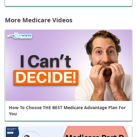
More Medicare Videos
How To Choose THE BEST Medicare Advantage Plan For
You