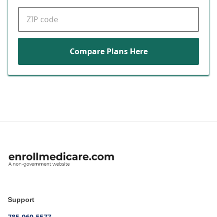
ZIP code
Compare Plans Here
Support
785-969-5577